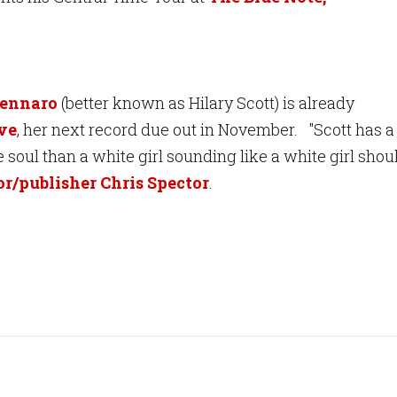
Gennaro
(better known as Hilary Scott) is already
ve
, her next record due out in November
. "Scott has a
soul than a white girl sounding like a white girl shou
r/publisher Chris Spector
.