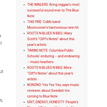
THE WAILERS: Bring reggae's most
successful sound ever to The Blue
Note
THIS FIRE: CoMo band
Moonrunner's harmonious new hit
ROOTS N BLUES N BBQ: Hilary
n
Scott's "Cliff's Notes" about this
ir
year's artists
TAKING NOTE: Columbia Public
Schools' enduring -- and endearing
-- music teachers
ROOTS N BLUES N BBQ: More
ut
"Cliff's Notes" about this year's
artists
NONONO: Yes Yes Yes, says music
reviewer, about Swedish trio
coming to Blue Note
s,
GRIT, ENERGY, HONESTY: People's