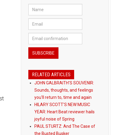
RELATED ARTICLES
JOHN GALBRAITH'S SOUVENIR:
Sounds, thoughts, and feelings
st
you'll return to, time and again
HILARY SCOTT'S NEW MUSIC
YEAR: Heart Beat reviewer hails
joyful noise of Spring
PAUL STURTZ: And The Case of
the Busted Busker