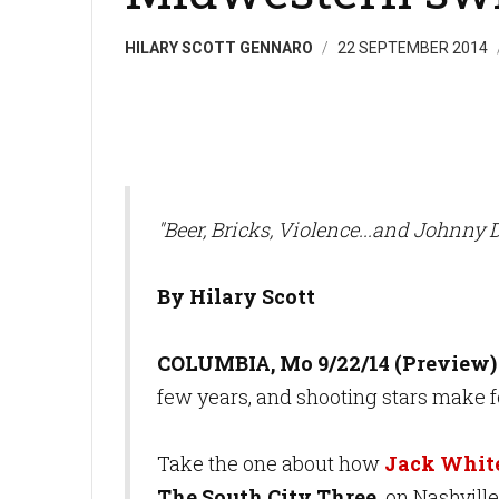
HILARY SCOTT GENNARO
22 SEPTEMBER 2014
"Beer, Bricks, Violence...and Johnny 
By Hilary Scott
COLUMBIA, Mo 9/22/14 (Preview)
few years, and shooting stars make fo
Take the one about how
Jack Whit
The South City Three,
on Nashville