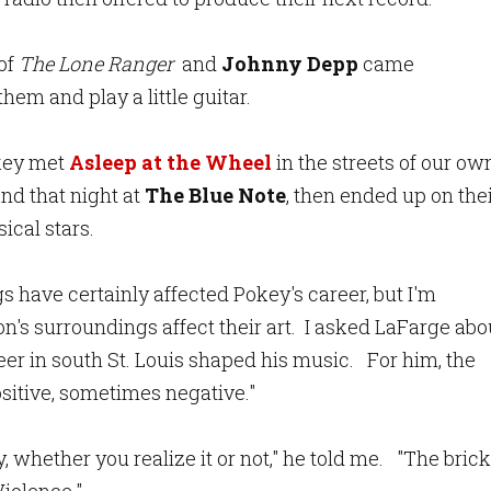
of
The Lone Ranger
and
Johnny Depp
came
em and play a little guitar.
okey met
Asleep at the Wheel
in the streets of our ow
and that night at
The Blue Note
, then ended up on the
sical stars.
 have certainly affected Pokey's career, but I'm
on's surroundings affect their art. I asked LaFarge abo
er in south St. Louis shaped his music. For him, the
itive, sometimes negative."
 whether you realize it or not," he told me. "The brick