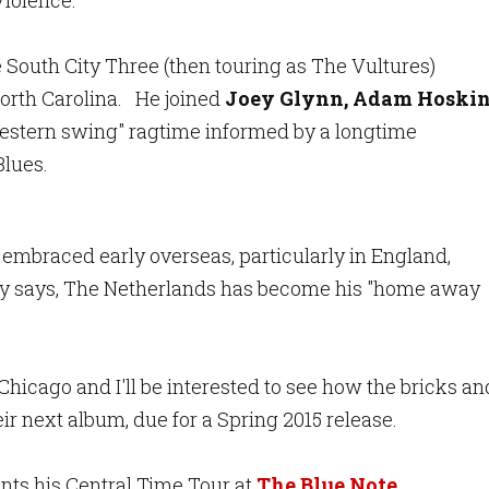
Violence."
South City Three (then touring as The Vultures)
North Carolina. He joined
Joey Glynn, Adam Hoski
estern swing" ragtime informed by a longtime
Blues.
mbraced early overseas, particularly in England,
ey says, The Netherlands has become his "home away
hicago and I'll be interested to see how the bricks an
ir next album, due for a Spring 2015 release.
nts his Central Time Tour at
The Blue Note,