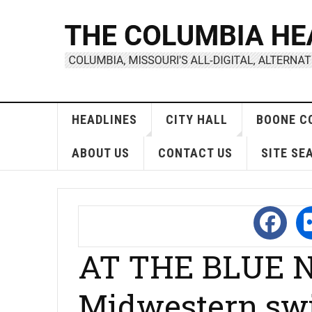
HEADLINES
CITY HALL
BOONE C
ABOUT US
CONTACT US
SITE SE
AT THE BLUE N
Midwestern sw