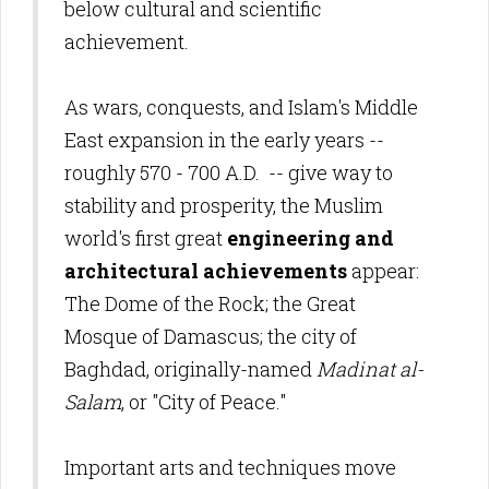
below cultural and scientific
achievement.
As
wars, conquests, and Islam's Middle
East expansion in the early years --
roughly 570 - 700 A.D.
-- give way to
stability and prosperity, the Muslim
world's first great
engineering and
architectural achievements
appear:
The Dome of the Rock; the Great
Mosque of Damascus; the city of
Baghdad, originally-named
Madinat al-
Salam
, or "City of Peace."
Important arts and techniques move