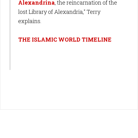
Alexandrina
, the reincarnation of the
lost Library of Alexandria," Terry
explains.
THE ISLAMIC WORLD TIMELINE