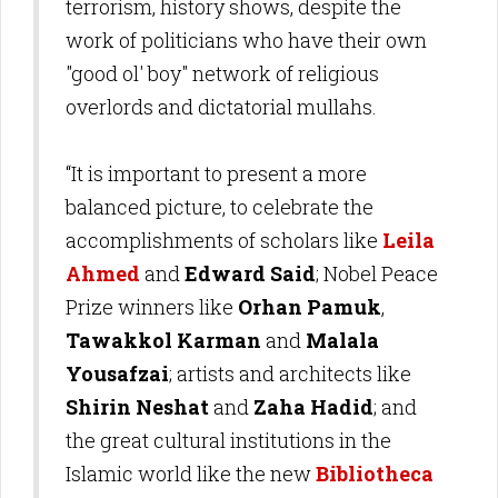
terrorism, history shows, despite the
work of politicians who have their own
"good ol' boy" network of religious
overlords and dictatorial mullahs.
“It is important to present a more
balanced picture, to celebrate the
accomplishments of scholars like
Leila
Ahmed
and
Edward Said
; Nobel Peace
Prize winners like
Orhan Pamuk
,
Tawakkol Karman
and
Malala
Yousafzai
; artists and architects like
Shirin Neshat
and
Zaha Hadid
; and
the great cultural institutions in the
Islamic world like the new
Bibliotheca