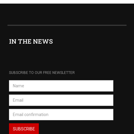
IN THE NEWS
SUBSCRIBE TO OUR FREE NEWSLETTER