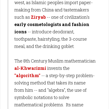
west, as Islamic peoples import paper-
making from China and tastemakers
such as
Ziryab
-- one of civilization's
early cosmetologists and fashion
icons
-- introduce deodorant,
toothpaste, hairstyling, the 3-course
meal, and the drinking goblet.
The 8th Century Muslim mathematician
al-Khwarizmi
invents the
"algorithm"
-- a step-by-step problem-
solving method that takes its name
from him -- and "algebra", the use of
symbolic notations to solve
mathematical problems. Its name