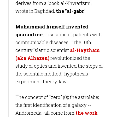
derives from a book
al-Khwarizmi
wrote in Baghdad,
the
"
al-gabr."
Muhammad himself invented
quarantine
-- isolation of patients with
communicable diseases. The 10th
century Islamic scientist
al-Haytham
(aka Alhazen)
revolutionized the
study of optics and invented the steps of
the scientific method:
hypothesis-
experiment-theory-law.
The concept of "zero" (0); the astrolabe;
the first identification of a galaxy --
Andromeda: all come from
the work