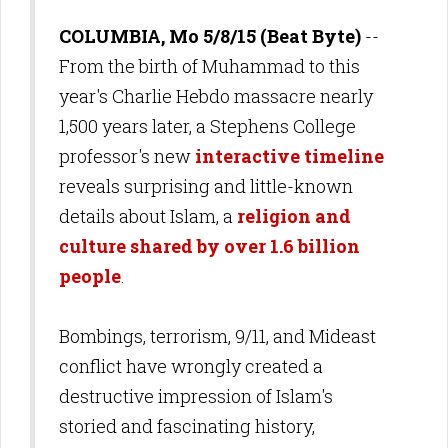
COLUMBIA, Mo 5/8/15 (Beat Byte)
--
From the birth of Muhammad to this
year's Charlie Hebdo massacre nearly
1,500 years later, a Stephens College
professor's new
interactive timeline
reveals surprising and little-known
details about Islam, a
religion and
culture shared by over 1.6 billion
people
.
Bombings, terrorism, 9/11, and Mideast
conflict have wrongly
created a
destructive impression of Islam's
storied and fascinating history,