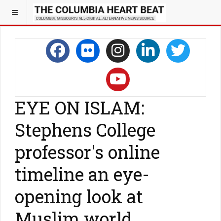
EYE ON ISLAM:
Stephens College
professor's online
timeline an eye-
opening look at
Muslim world