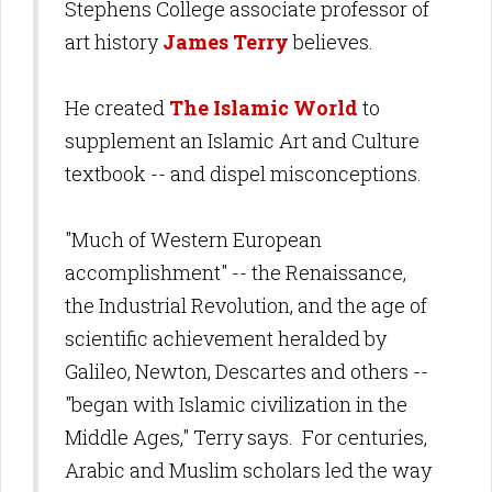
Stephens College associate professor of
art history
James Terry
believes.
He created
The Islamic World
to
supplement
an
Islamic Art and Culture
textbook -- and dispel misconceptions.
"Much of
Western European
accomplishment" -- the
Renaissance,
the Industrial Revolution, and the age of
scientific achievement heralded by
Galileo, Newton, Descartes and others --
"began with Islamic civilization in the
Middle Ages," Terry says. For centuries,
Arabic and Muslim scholars led the way