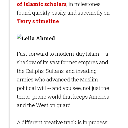
of Islamic scholars
, in milestones
found quickly, easily, and succinctly on
Terry's timeline
.
Fast-forward to modern-day Islam -- a
shadow of its vast former empires and
the Caliphs, Sultans, and invading
armies who advanced the Muslim
political will -- and you see, not just the
terror-prone world that keeps America
and the West on guard.
A different creative track is in process: