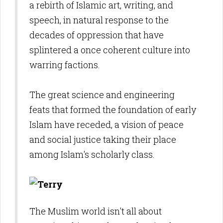
a rebirth of Islamic art, writing, and
speech, in natural response to the
decades of oppression that have
splintered a once coherent culture into
warring factions.
The great science and engineering
feats that formed the foundation of early
Islam have receded, a vision of peace
and social justice taking their place
among Islam's scholarly class.
The Muslim world isn't all about