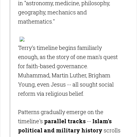
in "astronomy, medicine, philosophy,
geography, mechanics and
mathematics."
Terry's timeline
begins familiarly
enough, as the story of one man's quest
for faith-based governance.
Muhammad, Martin Luther, Brigham
Young, even Jesus -- all sought social
reform via religious belief.
Patterns gradually emerge on the
timeline's
parallel tracks
--
Islam's
political and military history
scrolls