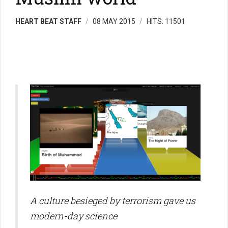
HEART BEAT STAFF
08 MAY 2015
HITS: 11501
A culture besieged by terrorism gave us
modern-day science