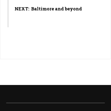
NEXT: Baltimore and beyond