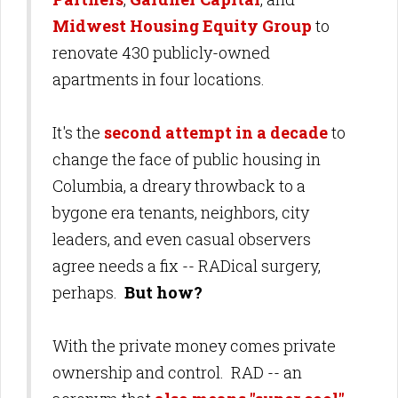
Midwest Housing Equity Group
to
renovate 430 publicly-owned
apartments in four locations.
It's the
second attempt in a decade
to
change the face of public housing in
Columbia, a dreary throwback to a
bygone era tenants, neighbors, city
leaders, and even casual observers
agree needs a fix -- RADical surgery,
perhaps.
But how?
With the private money comes private
ownership and control. RAD -- an