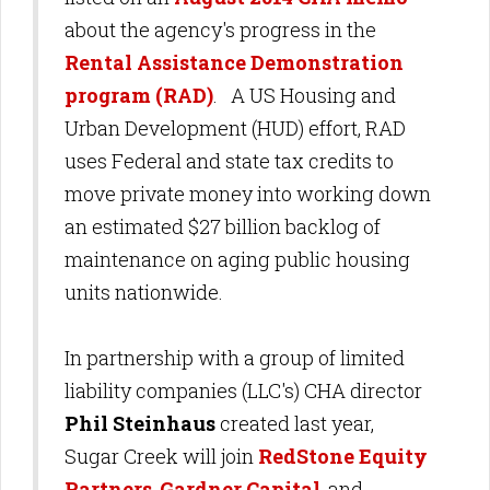
about the agency's progress in the
Rental Assistance Demonstration
program (RAD)
. A US Housing and
Urban Development (HUD) effort, RAD
uses Federal and state tax credits to
move private money into working down
an estimated $27 billion backlog of
maintenance on aging public housing
units nationwide.
In partnership with a group of limited
liability companies (LLC's) CHA director
Phil Steinhaus
created last year,
Sugar Creek will join
RedStone Equity
Partners
,
Gardner Capital
, and