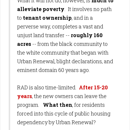
What it will not do, however, is
much to
alleviate poverty
. It involves no path
to
tenant ownership
, and in a
perverse way, completes a vast and
unjust land transfer --
roughly 160
acres
-- from the black community to
the white community that began with
Urban Renewal, blight declarations, and
eminent domain 60 years ago.
RAD is also time-limited.
After 15-20
years
, the new owners can leave the
program.
What then
, for residents
forced into this cycle of public housing
dependency by Urban Renewal?