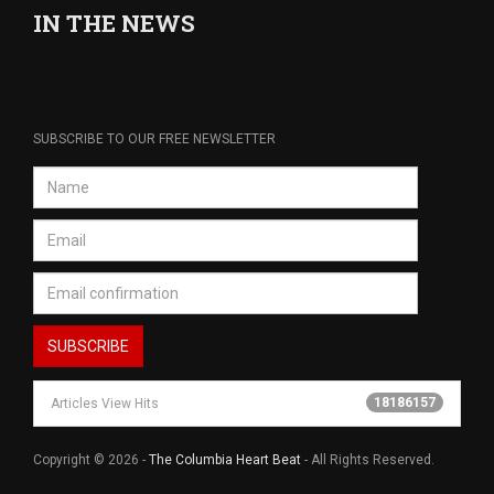
IN THE NEWS
SUBSCRIBE TO OUR FREE NEWSLETTER
18186157
Articles View Hits
Copyright © 2026 -
The Columbia Heart Beat
- All Rights Reserved.