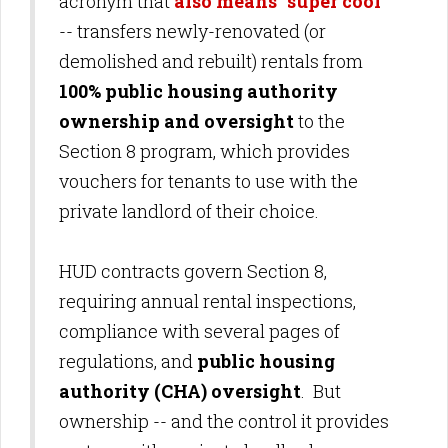
acronym that
also means "super cool"
-- transfers newly-renovated (or
demolished and rebuilt) rentals from
100% public housing authority
ownership and oversight
to the
Section 8 program, which provides
vouchers for tenants to use with the
private landlord of their choice.
HUD contracts govern Section 8,
requiring annual rental inspections,
compliance with several pages of
regulations, and
public housing
authority (CHA) oversight
. But
ownership -- and the control it provides