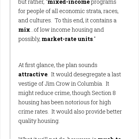
but rather, "
mixed-income
programs
for people of all economic strata, races,
and cultures. To this end, it contains a
mix
...of low income housing and
possibly,
market-rate units
."
At first glance, the plan sounds
attractive
. It would desegregate a last
vestige of Jim Crow in Columbia. It
might reduce crime, though Section 8
housing has been notorious for high
crime rates. It would also provide better
quality housing.