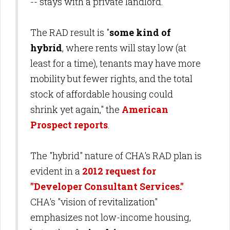
-- stays with a private landlord.
The RAD result is "
some kind of
hybrid
, where rents will stay low (at
least for a time), tenants may have more
mobility but fewer rights, and the total
stock of affordable housing could
shrink yet again," the
American
Prospect reports
.
The "hybrid" nature of CHA's RAD plan is
evident in a
2012 request for
"Developer Consultant Services."
CHA's "vision of revitalization"
emphasizes not low-income housing,