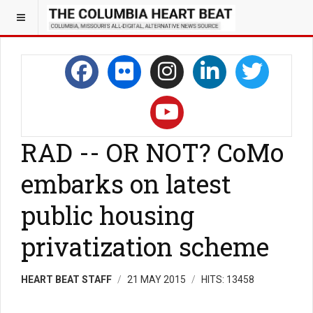
RAD -- OR NOT? CoMo
embarks on latest
public housing
privatization scheme
HEART BEAT STAFF
21 MAY 2015
HITS: 13458