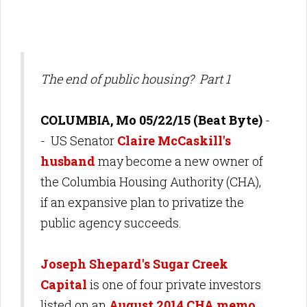
The end of public housing? Part 1
COLUMBIA, Mo 05/22/15 (Beat Byte)
-
- US Senator
Claire McCaskill's
husband
may become a new owner of
the Columbia Housing Authority (CHA),
if an expansive plan to privatize the
public agency succeeds.
Joseph Shepard's Sugar Creek
Capital
is one of four private investors
listed on an
August 2014 CHA memo