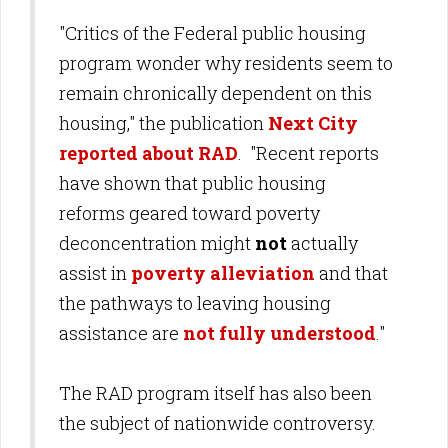
"Critics of the Federal public housing
program wonder why residents seem to
remain chronically dependent on this
housing," the publication
Next City
reported about RAD
. "Recent reports
have shown that public housing
reforms geared toward poverty
deconcentration might
not
actually
assist in
poverty alleviation
and that
the pathways to leaving housing
assistance are
not fully understood
."
The RAD program itself has also been
the subject of nationwide controversy.