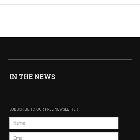
IN THE NEWS
SUBSCRIBE TO OUR FREE NEWSLETTER