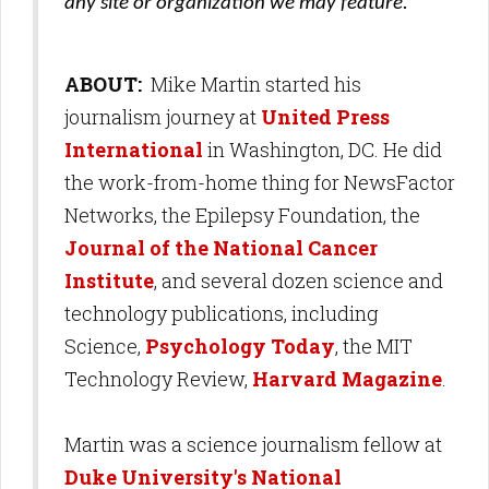
any site or organization we may feature.
ABOUT:
Mike Martin started his
journalism journey at
United Press
International
in Washington, DC. He did
the work-from-home thing for NewsFactor
Networks, the Epilepsy Foundation, the
Journal of the National Cancer
Institute
, and several dozen science and
technology publications, including
Science,
Psychology Today
, the MIT
Technology Review,
Harvard Magazine
.
Martin was a science journalism fellow at
Duke University's National