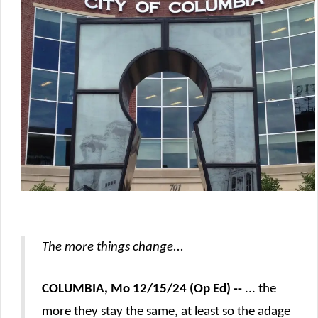
The more things change...
COLUMBIA, Mo 12/15/24 (Op Ed) --
... the
more they stay the same, at least so the adage