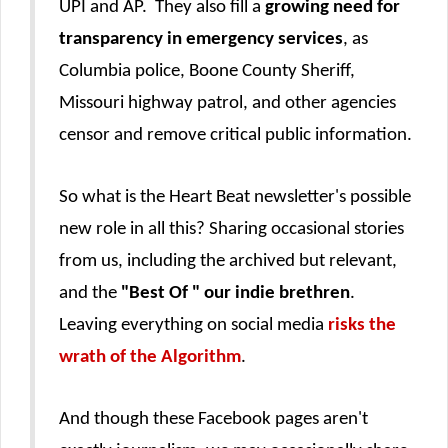
UPI and AP. They also fill a
growing need for
transparency in emergency services
, as
Columbia police, Boone County Sheriff,
Missouri highway patrol, and other agencies
censor and remove critical public information.
So what is the Heart Beat newsletter's possible
new role in all this? Sharing occasional stories
from us, including the archived but relevant,
and the
"Best Of " our indie brethren
.
Leaving everything on social media
risks the
wrath of the Algorithm
.
And though these Facebook pages aren't