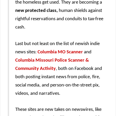
the homeless get used. They are becoming a
new protected class,
human shields against
rightful reservations and conduits to tax-free
cash.
Last but not least on the list of newish indie
news sites:
Columbia MO Scanner
and
Columbia Missouri Police Scanner &
Community Activity
, both on Facebook and
both posting instant news from police, fire,
social media, and person-on-the-street pix,
videos, and narratives.
These sites are new takes on newswires, like