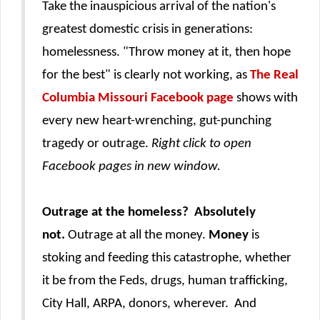
Take the inauspicious arrival of the nation's
greatest domestic crisis in generations:
homelessness. "Throw money at it, then hope
for the best" is clearly not working, as
The Real
Columbia Missouri Facebook page
shows
with
every new heart-wrenching, gut-punching
tragedy or outrage
.
Right click to open
Facebook pages in new window.
Outrage at the homeless? Absolutely
not.
Outrage at all the money.
Money
is
stoking and feeding this catastrophe, whether
it be from the Feds, drugs, human trafficking,
City Hall, ARPA, donors, wherever. And