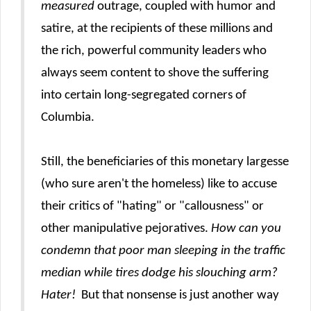
measured
outrage, coupled with humor and
satire, at the recipients of these millions and
the rich, powerful community leaders who
always seem content to shove the suffering
into certain long-segregated corners of
Columbia.
Still, the beneficiaries of this monetary largesse
(who sure aren't the homeless) like to accuse
their critics of "hating" or "callousness" or
other manipulative pejoratives.
How can you
condemn that poor man sleeping in the traffic
median while tires dodge his slouching arm?
Hater!
But that nonsense is just another way