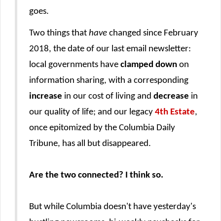
goes.
Two things that
have
changed since February
2018, the date of our last email newsletter:
local governments have
clamped down
on
information sharing, with a corresponding
increase
in our cost of living and
decrease
in
our quality of life; and our legacy
4th Estate
,
once epitomized by the Columbia Daily
Tribune, has all but disappeared.
Are the two connected? I think so.
But while Columbia doesn't have yesterday's