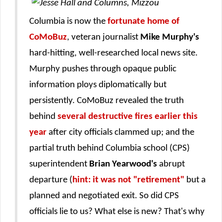
Columbia is now the
fortunate home of
CoMoBuz
, veteran journalist
Mike Murphy's
hard-hitting, well-researched local news site.
Murphy pushes through opaque public
information ploys diplomatically but
persistently. CoMoBuz revealed the truth
behind
several destructive fires earlier this
year
after city officials clammed up; and the
partial truth behind Columbia school (CPS)
superintendent
Brian Yearwood's
abrupt
departure (
hint: it was not "retirement"
but a
planned and negotiated exit. So did CPS
officials lie to us? What else is new? That's why