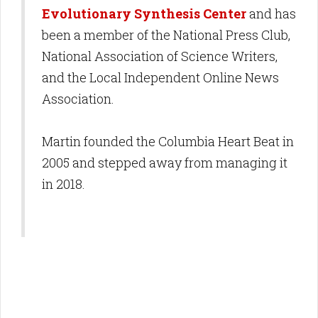
Evolutionary Synthesis Center
and has
been a member of the National Press Club,
National Association of Science Writers,
and the Local Independent Online News
Association.
Martin founded the Columbia Heart Beat in
2005 and stepped away from managing it
in 2018.