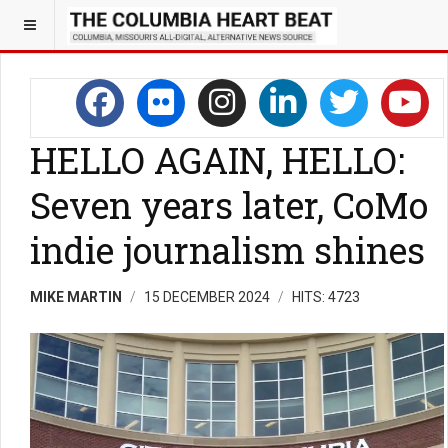
HELLO AGAIN, HELLO:
Seven years later, CoMo
indie journalism shines
MIKE MARTIN
15 DECEMBER 2024
HITS: 4723