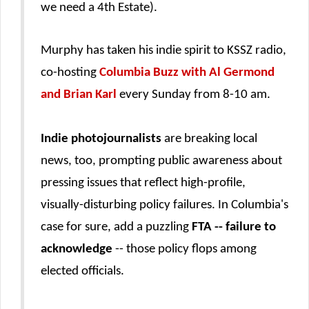
we need a 4th Estate).
Murphy has taken his indie spirit to KSSZ radio,
co-hosting
Columbia Buzz with Al Germond
and Brian Karl
every Sunday from 8-10 am.
Indie photojournalists
are breaking local
news, too, prompting public awareness about
pressing issues that reflect
high-profile,
visually-disturbing
policy failures. In Columbia's
case for sure, add a puzzling
FTA -- failure to
acknowledge
-- those policy flops among
elected officials.