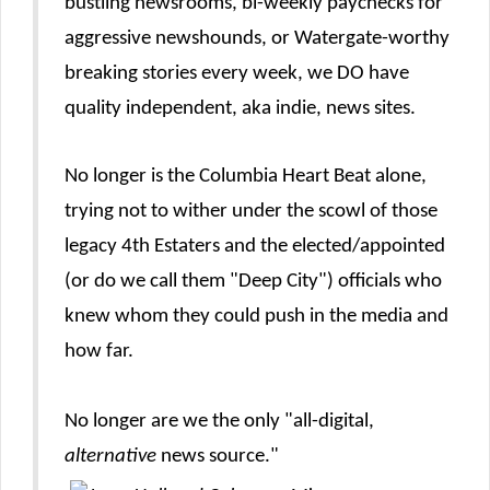
bustling newsrooms, bi-weekly paychecks for
aggressive newshounds, or Watergate-worthy
breaking stories every week, we DO have
quality independent, aka indie, news sites.
No longer is the Columbia Heart Beat alone,
trying not to wither under the scowl of those
legacy 4th Estaters and the elected/appointed
(or do we call them "Deep City") officials who
knew whom they could push in the media and
how far.
No longer are we the only "all-digital,
alternative
news source."