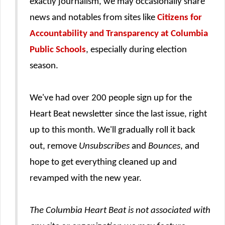
exactly journalism, we may occasionally share
news and notables from sites like
Citizens for
Accountability and Transparency at Columbia
Public Schools
, especially during election
season.
We've had over 200 people sign up for the
Heart Beat newsletter since the last issue, right
up to this month. We'll gradually roll it back
out, remove
Unsubscribes
and
Bounces
, and
hope to get everything cleaned up and
revamped with the new year.
The Columbia Heart Beat is not associated with