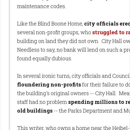
maintenance codes.
Like the Blind Boone Home,
city officials er
several non-profit groups, who
struggled to 
building on land they did not own. City Hall ow
Needless to say, no bank will lend on such a p
found equally dubious.
In several ironic turns, city officials and Cou
floundering non-profits
for their failure to
the building's original owners -- City Hall. Me
staff had no problem
spending millions to re
old buildings
-- the Parks Department and Mu
This writer, who owns a home near the Heibel-