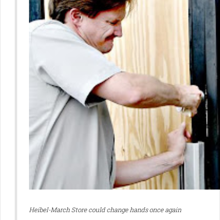
Heibel-March Store could change
hands once again