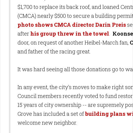
$1,700 to replace its back roof, and loaned Ce
(CMCA) nearly $500 to secure a building permi
photo shows CMCA director Darin Preis
se
after
his group threw in the towel
.
Koonse
door, on request of another Heibel-March fan,
C
and father of the racing great.
It was hard seeing all those donations go to wa
In any event, the city's moves to make right so
Council members recently voted to fund restor
15 years of city ownership -- are supremely pos
Grove has included a set of
building plans wi
welcome new neighbor.