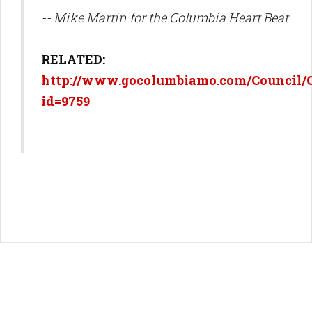
-- Mike Martin for the Columbia Heart Beat
RELATED:
http://www.gocolumbiamo.com/Council/
id=9759