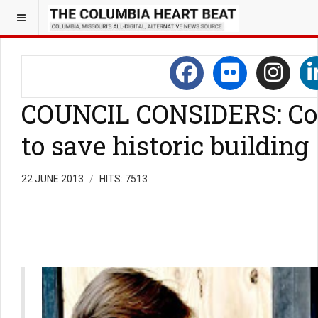
COUNCIL CONSIDERS: Cont
to save historic building
22 JUNE 2013
HITS: 7513