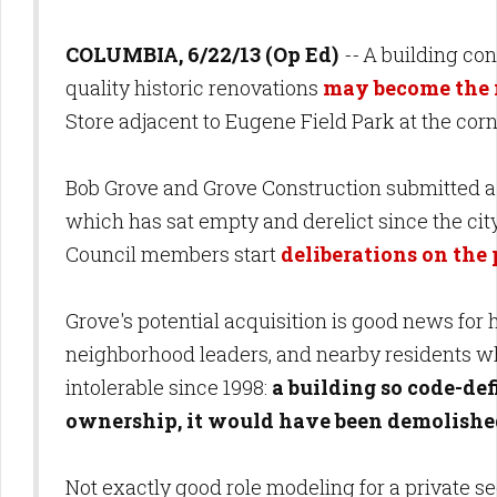
COLUMBIA, 6/22/13 (Op Ed)
--
A building cont
quality historic renovations
may become the
Store adjacent to Eugene Field Park at the cor
Bob Grove and Grove Construction submitted a p
which has sat empty and derelict since the city
Council members start
deliberations on th
Grove's potential acquisition is good news for h
neighborhood leaders, and nearby residents wh
intolerable since 1998:
a building so code-def
ownership, it would have been demolishe
Not exactly good role modeling for a private s