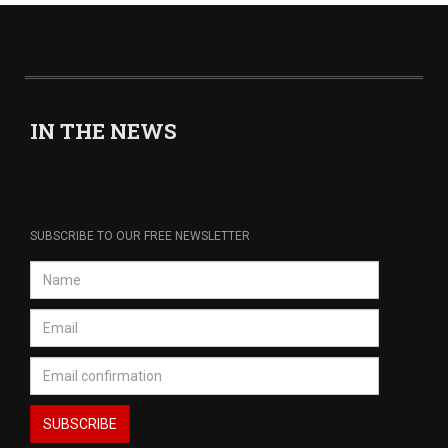
IN THE NEWS
SUBSCRIBE TO OUR FREE NEWSLETTER