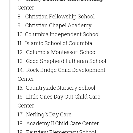
Center
8. Christian Fellowship School
9. Christian Chapel Academy
10. Columbia Independent School
11. Islamic School of Columbia
12. Columbia Montessori School
13. Good Shepherd Lutheran School
14. Rock Bridge Child Development
Center
15. Countryside Nursery School
16. Little Ones Day Out Child Care
Center
17. Nerling's Day Care
18. Academy II Child Care Center
19. Fairview Elementary School