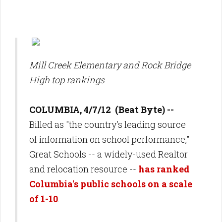
Mill Creek Elementary and Rock Bridge
High top rankings
COLUMBIA, 4/7/12 (Beat Byte) --
Billed as "the country's
leading source
of information on school performance
,"
Great Schools -- a widely-used Realtor
and relocation resource --
has ranked
Columbia's public schools on a scale
of 1-10
.