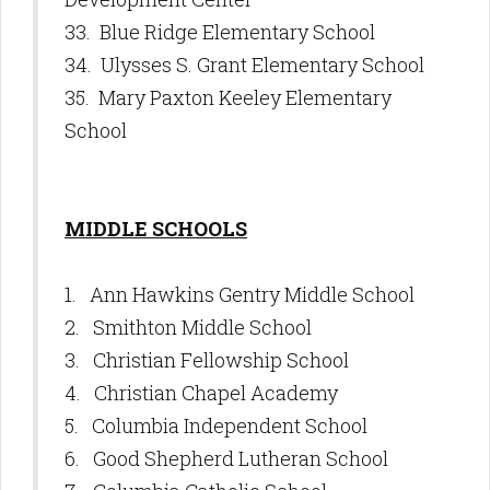
33. Blue Ridge Elementary School
34. Ulysses S. Grant Elementary School
35. Mary Paxton Keeley Elementary
School
MIDDLE SCHOOLS
1. Ann Hawkins Gentry Middle School
2. Smithton Middle School
3. Christian Fellowship School
4. Christian Chapel Academy
5. Columbia Independent School
6. Good Shepherd Lutheran School