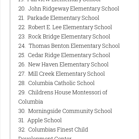
20. John Ridgeway Elementary School
21. Parkade Elementary School
22. Robert E. Lee Elementary School
23. Rock Bridge Elementary School
24. Thomas Benton Elementary School
25. Cedar Ridge Elementary School
26. New Haven Elementary School
27. Mill Creek Elementary School
28. Columbia Catholic School
29. Childrens House Montessori of
Columbia
30. Morningside Community School
31. Apple School
32. Columbias Finest Child
Development Center