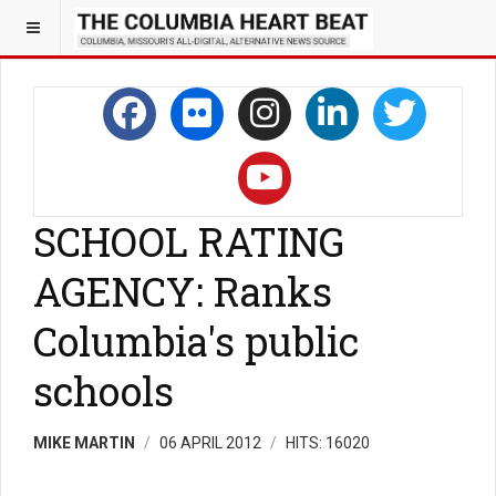
SCHOOL RATING
AGENCY: Ranks
Columbia's public
schools
MIKE MARTIN
06 APRIL 2012
HITS: 16020