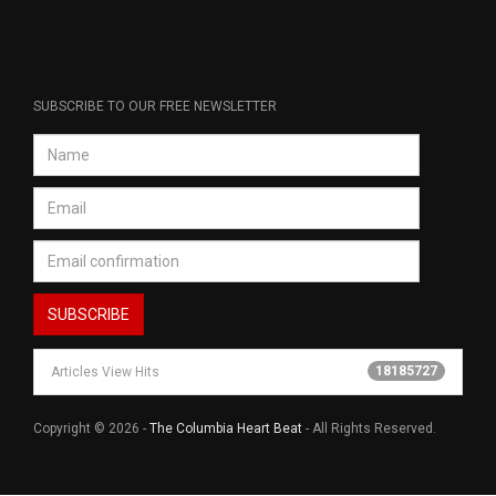
SUBSCRIBE TO OUR FREE NEWSLETTER
18185727
Articles View Hits
Copyright © 2026 -
The Columbia Heart Beat
- All Rights Reserved.