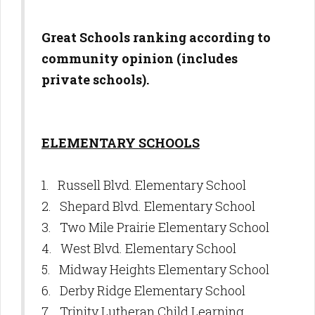
Great Schools ranking according to
community opinion (includes
private schools).
ELEMENTARY SCHOOLS
1. Russell Blvd. Elementary School
2. Shepard Blvd. Elementary School
3. Two Mile Prairie Elementary School
4. West Blvd. Elementary School
5. Midway Heights Elementary School
6. Derby Ridge Elementary School
7. Trinity Lutheran Child Learning