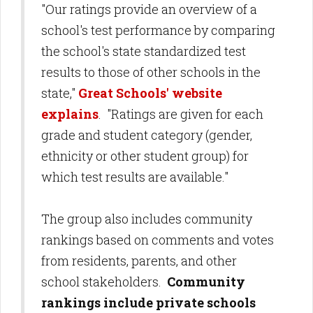
"Our ratings provide an overview of a
school's test performance by comparing
the school's state standardized test
results to those of other schools in the
state,"
Great Schools' website
explains
. "Ratings are given for each
grade and student category (gender,
ethnicity or other student group) for
which test results are available."
The group also includes community
rankings based on comments and votes
from residents, parents, and other
school stakeholders.
Community
rankings include private schools