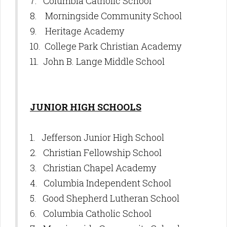
7. Columbia Catholic School
8. Morningside Community School
9. Heritage Academy
10. College Park Christian Academy
11. John B. Lange Middle School
JUNIOR HIGH SCHOOLS
1. Jefferson Junior High School
2. Christian Fellowship School
3. Christian Chapel Academy
4. Columbia Independent School
5. Good Shepherd Lutheran School
6. Columbia Catholic School