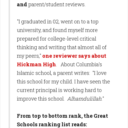
and
parent/student reviews.
"I graduated in 02, went on to a top
university, and found myself more
prepared for college-level critical
thinking and writing that almost all of
my peers,"
one reviewer says about
Hickman High
. About Columbia's
Islamic school, a parent writes: "I love
this school for my child. I have seen the
current principal is working hard to
improve this school.
Alhamdulillah
."
From top to bottom rank, the Great
Schools ranking list reads: