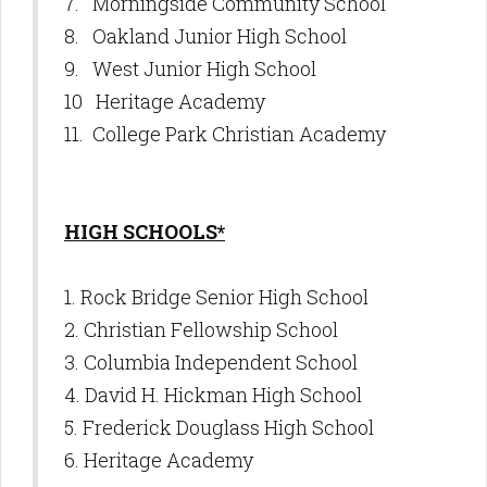
7. Morningside Community School
8. Oakland Junior High School
9. West Junior High School
10 Heritage Academy
11. College Park Christian Academy
HIGH SCHOOLS*
1. Rock Bridge Senior High School
2. Christian Fellowship School
3. Columbia Independent School
4. David H. Hickman High School
5. Frederick Douglass High School
6. Heritage Academy