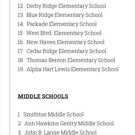
12. Derby Ridge Elementary School
13. Blue Ridge Elementary School
14. Parkade Elementary School
15. West Blvd. Elementary School
16. New Haven Elementary School
17. Cedar Ridge Elementary School
18. Thomas Benton Elementary School
19. Alpha Hart Lewis Elementary School
MIDDLE SCHOOLS
1. Smithton Middle School
2. Ann Hawkins Gentry Middle School
3. John B. Lange Middle School