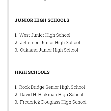
JUNIOR HIGH SCHOOLS
1. West Junior High School
2. Jefferson Junior High School
3. Oakland Junior High School
HIGH SCHOOLS
1. Rock Bridge Senior High School
2. David H. Hickman High School
3. Frederick Douglass High School