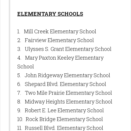
ELEMENTARY SCHOOLS
1. Mill Creek Elementary School
2. Fairview Elementary School
3. Ulysses S. Grant Elementary School
4. Mary Paxton Keeley Elementary
School
5. John Ridgeway Elementary School
6. Shepard Blvd. Elementary School
7. Two Mile Prairie Elementary School
8. Midway Heights Elementary School
9. Robert E. Lee Elementary School
10. Rock Bridge Elementary School
11. Russell Blvd. Elementary School