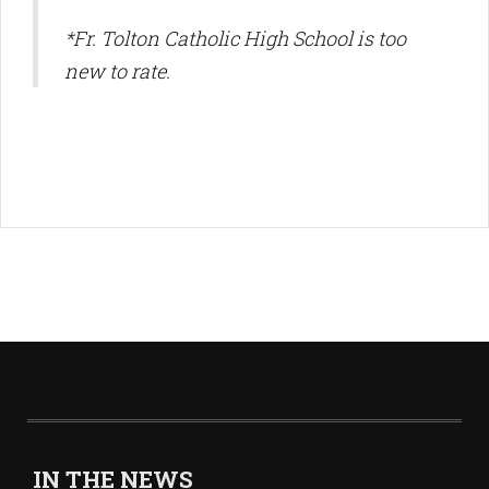
*Fr. Tolton Catholic High School is too
new to rate.
IN THE NEWS