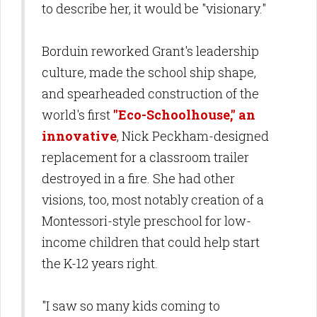
to describe her, it would be "visionary."
Borduin reworked Grant's leadership
culture, made the school ship shape,
and spearheaded construction of the
world's first
"Eco-Schoolhouse," an
innovative
, Nick Peckham-designed
replacement for a classroom trailer
destroyed in a fire. She had other
visions, too, most notably creation of a
Montessori-style preschool for low-
income children that could help start
the K-12 years right.
"I saw so many kids coming to