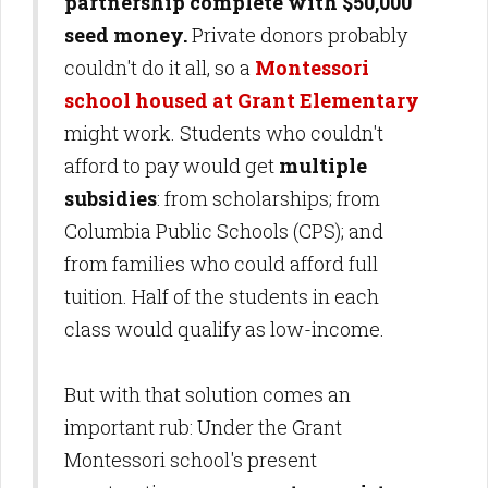
partnership complete with $50,000
seed money.
Private donors probably
couldn't do it all, so a
Montessori
school housed at Grant Elementary
might work. Students who couldn't
afford to pay would get
multiple
subsidies
: from scholarships; from
Columbia Public Schools (CPS); and
from families who could afford full
tuition. Half of the students in each
class would qualify as low-income.
But with that solution comes an
important rub: Under the Grant
Montessori school's present