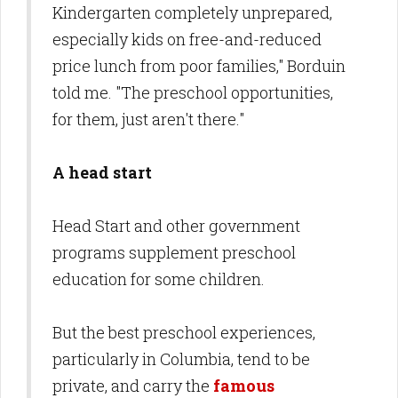
Kindergarten completely unprepared,
especially kids on free-and-reduced
price lunch from poor families," Borduin
told me. "The preschool opportunities,
for them, just aren't there."
A head start
Head Start and other government
programs supplement preschool
education for some children.
But the best preschool experiences,
particularly in Columbia, tend to be
private, and carry the
famous