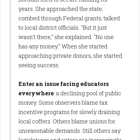
years. She approached the state;
combed through Federal grants; talked
to local district officials. "But it just
wasn't there," she explained. "No one
has any money." When she started
approaching private donors, she started
seeing success.
Enter an issue facing educators
everywhere
: a declining pool of public
money. Some observers blame tax
incentive programs for slowly draining
local coffers. Others blame unions for
unreasonable demands. Still others say