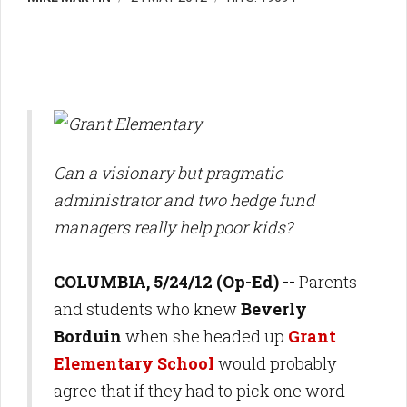
Can a visionary but pragmatic
administrator and two hedge fund
managers really help poor kids?
COLUMBIA, 5/24/12 (Op-Ed) --
Parents
and students who knew
Beverly
Borduin
when she headed up
Grant
Elementary School
would probably
agree that if they had to pick one word