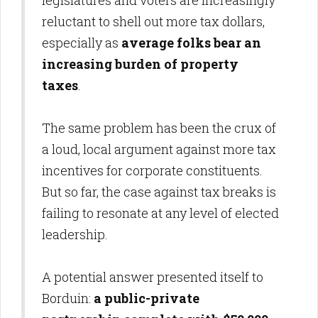
legislatures and voters are increasingly
reluctant to shell out more tax dollars,
especially as
average folks bear an
increasing burden of property
taxes
.
The same problem has been the crux of
a loud, local argument against more tax
incentives for corporate constituents.
But so far, the case against tax breaks is
failing to resonate at any level of elected
leadership.
A potential answer presented itself to
Borduin:
a public-private