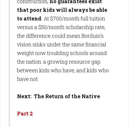
construction,
no guarantees exist
that poor kids will always be able
to attend
. At $700/month full tuition
versus a $50/month scholarship rate,
the difference could mean Borduin's
vision sinks under the same financial
weight now troubling schools around
the nation: a growing resource gap
between kids who have, and kids who
have not.
Next: The Return of the Native
Part 2