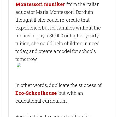
Montessori moniker
, from the Italian
educator Maria Montessori. Borduin
thought if she could re-create that
experience, but for families without the
means to pay a $6,000 or higher yearly
tuition, she could help children in need
today, and create a model for schools
tomorrow.
In other words, duplicate the success of
Eco-Schoolhouse
, but with an
educational curriculum.
Borduin tried to secure funding for