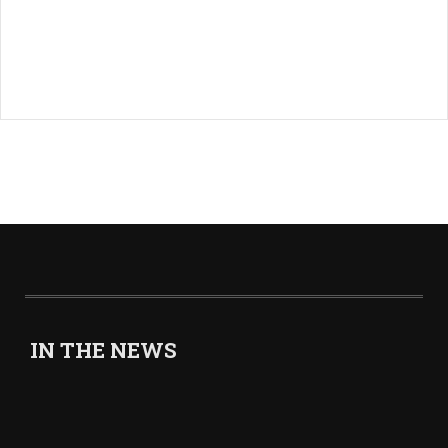
IN THE NEWS