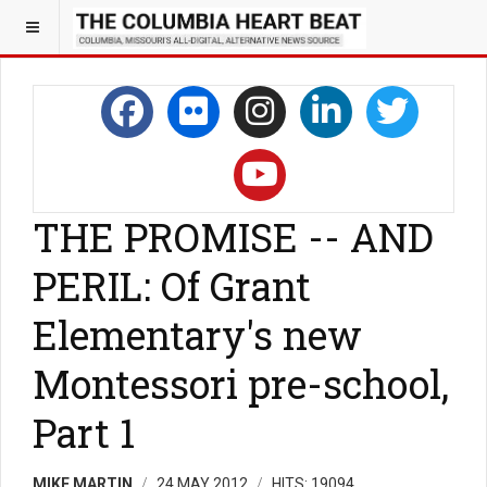
THE PROMISE -- AND
PERIL: Of Grant
Elementary's new
Montessori pre-school,
Part 1
MIKE MARTIN
24 MAY 2012
HITS: 19094