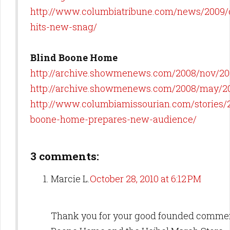
http://www.columbiatribune.com/news/2009/o
hits-new-snag/
Blind Boone Home
http://archive.showmenews.com/2008/nov/20
http://archive.showmenews.com/2008/may/2
http://www.columbiamissourian.com/stories/2
boone-home-prepares-new-audience/
3 comments:
Marcie L.
October 28, 2010 at 6:12 PM
Thank you for your good founded commen