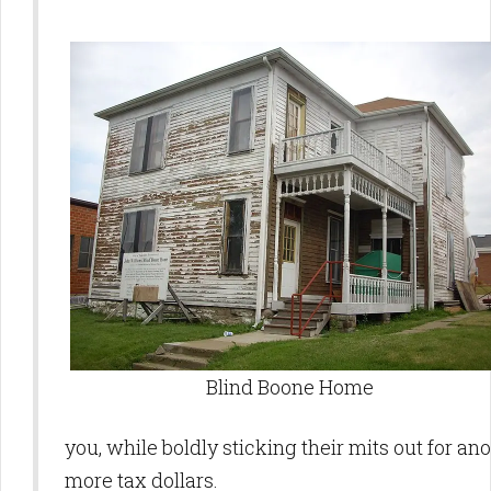
Blind Boone Home
you, while boldly sticking their mits out for ano
more tax dollars.