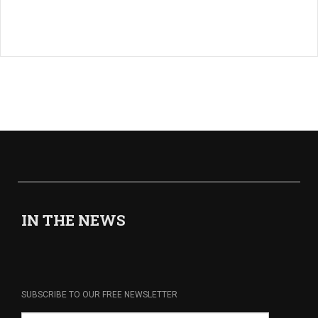
IN THE NEWS
SUBSCRIBE TO OUR FREE NEWSLETTER