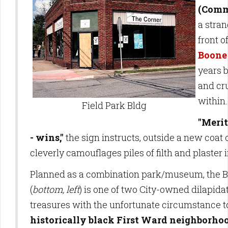
(Comm
a stran
front o
Boone
years 
and cr
within
Field Park Bldg
"Merit
- wins,"
the sign instructs, outside a new coat o
cleverly camouflages piles of filth and plaster 
Planned as a combination park/museum, the 
(
bottom, left
) is one of two City-owned dilapidat
treasures with the unfortunate circumstance to
historically black First Ward neighborho