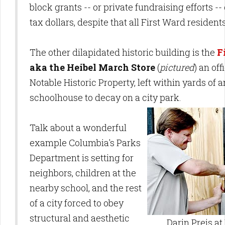
block grants -- or private fundraising efforts --
tax dollars, despite that all First Ward resident
The other dilapidated historic building is the
F
aka the Heibel March Store
(
pictured
) an of
Notable Historic Property, left within yards of
schoolhouse to decay on a city park.
Talk about a wonderful
example Columbia's Parks
Department is setting for
neighbors, children at the
nearby school, and the rest
of a city forced to obey
structural and aesthetic
Darin Preis at