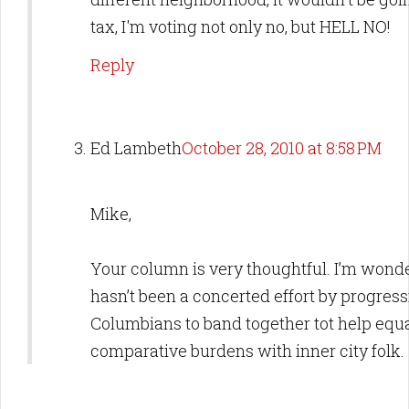
tax, I'm voting not only no, but HELL NO!
Reply
Ed Lambeth
October 28, 2010 at 8:58 PM
Mike,
Your column is very thoughtful. I’m wond
hasn’t been a concerted effort by progress
Columbians to band together tot help equa
comparative burdens with inner city folk.