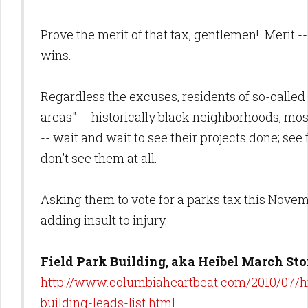
Prove the merit of that tax, gentlemen! Merit -
wins.
Regardless the excuses, residents of so-called
areas" -- historically black neighborhoods, mos
-- wait and wait to see their projects done; see 
don't see them at all.
Asking them to vote for a parks tax this Nove
adding insult to injury.
Field Park Building, aka Heibel March Sto
http://www.columbiaheartbeat.com/2010/07/hi
building-leads-list.html