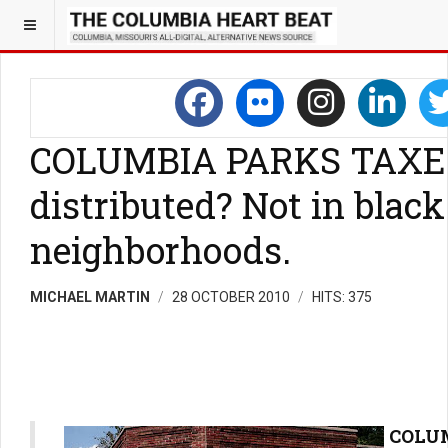
COLUMBIA PARKS TAXES:
distributed? Not in black
neighborhoods.
MICHAEL MARTIN
28 OCTOBER 2010
HITS: 375
COLUM