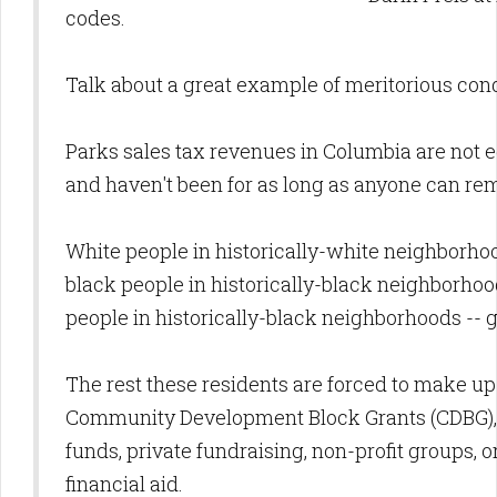
codes.
Talk about a great example of meritorious cond
Parks sales tax revenues in Columbia are not e
and haven't been for as long as anyone can r
White people in historically-white neighborhood
black people in historically-black neighborho
people in historically-black neighborhoods -- ge
The rest these residents are forced to make u
Community Development Block Grants (CDBG)
funds, private fundraising, non-profit groups, o
financial aid.