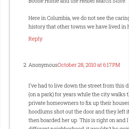
Boone Home and the Heibel March Store.
Here in Columbia, we do not see the cari
history that other towns we have lived in
Reply
Anonymous
October 28, 2010 at 6:17 PM
I've had to live down the street from this 
(on a park) for years while the city walks t
private homeowners to fix up their houses
hoodlums shot out the door and they left it
then boarded her up. This is right on and I 
different neighborhood, it wouldn't be goi