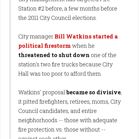
Station #2 before, a few months before
the 2011 City Council elections.
City manager
Bill Watkins started a
political firestorm
when he
threatened to shut down
one of the
station's two fire trucks because City
Hall was too poor to afford them.
Watkins' proposal
became so divisive
,
it pitted firefighters, retirees, moms, City
Council candidates, and entire
neigbhorhoods -- those with adequate
fire protection vs. those without --
against each other.