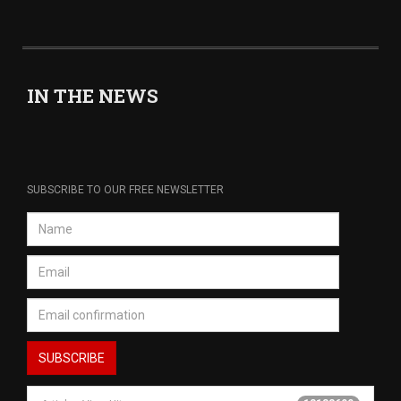
IN THE NEWS
SUBSCRIBE TO OUR FREE NEWSLETTER