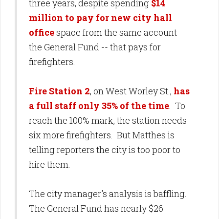
three years, despite spending
$14
million to pay for new city hall
office
space from the same account --
the General Fund -- that pays for
firefighters.
Fire Station 2
, on West Worley St.,
has
a full staff only 35% of the time
. To
reach the 100% mark, the station needs
six more firefighters. But Matthes is
telling reporters the city is too poor to
hire them.
The city manager's analysis is baffling.
The General Fund has nearly $26