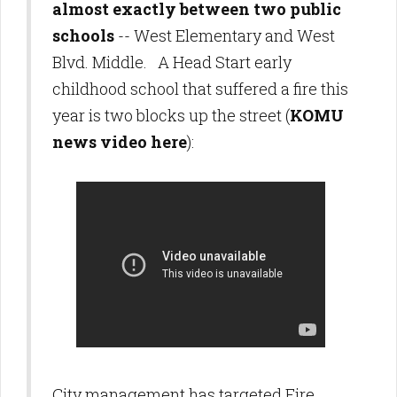
almost exactly between two public
schools
-- West Elementary and West
Blvd. Middle. A Head Start early
childhood school that suffered a fire this
year is two blocks up the street (
KOMU
news video here
):
City management has targeted Fire