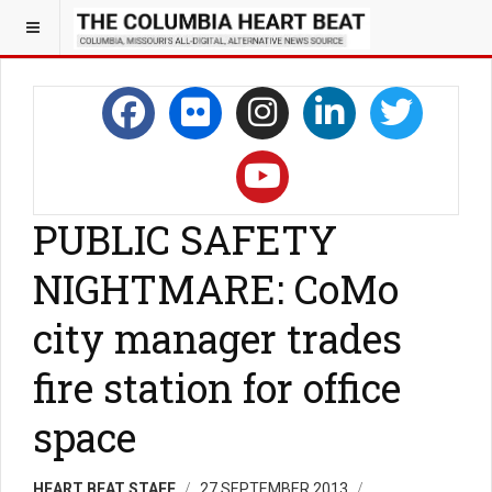
PUBLIC SAFETY
NIGHTMARE: CoMo
city manager trades
fire station for office
space
HEART BEAT STAFF
27 SEPTEMBER 2013