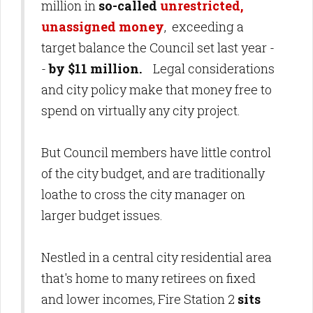
million in
so-called
unrestricted,
unassigned money
, exceeding a
target balance the Council set last year -
-
by $11 million.
Legal considerations
and city policy make that money free to
spend on virtually any city project.
But Council members have little control
of the city budget, and are traditionally
loathe to cross the city manager on
larger budget issues.
Nestled in a central city residential area
that's home to many retirees on fixed
and lower incomes, Fire Station 2
sits