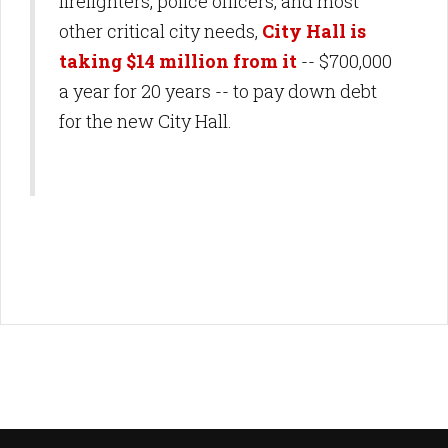
firefighters, police officers, and most
other critical city needs,
City Hall is
taking $14 million from it
-- $700,000
a year for 20 years -- to pay down debt
for the new City Hall.