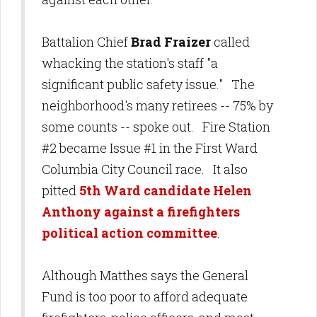
Battalion Chief
Brad Fraizer
called
whacking the station's staff "a
significant public safety issue." The
neighborhood's many retirees -- 75% by
some counts -- spoke out. Fire Station
#2 became Issue #1 in the First Ward
Columbia City Council race. It also
pitted
5th Ward candidate Helen
Anthony against a firefighters
political action committee
.
Although Matthes says the General
Fund is too poor to afford adequate