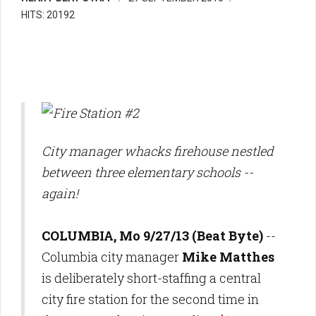
HITS: 20192
City manager whacks firehouse nestled
between three elementary schools --
again!
COLUMBIA, Mo 9/27/13 (Beat Byte)
--
Columbia city manager
Mike Matthes
is deliberately short-staffing a central
city fire station for the second time in