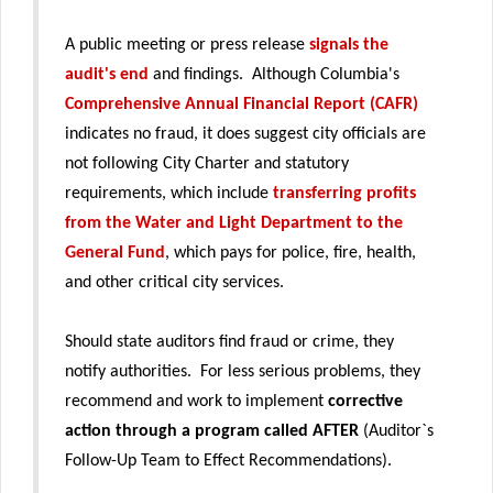
A public meeting or press release
signals the
audit's end
and findings. Although Columbia's
Comprehensive Annual Financial Report (CAFR)
indicates no fraud, it does suggest city officials are
not following City Charter and statutory
requirements, which include
transferring profits
from the Water and Light Department to the
General Fund
, which pays for police, fire, health,
and other critical city services.
Should state auditors find fraud or crime, they
notify authorities. For less serious problems, they
recommend and work to implement
corrective
action through a program called AFTER
(Auditor`s
Follow-Up Team to Effect Recommendations).