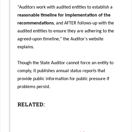
"Auditors work with audited entities to establish a
reasonable timeline for implementation of the
recommendations
, and AFTER follows-up with the
audited entities to ensure they are adhering to the
agreed-upon timeline," the Auditor's website
explains.
Though the State Auditor cannot force an entity to
comply, it publishes annual status reports that
provide public information for public pressure if
problems persist.
RELATED: