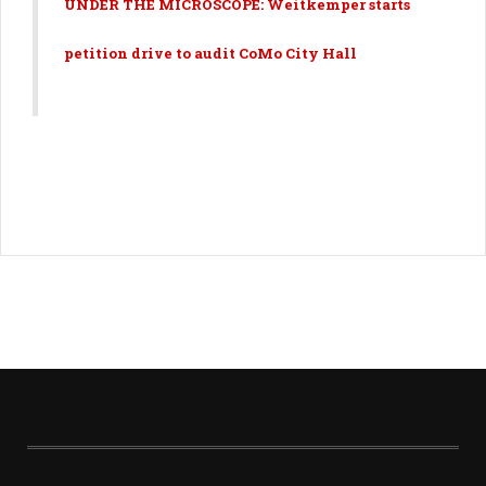
UNDER THE MICROSCOPE: Weitkemper starts
petition drive to audit CoMo City Hall