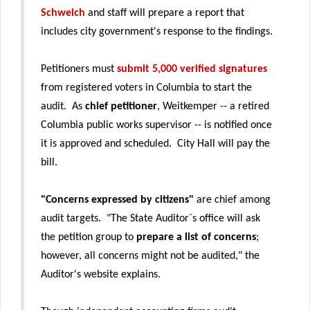
Schweich
and staff will prepare a report that
includes city government's response to the findings.
Petitioners must
submit 5,000 verified signatures
from registered voters in Columbia to start the
audit. As
chief petitioner
, Weitkemper -- a retired
Columbia public works supervisor -- is notified once
it is approved and scheduled. City Hall will pay the
bill.
"Concerns expressed by citizens"
are chief among
audit targets. "The State Auditor`s office will ask
the petition group to
prepare a list of concerns
;
however, all concerns might not be audited," the
Auditor's website explains.