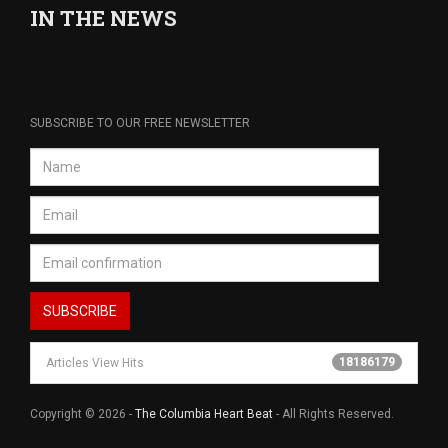
IN THE NEWS
SUBSCRIBE TO OUR FREE NEWSLETTER
18186179
Articles View Hits
Copyright © 2026 -
The Columbia Heart Beat
- All Rights Reserved.