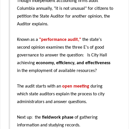
Though independent accounting firms audit
Columbia annually, "it is not unusual" for citizens to
petition the State Auditor for another opinion, the
Auditor explains.
Known as a
"performance audit,"
the state's
second opinion examines the three E's of good
governance to answer the question: Is City Hall
achieving
economy, efficiency, and effectiveness
in the employment of available resources?
The audit starts with an
open meeting
during
which state auditors explain the process to city
administrators and answer questions.
Next up: the
fieldwork phase
of gathering
information and studying records.