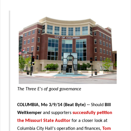
The Three E's of good governance
COLUMBIA, Mo 3/9/14 (Beat Byte) --
Should
Bill
Weitkemper
and supporters
successfully petition
the Missouri State Auditor
for a closer look at
Columbia City Hall's operation and finances,
Tom