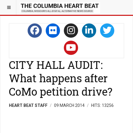
CITY HALL AUDIT:
What happens after
CoMo petition drive?
HEART BEAT STAFF
09 MARCH 2014
HITS: 13256