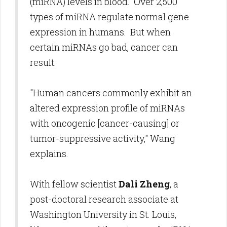
(miRNA) levels in blood. Over 2,500
types of miRNA regulate normal gene
expression in humans. But when
certain miRNAs go bad, cancer can
result.
"Human cancers commonly exhibit an
altered expression profile of miRNAs
with oncogenic [cancer-causing] or
tumor-suppressive activity," Wang
explains.
With fellow scientist
Dali Zheng
, a
post-doctoral research associate at
Washington University in St. Louis,