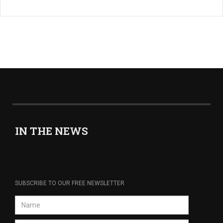
IN THE NEWS
SUBSCRIBE TO OUR FREE NEWSLETTER