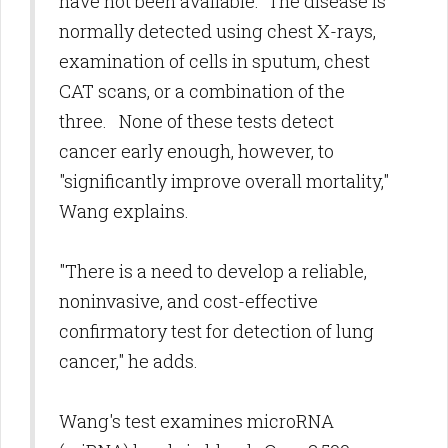
have not been available. The disease is
normally detected using chest X-rays,
examination of cells in sputum, chest
CAT scans, or a combination of the
three. None of these tests detect
cancer early enough, however, to
"significantly improve overall mortality,"
Wang explains.
"There is a need to develop a reliable,
noninvasive, and cost-effective
confirmatory test for detection of lung
cancer," he adds.
Wang's test examines microRNA