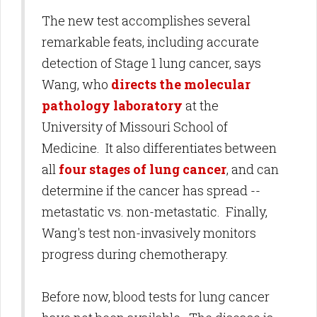
The new test accomplishes several
remarkable feats, including accurate
detection of Stage 1 lung cancer, says
Wang, who
directs the molecular
pathology laboratory
at the
University of Missouri School of
Medicine. It also differentiates between
all
four stages of lung cancer
, and can
determine if the cancer has spread --
metastatic vs. non-metastatic. Finally,
Wang's test non-invasively monitors
progress during chemotherapy.
Before now, blood tests for lung cancer