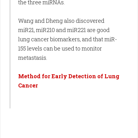
the three miRNAs.
Wang and Dheng also discovered
miR21, miR210 and miR221 are good
lung cancer biomarkers, and that miR-
155 levels can be used to monitor
metastasis.
Method for Early Detection of Lung
Cancer