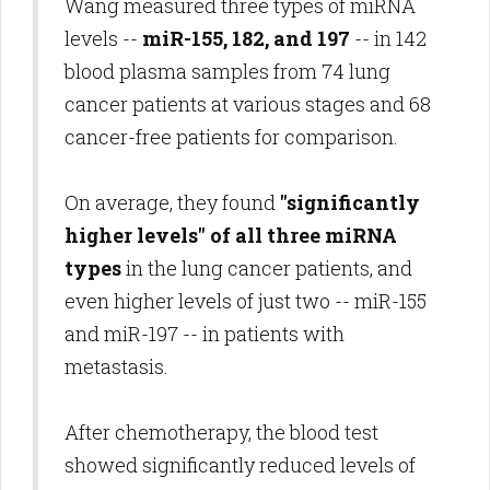
Wang measured three types of miRNA
levels --
miR-155, 182, and 197
-- in 142
blood plasma samples from 74 lung
cancer patients at various stages and 68
cancer-free patients for comparison.
On average, they found
"significantly
higher levels" of all three miRNA
types
in the lung cancer patients, and
even higher levels of just two -- miR-155
and miR-197 -- in patients with
metastasis.
After chemotherapy, the blood test
showed significantly reduced levels of