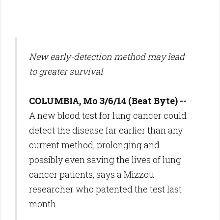
New early-detection method may lead
to greater survival
COLUMBIA, Mo 3/6/14 (Beat Byte) --
A new blood test for lung cancer could
detect the disease far earlier than any
current method, prolonging and
possibly even saving the lives of lung
cancer patients, says a Mizzou
researcher who patented the test last
month.