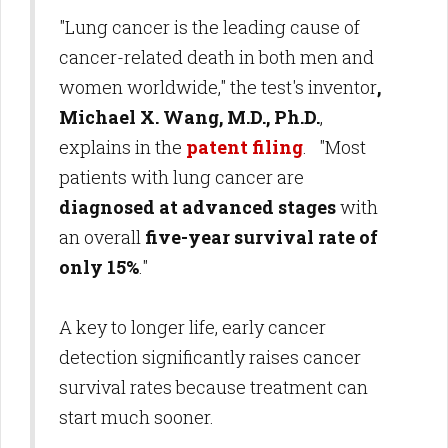
"Lung cancer is the leading cause of
cancer-related death in both men and
women worldwide," the test's inventor
,
Michael X. Wang, M.D., Ph.D.
,
explains in the
patent filing
. "Most
patients with lung cancer are
diagnosed at advanced stages
with
an overall
five-year survival rate of
only 15%
."
A key to longer life, early cancer
detection significantly raises cancer
survival rates because treatment can
start much sooner.