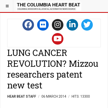
LUNG CANCER
REVOLUTION? Mizzou
researchers patent
new test
HEAR BEAT STAFF
06 MARCH 2014
HITS: 13300