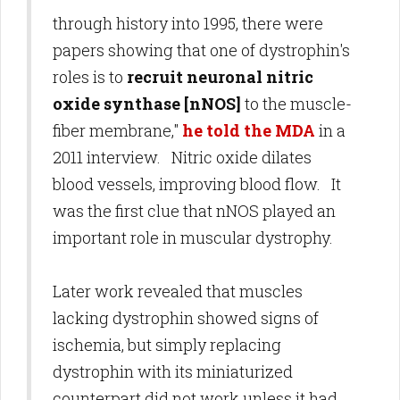
through history into 1995, there were
papers showing that one of dystrophin's
roles is to
recruit neuronal nitric
oxide synthase [nNOS]
to the muscle-
fiber membrane,"
he told the MDA
in a
2011 interview. Nitric oxide dilates
blood vessels, improving blood flow. It
was the first clue that nNOS played an
important role in muscular dystrophy.
Later work revealed that muscles
lacking dystrophin showed signs of
ischemia, but simply replacing
dystrophin with its miniaturized
counterpart did not work unless it had