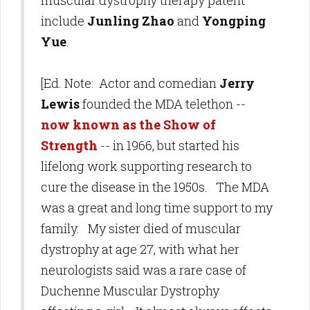
muscular dystrophy therapy patent
include
Junling Zhao
and
Yongping
Yue
.
[Ed. Note: Actor and comedian
Jerry
Lewis
founded the MDA telethon --
now known as the Show of
Strength
-- in 1966, but started his
lifelong work supporting research to
cure the disease in the 1950s. The MDA
was a great and long time support to my
family. My sister died of muscular
dystrophy at age 27, with what her
neurologists said was a rare case of
Duchenne Muscular Dystrophy