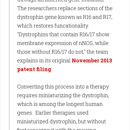
The researchers replace sections of the
dystrophin gene known as R16 and R17,
which restores funcationality.
"Dystrophins that contain R16/17 show
membrane expression of nNOS, while
those without R16/17 do not," the team
explains in its original
November 2013
patent filing
.
Converting this process into a therapy
requires miniaturizing the dystrophin,
which is among the longest human
genes. Earlier therapies used
miniaturized dystrophin, but without