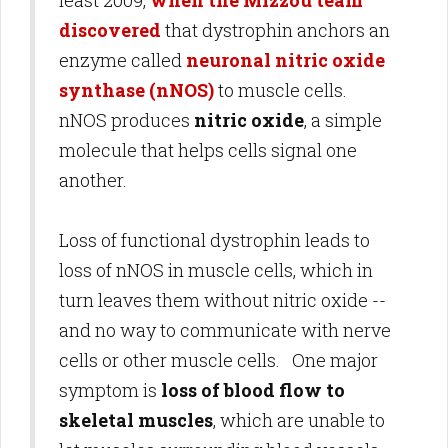
least 2009,
when the Mizzou team
discovered
that dystrophin anchors an
enzyme called
neuronal nitric oxide
synthase (nNOS)
to muscle cells.
nNOS produces
nitric oxide
, a simple
molecule that helps cells signal one
another.
Loss of functional dystrophin leads to
loss of nNOS in muscle cells, which in
turn leaves them without nitric oxide --
and no way to communicate with nerve
cells or other muscle cells. One major
symptom is
loss of blood flow to
skeletal muscles
, which are unable to