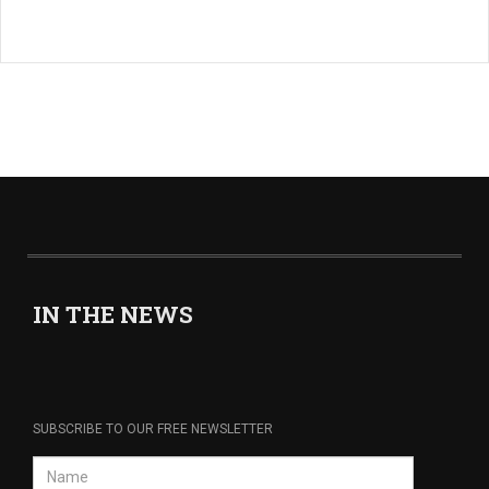
IN THE NEWS
SUBSCRIBE TO OUR FREE NEWSLETTER