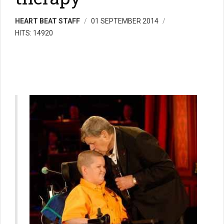
HEART BEAT STAFF
01 SEPTEMBER 2014
HITS: 14920