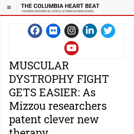
MUSCULAR
DYSTROPHY FIGHT
GETS EASIER: As
Mizzou researchers
patent clever new
therapy