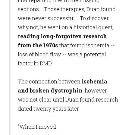
first repairing it with the missing
sections. Those therapies, Duan found,
were never successful. To discover
why not, he went on a historical quest,
reading long-forgotten research
from
the 1970s
that found ischemia --
loss of blood flow -- was a potential
factor in DMD.
The connection between
ischemia
and broken dystrophin
, however,
was not clear until Duan found research
dated twenty years later.
"When I moved