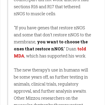
sections R16 and R17 that tethered
nNOS to muscle cells.
"If you have genes that restore nNOS
and some that don't restore nNOS to the
membrane,
you want to choose the
ones that restore nNOS
," Duan
told
MDA
, which has supported his work.
The new therapy's use in humans will
be some years off, as further testing in
animals, clinical trials, regulatory
approval, and further analysis awaits.
Other Mizzou researchers on the