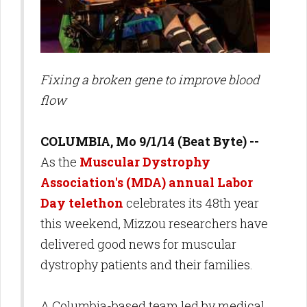
Fixing a broken gene to improve blood
flow
COLUMBIA, Mo 9/1/14 (Beat Byte) --
As the
Muscular Dystrophy
Association's (MDA) annual Labor
Day telethon
celebrates its 48th year
this weekend, Mizzou researchers have
delivered good news for muscular
dystrophy patients and their families.
A Columbia-based team led by medical