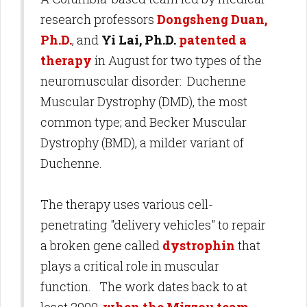
research professors
Dongsheng Duan,
Ph.D.
, and
Yi Lai, Ph.D.
patented a
therapy
in August for two types of the
neuromuscular disorder: Duchenne
Muscular Dystrophy (DMD), the most
common type; and Becker Muscular
Dystrophy (BMD), a milder variant of
Duchenne.
The therapy uses various cell-
penetrating "delivery vehicles" to repair
a broken gene called
dystrophin
that
plays a critical role in muscular
function. The work dates back to at