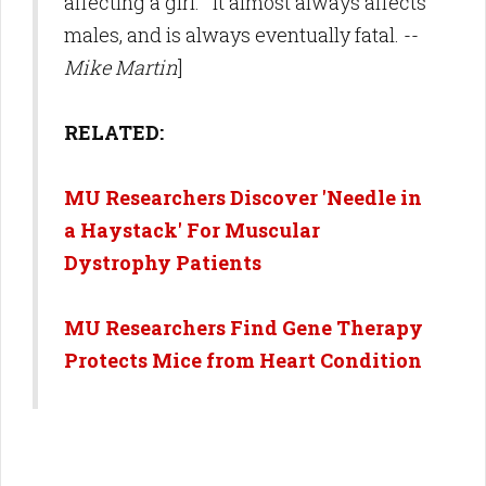
affecting a girl. It almost always affects
males, and is always eventually fatal. --
Mike Martin
]
RELATED:
MU Researchers Discover 'Needle in
a Haystack' For Muscular
Dystrophy Patients
MU Researchers Find Gene Therapy
Protects Mice from Heart Condition