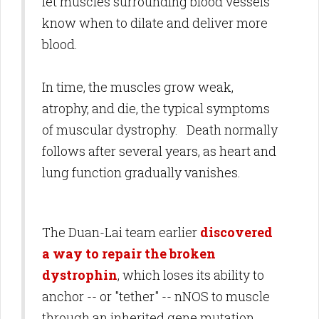
let muscles surrounding blood vessels
know when to dilate and deliver more
blood.
In time, the muscles grow weak,
atrophy, and die, the typical symptoms
of muscular dystrophy. Death normally
follows after several years, as heart and
lung function gradually vanishes.
The Duan-Lai team earlier
discovered
a way to repair the broken
dystrophin
, which loses its ability to
anchor -- or "tether" -- nNOS to muscle
through an inherited gene mutation.