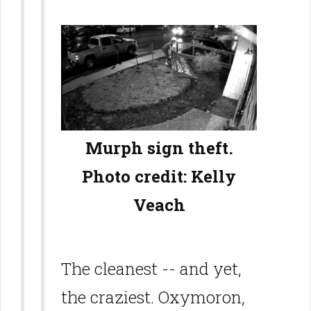
Murph sign theft.
Photo credit: Kelly
Veach
The cleanest -- and yet,
the craziest. Oxymoron,