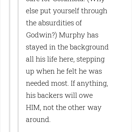
else put yourself through
the absurdities of
Godwin?) Murphy has
stayed in the background
all his life here, stepping
up when he felt he was
needed most. If anything,
his backers will owe
HIM, not the other way
around.