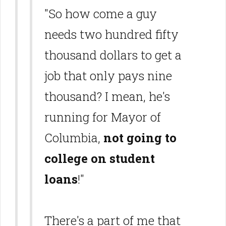
"So how come a guy
needs two hundred fifty
thousand dollars to get a
job that only pays nine
thousand? I mean, he's
running for Mayor of
Columbia,
not going to
college on student
loans
!"
There's a part of me that