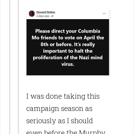
I was done taking this
campaign season as
seriously as I should
even before the Murphy