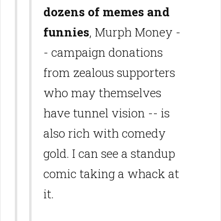
dozens of memes and
funnies
, Murph Money -
- campaign donations
from zealous supporters
who may themselves
have tunnel vision -- is
also rich with comedy
gold. I can see a standup
comic taking a whack at
it.