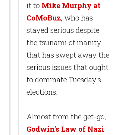
it to
Mike Murphy at
CoMoBuz
, who has
stayed serious despite
the tsunami of inanity
that has swept away the
serious issues that ought
to dominate Tuesday's
elections.
Almost from the get-go,
Godwin's Law of Nazi