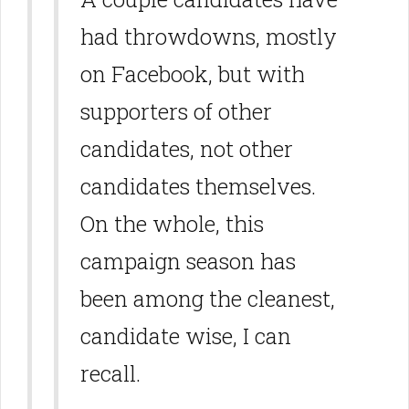
had throwdowns, mostly
on Facebook, but with
supporters of other
candidates, not other
candidates themselves.
On the whole, this
campaign season has
been among the cleanest,
candidate wise, I can
recall.