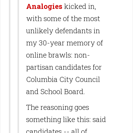
Analogies
kicked in,
with some of the most
unlikely defendants in
my 30-year memory of
online brawls: non-
partisan candidates for
Columbia City Council
and School Board.
The reasoning goes
something like this: said
candidates -- all of