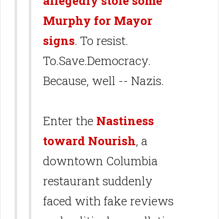
allegedly stole some
Murphy for Mayor
signs
. To resist.
To.Save.Democracy.
Because, well -- Nazis.
Enter the
Nastiness
toward Nourish
, a
downtown Columbia
restaurant suddenly
faced with fake reviews