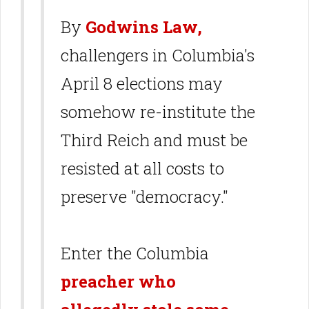
By
Godwins Law,
challengers in Columbia's
April 8 elections may
somehow re-institute the
Third Reich and must be
resisted at all costs to
preserve "democracy."
Enter the Columbia
preacher who