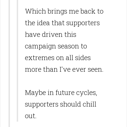
Which brings me back to
the idea that supporters
have driven this
campaign season to
extremes on all sides
more than I've ever seen.
Maybe in future cycles,
supporters should chill
out.