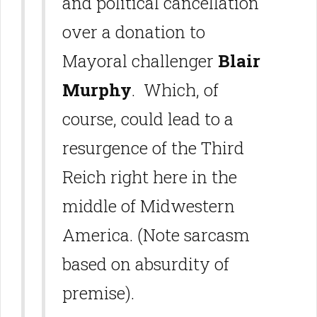
and political cancellation
over a donation to
Mayoral challenger
Blair
Murphy
. Which, of
course, could lead to a
resurgence of the Third
Reich right here in the
middle of Midwestern
America. (Note sarcasm
based on absurdity of
premise).