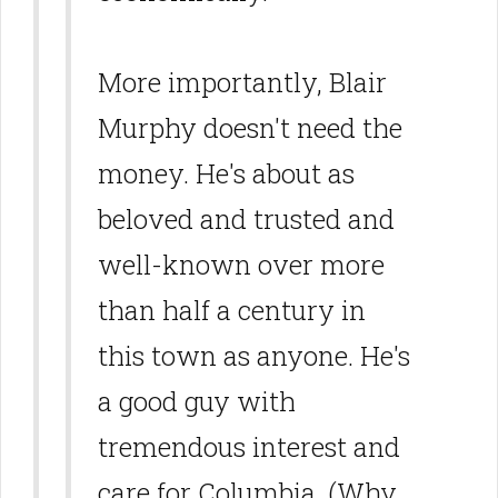
More importantly, Blair
Murphy doesn't need the
money. He's about as
beloved and trusted and
well-known over more
than half a century in
this town as anyone. He's
a good guy with
tremendous interest and
care for Columbia. (Why