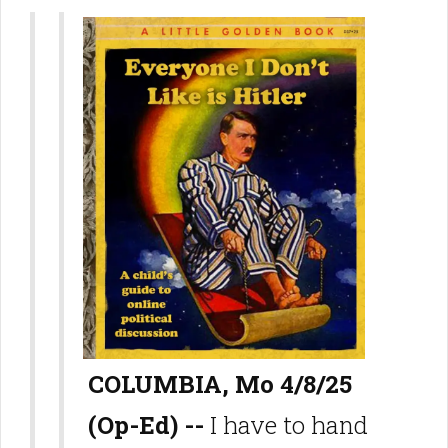
COLUMBIA, Mo 4/8/25
(Op-Ed) --
I have to hand