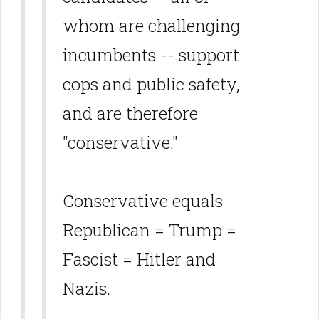
whom are challenging
incumbents -- support
cops and public safety,
and are therefore
"conservative."
Conservative equals
Republican = Trump =
Fascist = Hitler and
Nazis.