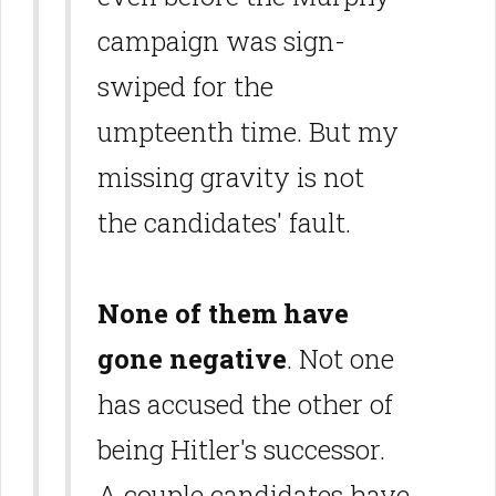
campaign was sign-
swiped for the
umpteenth time. But my
missing gravity is not
the candidates' fault.
None of them have
gone negative
. Not one
has accused the other of
being Hitler's successor.
A couple candidates have