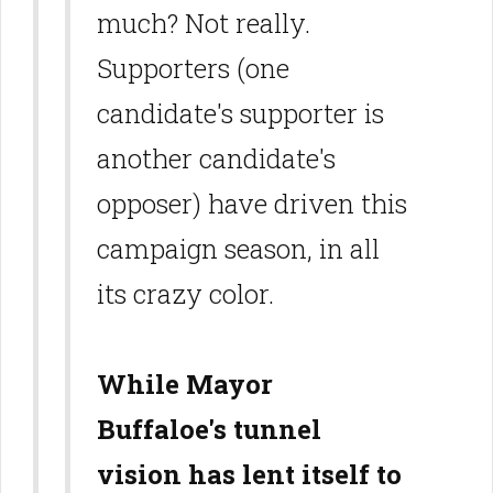
much? Not really.
Supporters (one
candidate's supporter is
another candidate's
opposer) have driven this
campaign season, in all
its crazy color.
While Mayor
Buffaloe's tunnel
vision has lent itself to