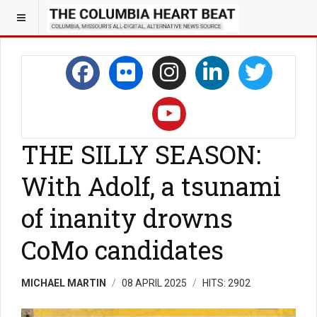
THE SILLY SEASON:
With Adolf, a tsunami
of inanity drowns
CoMo candidates
MICHAEL MARTIN
08 APRIL 2025
HITS: 2902