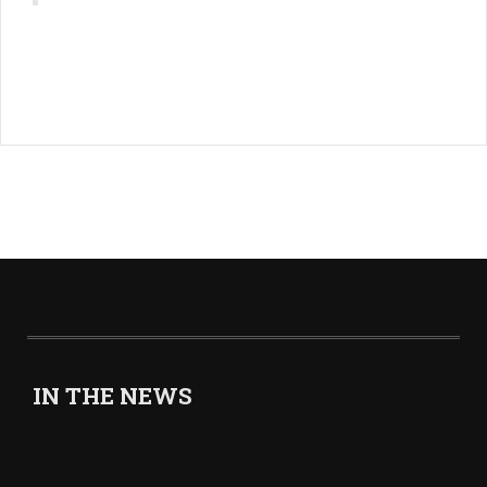
IN THE NEWS