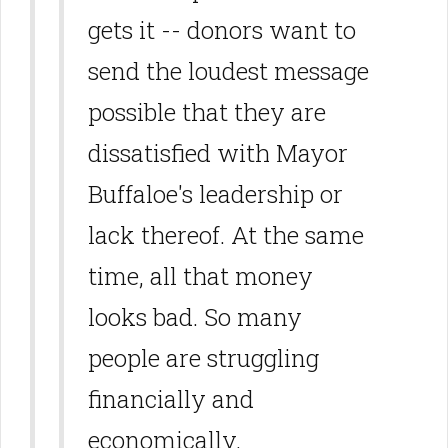
gets it -- donors want to
send the loudest message
possible that they are
dissatisfied with Mayor
Buffaloe's leadership or
lack thereof. At the same
time, all that money
looks bad. So many
people are struggling
financially and
economically.