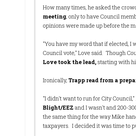
How many times, he asked the crow
meeting
, only to have Council mem
opinions were made up before the 
"You have my word that if elected, I w
Council vote," Love said. Though Co
Love took the lead,
starting with h
Ironically,
Trapp read from a prep
"I didn't want to run for City Council
Blight/EEZ
and I wasn't and 200-300 
the same thing for the way Mike hand
taxpayers. I decided it was time to pu