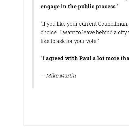
engage in the public process
."
"If you like your current Councilman
choice. I want to leave behind a city 
like to ask for your vote."
"I agreed with Paul a lot more th
-- Mike Martin