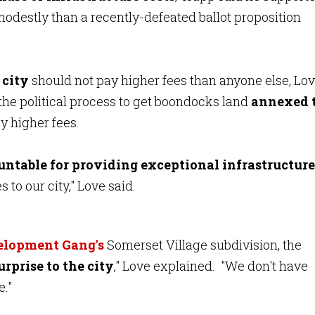
odestly than a recently-defeated ballot proposition
 city
should not pay higher fees than anyone else, Lo
he political process to get boondocks land
annexed 
y higher fees.
untable for providing exceptional infrastructure
 to our city," Love said.
velopment Gang's
Somerset Village subdivision, the
urprise to the city
," Love explained. "We don't have
e."