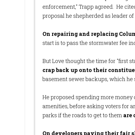
enforcement," Trapp agreed. He cite
proposal he shepherded as leader 
On repairing and replacing Colum
start is to pass the stormwater fee i
But Love thought the time for "first st
crap back up onto their constitue
basement sewer backups, which he sa
He proposed spending more money on
amenities, before asking voters for a
parks if the roads to get to them
are
On developers paying their fair 