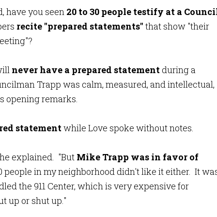
d, have you seen
20 to 30 people testify at a Counci
bers
recite "prepared statements"
that show
"
their
meeting"?
ill
never have a prepared statement
during a
uncilman Trapp was calm, measured, and intellectual,
is opening remarks.
ared statement
while Love spoke without notes.
," he explained. "But
Mike Trapp was in favor of
people in my neighborhood didn't like it either. It wa
led the 911 Center, which is very expensive for
t up or shut up."