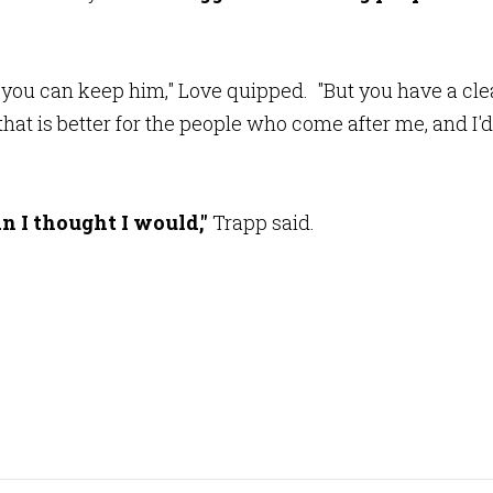
, you can keep him," Love quipped. "But you have a cle
that is better for the people who come after me, and I'd
an I thought I would,"
Trapp said.