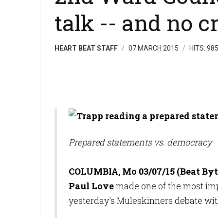
talk -- and no c
HEART BEAT STAFF
07 MARCH 2015
HITS: 98
Prepared statements vs. democracy
COLUMBIA, Mo 03/07/15 (Beat Byt
Paul Love
made one of the most imp
yesterday's Muleskinners debate w