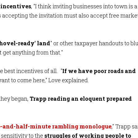
 incentives
, "I think inviting businesses into town is a
s accepting the invitation must also accept free marke
shovel-ready' land
" or other taxpayer handouts to bl
t get anything from that."
 best incentives of all. "
If we have poor roads and
 want to come here," Love explained.
they began,
Trapp reading an eloquent prepared
.
-and-half-minute rambling monologue
," Trapp sa
sensitivity to the
struggles of working people to