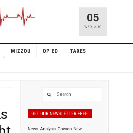
05
WED
,
AUG
MIZZOU
OP-ED
TAXES
ns
GET OUR NEWSLETTER FREE!
ht
News. Analysis. Opinion. Now.