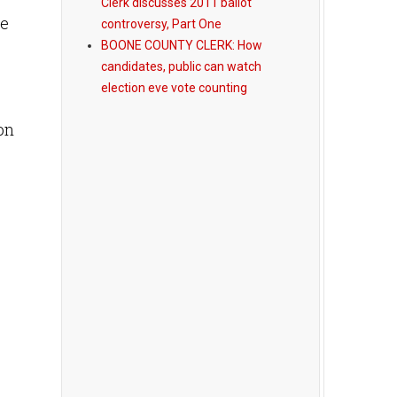
Clerk discusses 2011 ballot
he
controversy, Part One
BOONE COUNTY CLERK: How
candidates, public can watch
election eve vote counting
on