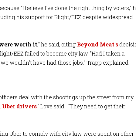
ecause "I believe I've done the right thing by voters," 
cluding his support for Blight/EEZ despite widespread
were worth it
," he said, citing
Beyond Meat's
decisi
ight/EEZ failed to become city law, "Had I taken a
t, we wouldn't have had those jobs," Trapp explained.
officers deal with the shootings up the street from my
 Uber drivers
," Love said. "They need to get their
ting Uber to comply with city law were spent on other