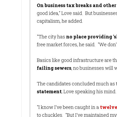
On business tax breaks and other
good idea," Love said. But businesse
capitalism, he added.
"The city has
no place providing '
free market forces, he said. "We don'
Basics like good infrastructure are the
failing sewers
, no businesses will
The candidates concluded much as 
statement
; Love speaking his mind
"I know I've been caught in a
twelve
to chuckles. "But I've maintained my 