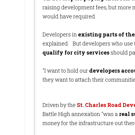
raising development fees, but more m
would have required.
Developers in
existing parts of the
explained. But developers who use t
qualify for city services
should pa
"I want to hold our
developers acco
they want to attach their communities
Driven by the
St. Charles Road De
Battle High annexation "was a
real s
money for the infrastructure out ther