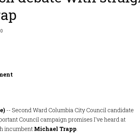
rap
50
e)
-- Second Ward Columbia City Council candidate
ortant Council campaign promises I've heard at
ith incumbent
Michael Trapp
.