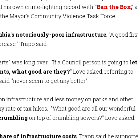
d his own crime-fighting record with
"Ban the Box,"
a
of the Mayor's Community Violence Task Force.
bia's notoriously-poor infrastructure
,
"A good firs
ncrease," Trapp said.
arts" was long over. "If a Council person is going to
let
nts,
what good are they?
" Love asked, referring to
id "never seem to get any better".
 infrastructure and less money on parks and other
ny rate or tax hikes. "What good are all our wonderful
 crumbling
on top of crumbling sewers?" Love asked.
share
of infrastructure costs
, Trapp said he support