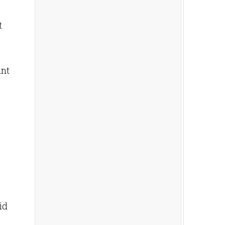
t
unt
id