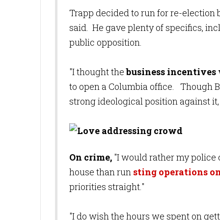
Trapp decided to run for re-election b
said. He gave plenty of specifics, in
public opposition.
"I thought the
business incentives 
to open a Columbia office. Though Bl
strong ideological position against i
On crime,
"I would rather my police 
house than run
sting operations on
priorities straight."
"I do wish the hours we spent on get