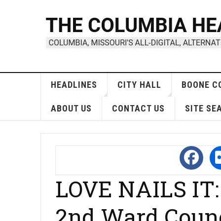
HEADLINES
CITY HALL
BOONE C
ABOUT US
CONTACT US
SITE SE
LOVE NAILS IT:
2nd Ward Counci