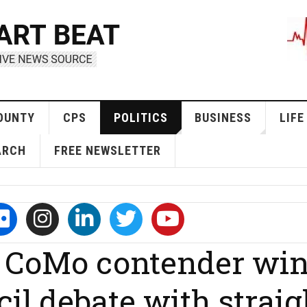
OUNTY
CPS
POLITICS
BUSINESS
LIFE
ARCH
FREE NEWSLETTER
 CoMo contender wi
l debate with straig