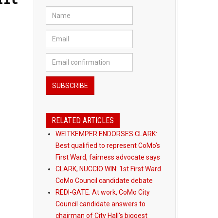
RELATED ARTICLES
WEITKEMPER ENDORSES CLARK:
Best qualified to represent CoMo's
First Ward, fairness advocate says
CLARK, NUCCIO WIN: 1st First Ward
CoMo Council candidate debate
REDI-GATE: At work, CoMo City
Council candidate answers to
chairman of City Hall's biggest