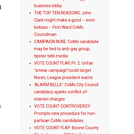
business lobby
l
THE TOP TEN REASONS: John
Clark might make a good -- even
kickass -- First Ward CoMo
Councilman
CAMPAIGN NUKE: CoMo candidate
may be tied to anti-gay group,
tipster tells media
VOTE COUNT FLAP, Pt. 2: Unfair
"smear campaign"could target
Noren, League president warns
'ALARM BELLS': CoMo City Council
candidacy sparks conflict-of-
interest charges
s
VOTE COUNT CONTROVERSY:
Prompts new procedure for non-
partisan CoMo candidates
VOTE COUNT FLAP: Boone County