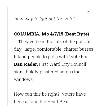
A
new way to "get out the vote"
COLUMBIA, Mo 4/7/15 (Beat Byte)
-
- They've been the talk of the polls all
day: large, comfortable, charter busses
taking people to polls with "Vote For
Dan Rader
, First Ward City Council"
signs boldly plastered across the
windows.
How can this be right? voters have
been asking the Heart Beat.