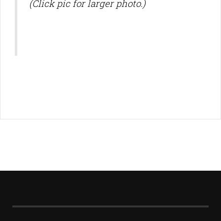
(Click pic for larger photo.)