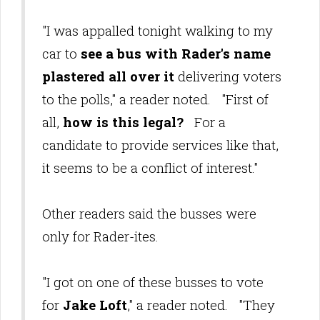
"I was appalled tonight walking to my
car to
see a bus with Rader's name
plastered all over it
delivering voters
to the polls," a reader noted. "First of
all,
how is this legal?
For a
candidate to provide services like that,
it seems to be a conflict of interest."
Other readers said the busses were
only for Rader-ites.
"I got on one of these busses to vote
for
Jake Loft
," a reader noted. "They