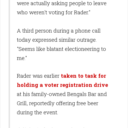
were actually asking people to leave
who weren't voting for Rader."
A third person during a phone call
today expressed similar outrage.
"Seems like blatant electioneering to
me."
Rader was earlier
taken to task for
holding a voter registration drive
at his family-owned Bengals Bar and
Grill, reportedly offering free beer
during the event.