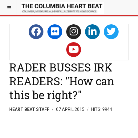
RADER BUSSES IRK
READERS: "How can
this be right?"
HEART BEAT STAFF
07 APRIL 2015
HITS: 9944