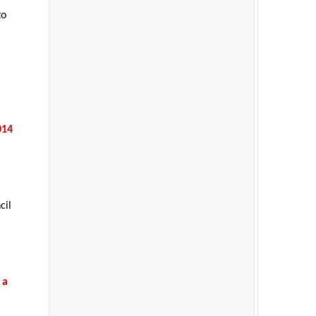
to
014
cil
 a