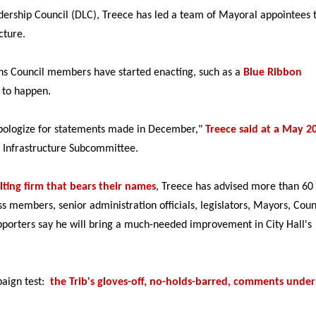
rship Council (DLC), Treece has led a team of Mayoral appointees 
ructure.
s Council members have started enacting, such as a
Blue Ribbon
 to happen.
 apologize for statements made in December,"
Treece said at a May 2
 Infrastructure Subcommittee.
lting firm that bears their names
, Treece has advised more than 60
s members, senior administration officials, legislators, Mayors, Coun
rters say he will bring a much-needed improvement in City Hall's
paign test:
the Trib's gloves-off, no-holds-barred, comments under