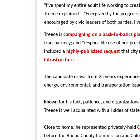
"I’ve spent my entire adult life working to cre
Treece explained. "Energized by the progress w
encouraged by civic leaders of both parties, I’
Treece is
campaigning on a back-to-basics pl
transparency; and "responsible use of our prec
included a
highly-publicized request
that cit
infrastructure
.
The candidate draws from 25 years experience
energy, environmental, and transportation issu
Known for his tact, patience, and organization
Treece is well acquainted with all sides of sta
Close to home, he represented privately-held
C
before the Boone County Commission and Colu