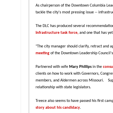
As chairperson of the Downtown Columbia Leade
tackle the city's most pressing issue -- infrast
The DLC has produced several recommendation
Infrastructure task force,
and one that has yet
"The city manager should clarify, retract and
meeting
of the Downtown Leadership Council's
Partnered with wife
Mary Phillips
in the
consu
clients on how to work with Governors, Congres
members, and Aldermen across Missouri. Suppo
relationship with state legislators.
Treece also seems to have passed his first cam
story about his candidacy
.