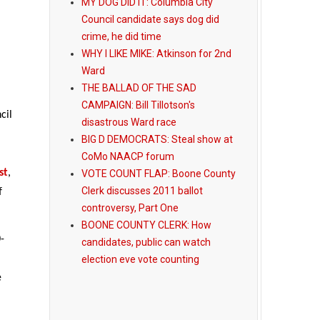
MY DOG DID IT: Columbia City
Council candidate says dog did
crime, he did time
WHY I LIKE MIKE: Atkinson for 2nd
Ward
THE BALLAD OF THE SAD
CAMPAIGN: Bill Tillotson's
cil
disastrous Ward race
BIG D DEMOCRATS: Steal show at
CoMo NAACP forum
st
,
VOTE COUNT FLAP: Boone County
Clerk discusses 2011 ballot
f
controversy, Part One
BOONE COUNTY CLERK: How
-
candidates, public can watch
election eve vote counting
e