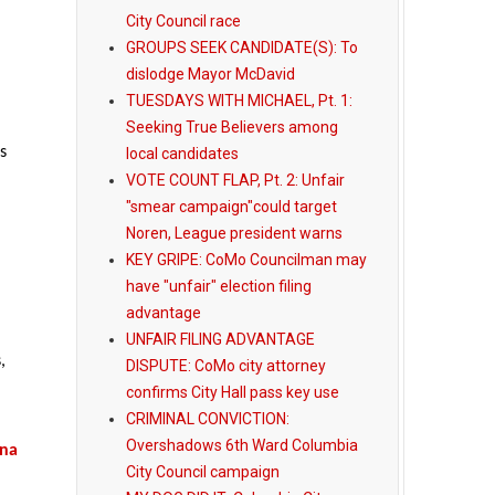
City Council race
GROUPS SEEK CANDIDATE(S): To
dislodge Mayor McDavid
TUESDAYS WITH MICHAEL, Pt. 1:
Seeking True Believers among
s
local candidates
VOTE COUNT FLAP, Pt. 2: Unfair
"smear campaign"could target
Noren, League president warns
KEY GRIPE: CoMo Councilman may
have "unfair" election filing
advantage
UNFAIR FILING ADVANTAGE
,
DISPUTE: CoMo city attorney
confirms City Hall pass key use
CRIMINAL CONVICTION:
Overshadows 6th Ward Columbia
ena
City Council campaign