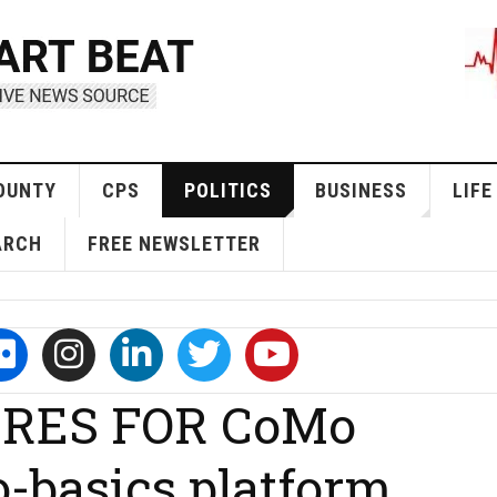
OUNTY
CPS
POLITICS
BUSINESS
LIFE
ARCH
FREE NEWSLETTER
RES FOR CoMo
-basics platform