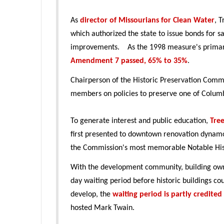
As
director of Missourians for Clean Water
, 
which authorized the state to issue bonds for s
improvements. As the 1998 measure's primary 
Amendment 7 passed, 65% to 35%
.
Chairperson of the Historic Preservation Commi
members on policies to preserve one of Columb
To generate interest and public education,
Tre
first presented to downtown renovation dyna
the Commission's most memorable Notable His
With the development community, building owne
day waiting period before historic buildings c
develop, the
waiting period is partly credited
hosted Mark Twain.