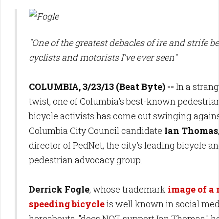
"One of the greatest debacles of ire and strife 
cyclists and motorists I've ever seen"
COLUMBIA, 3/23/13 (Beat Byte) --
In a strang
twist, one of Columbia's best-known pedestria
bicycle activists has come out swinging again
Columbia City Council candidate
Ian Thomas
director of PedNet, the city's leading bicycle a
pedestrian advocacy group.
Derrick Fogle
, whose trademark
image of a
speeding bicycle
is
well known in social med
hereabouts, "does NOT support
Ian Thomas," h