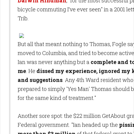
Darwin Hindman
, "for the most successful 
bicycle commuting I’ve ever seen" in a 2001 lett
Trib.
But all that meant nothing to Thomas, Fogle sa
moved to Columbia, and tried to become active
Ian was never anything but a
complete and to
me
. He
dissed my experience, ignored my
and suggestions
. Any 4th Ward resident who 
prepared to simply 'Yes Man' Thomas should 
for the same kind of treatment."
Another sore spot: the $22 million GetAbout gr
Federal government. "Ian headed up the
pissi
more than $3 million
of that federal grant t