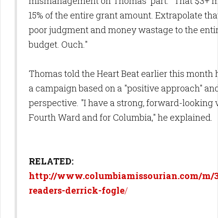
mismanagement on Thomas' part. "That $3+ m
15% of the entire grant amount. Extrapolate tha
poor judgment and money wastage to the entire
budget. Ouch."
Thomas told the Heart Beat earlier this month 
a campaign based on a "positive approach" an
perspective. "I have a strong, forward-looking v
Fourth Ward and for Columbia," he explained.
RELATED:
http://www.columbiamissourian.com/m/3
readers-derrick-fogle
/