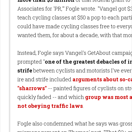
Associates for 'PR,'" Fogle wrote. "Vangel got $3
teach cycling classes at $50 a pop to each part
could have made cycling classes free to every
wanted them, for about a decade, with that mo
Instead, Fogle says Vangel's GetAbout campai
prompted "
one of the greatest debacles of i
strife
between cyclists and motorists I've ever
ire and strife included
arguments about so-c
"sharrows"
-- painted figures of cyclists on st
quickly faded -- and which
group was most at
not obeying traffic laws
.
Fogle also condemned what he says was gross