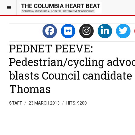
PEDNET PEEVE:
Pedestrian/cycling advo
blasts Council candidate
Thomas
STAFF
23 MARCH 2013
HITS: 9200