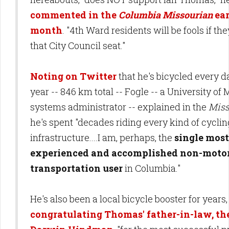
commented in the
Columbia Missourian
ear
month
. "4th Ward residents will be fools if the
that City Council seat."
Noting on Twitter
that he's bicycled every da
year -- 846 km total -- Fogle -- a University of 
systems administrator -- explained in the
Miss
he's spent "decades riding every kind of cyclin
infrastructure....I am, perhaps, the
single most
experienced and accomplished non-moto
transportation user
in Columbia."
He's also been a local bicycle booster for years,
congratulating Thomas' father-in-law, t