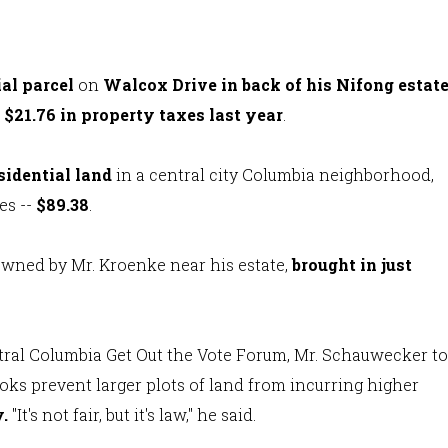
ial parcel
on
Walcox Drive in back of his Nifong estat
t $21.76 in property taxes last year
.
sidential land
in a central city Columbia neighborhood,
es --
$89.38
.
 owned by Mr. Kroenke near his estate,
brought in just
ntral Columbia Get Out the Vote Forum, Mr. Schauwecker to
ks prevent larger plots of land from incurring higher
y
.
"It's not fair, but it's law," he said.