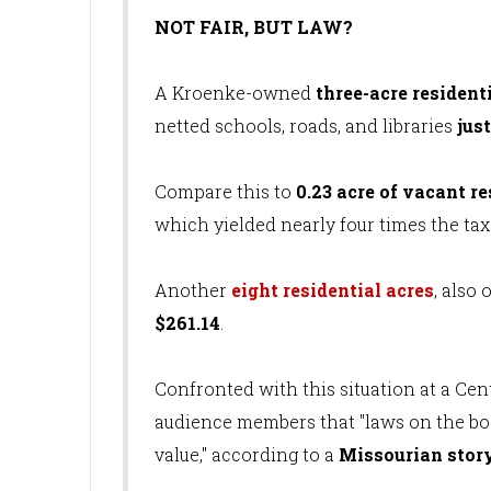
NOT FAIR, BUT LAW?
A Kroenke-owned
three-acre resident
netted schools, roads, and libraries
jus
Compare this to
0.23 acre of vacant re
which yielded nearly four times the tax
Another
eight residential acres
, also
$261.14
.
Confronted with this situation at a Ce
audience members that "laws on the boo
value," according to a
Missourian stor