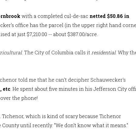
ornbrook
with a completed cul-de-sac
netted $50.86 in
cker's office has the parcel (in the upper right hand corn
ed at just $7,210.00 -- about $387.00/acre.
ricultural
. The City of Columbia calls it
residential
. Why th
ichenor told me that he can't decipher Schauwecker's
, etc
. He spent about five minutes in his Jefferson City off
 over the phone!
id Tichenor, which is kind of scary because Tichenor
 County until recently. "We don't know what it means."