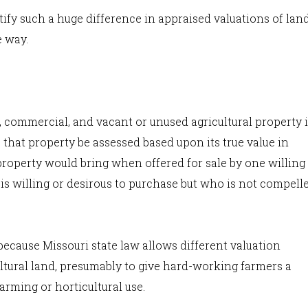
tify such a huge difference in appraised valuations of lan
e way.
 commercial, and vacant or unused agricultural property 
s that property be assessed based upon its true value in
property would bring when offered for sale by one willing
is willing or desirous to purchase but who is not compell
because Missouri state law allows different valuation
ltural land, presumably to give hard-working farmers a
arming or horticultural use.