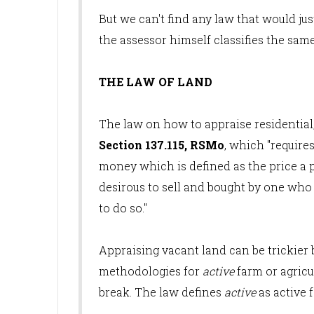
But we can't find any law that would jus
the assessor himself classifies the sam
THE LAW OF LAND
The law on how to appraise residential,
Section 137.115, RSMo
, which "require
money which is defined as the price a 
desirous to sell and bought by one who 
to do so."
Appraising vacant land can be trickier 
methodologies for
active
farm or agricu
break. The law defines
active
as active f