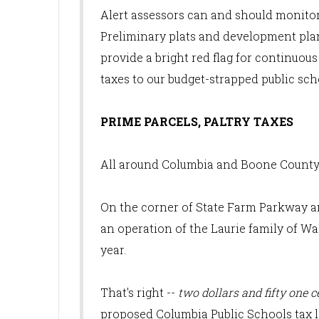
Alert assessors can and should monito
Preliminary plats and development plan
provide a bright red flag for continuous 
taxes to our budget-strapped public sch
PRIME PARCELS, PALTRY TAXES
All around Columbia and Boone County, 
On the corner of State Farm Parkway a
an operation of the Laurie family of Wa
year.
That's right --
two dollars and fifty one c
proposed Columbia Public Schools tax le