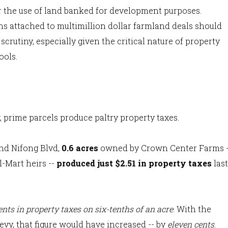
r the use of land banked for development purposes.
s attached to multimillion dollar farmland deals should
scrutiny, especially given the critical nature of property
ools.
prime parcels produce paltry property taxes.
nd Nifong Blvd,
0.6 acres
owned by Crown Center Farms -
l-Mart heirs --
produced just $2.51 in property taxes
last
ents in property taxes on six-tenths of an acre
. With the
vy, that figure would have increased -- by
eleven cents
.