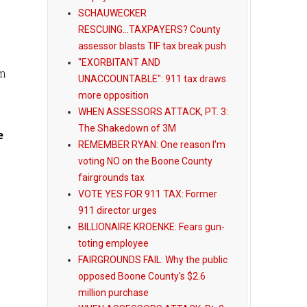
SCHAUWECKER
RESCUING...TAXPAYERS? County
assessor blasts TIF tax break push
"EXORBITANT AND
om
UNACCOUNTABLE": 911 tax draws
more opposition
WHEN ASSESSORS ATTACK, PT. 3:
The Shakedown of 3M
e
REMEMBER RYAN: One reason I'm
voting NO on the Boone County
fairgrounds tax
VOTE YES FOR 911 TAX: Former
911 director urges
BILLIONAIRE KROENKE: Fears gun-
toting employee
FAIRGROUNDS FAIL: Why the public
opposed Boone County's $2.6
million purchase