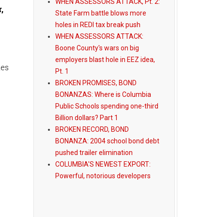
WHEN ASSESSORS ATTACK, Pt. 2:
,
State Farm battle blows more
holes in REDI tax break push
WHEN ASSESSORS ATTACK:
Boone County's wars on big
employers blast hole in EEZ idea,
kes
Pt. 1
BROKEN PROMISES, BOND
BONANZAS: Where is Columbia
Public Schools spending one-third
Billion dollars? Part 1
BROKEN RECORD, BOND
BONANZA: 2004 school bond debt
pushed trailer elimination
COLUMBIA'S NEWEST EXPORT:
Powerful, notorious developers