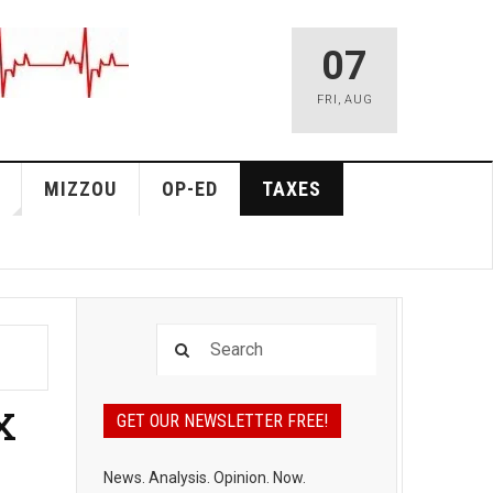
07
FRI
,
AUG
MIZZOU
OP-ED
TAXES
x
GET OUR NEWSLETTER FREE!
News. Analysis. Opinion. Now.