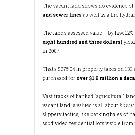
The vacant land shows no evidence of f
and sewer lines
as well as a fire hydra
The land's assessed value -- by law, 12% 
eight hundred and three dollars)
yiel
in 2007.
That's $275.04 in property taxes on 133 
purchased for
over $1.9 million a dec
Vast tracks of banked "agricultural" la
vacant land is valued is all about
how it
slippery tactics, like parking bales of
subdivided residential lots visible from 