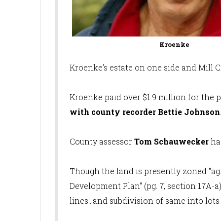
Kroenke
Kroenke's estate on one side and Mill 
Kroenke paid over $1.9 million for the 
with county recorder Bettie Johnson
County assessor
Tom Schauwecker
ha
Though the land is presently zoned "agri
Development Plan" (pg. 7, section 17A-a) 
lines...and subdivision of same into lots 