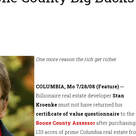
One more reason the rich get richer
COLUMBIA, Mo 7/28/08 (Feature) --
Billionaire real estate developer
Stan
Kroenke
must not have returned his
certificate of value questionnaire
to the
Boone County Assessor
after purchasing
133 acres of prime Columbia real estate fr