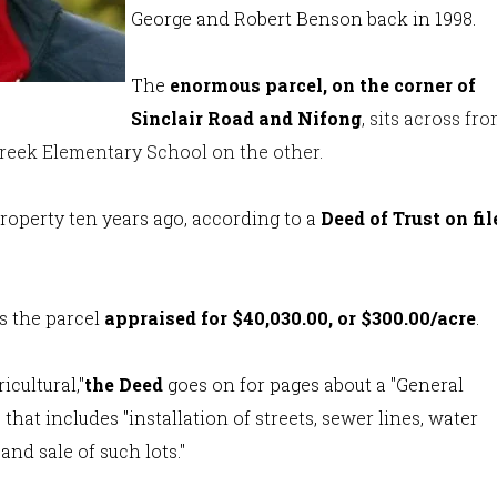
George and Robert Benson back in 1998.
The
enormous parcel, on the corner of
Sinclair Road and Nifong
, sits across fr
Creek Elementary School on the other.
property ten years ago, according to a
Deed of Trust on fil
.
s the parcel
appraised for $40,030.00, or $300.00/acre
.
cultural,"
the Deed
goes on for pages about a "General
that includes "installation of streets, sewer lines, water
and sale of such lots."