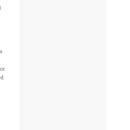
d
is
 or
ed