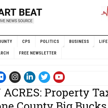
OUNTY
CPS
POLITICS
BUSINESS
LIFE
ARCH
FREE NEWSLETTER
ACRES: Property Ta
one County Big Bucks