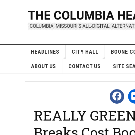
HEADLINES
CITY HALL
BOONE C
ABOUT US
CONTACT US
SITE SE
REALLY GREEN 
Breaks Cost Bo