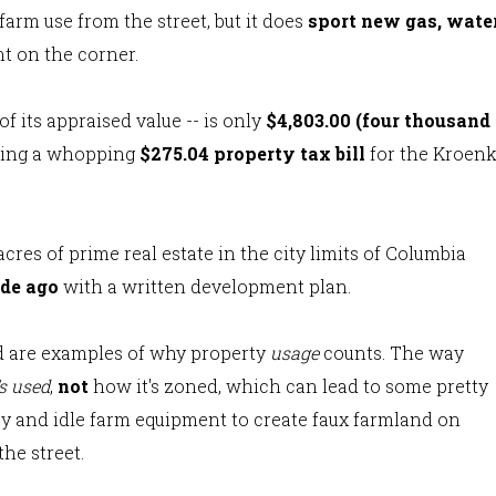
arm use from the street, but it does
sport new gas, water
nt on the corner.
of its appraised value -- is only
$4,803.00 (four thousand
ding a whopping
$275.04 property tax bill
for the Kroen
acres of prime real estate in the city limits of Columbia
ade ago
with a written development plan.
nd are examples of why property
usage
counts. The way
's used
,
not
how it's zoned, which can lead to some pretty
 hay and idle farm equipment to create faux farmland on
the street.