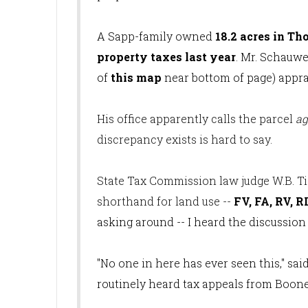
A Sapp-family owned
18.2 acres in Th
property taxes last year
. Mr. Schauwe
of
this map
near bottom of page) apprais
His office apparently calls the parcel
ag
discrepancy exists is hard to say.
State Tax Commission law judge W.B. T
shorthand for land use --
FV, FA, RV, RI
asking around -- I heard the discussion
"No one in here has ever seen this," sa
routinely heard tax appeals from Boone