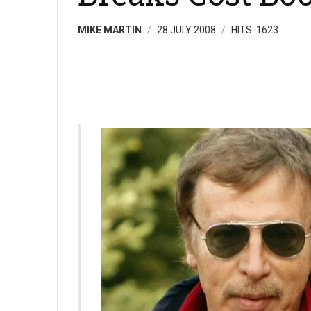
MIKE MARTIN
28 JULY 2008
HITS: 1623