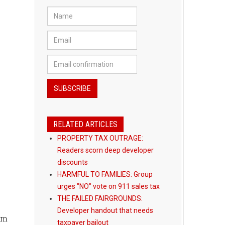
RELATED ARTICLES
PROPERTY TAX OUTRAGE:
Readers scorn deep developer
discounts
HARMFUL TO FAMILIES: Group
urges "NO" vote on 911 sales tax
THE FAILED FAIRGROUNDS:
Developer handout that needs
om
taxpayer bailout