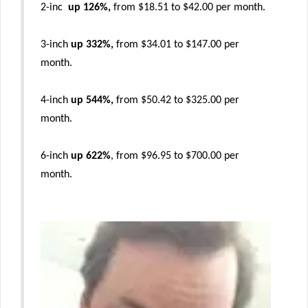
2-inc
up 126%,
from $18.51 to $42.00 per month.
3-inch
up 332%,
from $34.01 to $147.00 per
month.
4-inch
up 544%,
from $50.42 to $325.00 per
month.
6-inch
up 622%
, from $96.95 to $700.00 per
month.