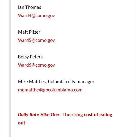
Ian Thomas
Ward4@como.gov
Matt Pitzer
Ward5@como.gov
Betsy Peters
Ward6@como.gov
Mike Matthes, Columbia city manager
mematthe@gocolumbiamo.com
Daily Rate Hike One
: The rising cost of eating
out