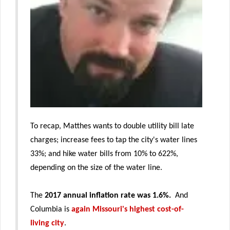
To recap, Matthes wants to double utility bill late
charges; increase fees to tap the city's water lines
33%; and hike water bills from 10% to 622%,
depending on the size of the water line.
The
2017 annual inflation rate was 1.6%.
And
Columbia is
again Missouri's highest cost-of-
living city
.