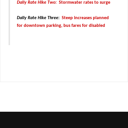
Daily Rate Hike Two:
Stormwater rates to surge
Daily Rate Hike Three
:
Steep increases planned
for downtown parking, bus fares for disabled