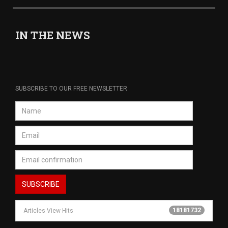
IN THE NEWS
SUBSCRIBE TO OUR FREE NEWSLETTER
18181732
Articles View Hits