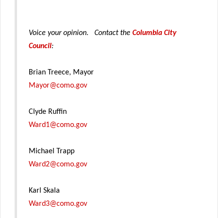
Voice your opinion. Contact the
Columbia City
Council
:
Brian Treece, Mayor
Mayor@como.gov
Clyde Ruffin
Ward1@como.gov
Michael Trapp
Ward2@como.gov
Karl Skala
Ward3@como.gov