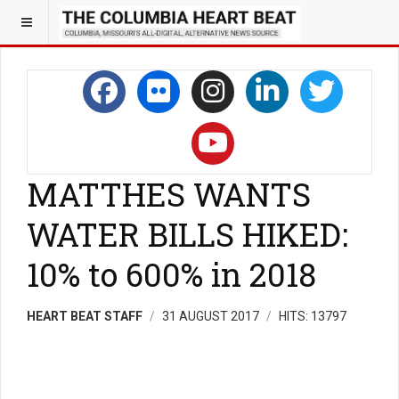
MATTHES WANTS
WATER BILLS HIKED:
10% to 600% in 2018
HEART BEAT STAFF
31 AUGUST 2017
HITS: 13797