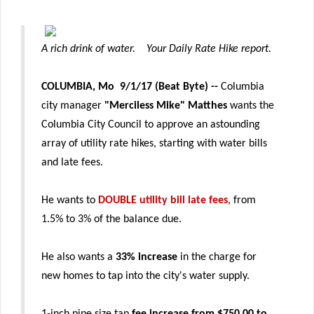
A rich drink of water. Yo
ur Daily Rate Hike report.
COLUMBIA, Mo 9/1/17 (Beat Byte)
--
Columbia
city manager
"Merciless Mike" Matthes
wants the
Columbia City Council to approve an astounding
array of utility rate hikes, starting with water bills
and late fees.
He wants to
DOUBLE utility bill late fees
, from
1.5% to 3% of the balance due.
He also wants a
33% increase
in the charge for
new homes to tap into the city's water supply.