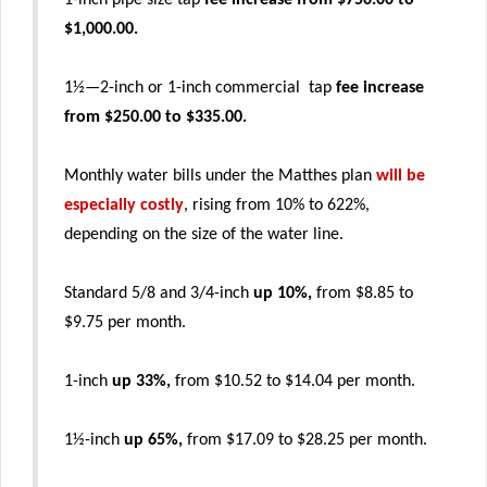
1-inch pipe size tap
fee increase from $750.00 to
$1,000.00.
1½—2-inch or 1-inch commercial tap
fee increase
from $250.00 to $335.00.
Monthly water bills under the Matthes plan
will be
especially costly
, rising from 10% to 622%,
depending on the size of the water line.
Standard 5/8 and 3/4-inch
up 10%,
from $8.85 to
$9.75 per month.
1-inch
up 33%,
from $10.52 to $14.04 per month.
1½-inch
up 65%,
from $17.09 to $28.25 per month.