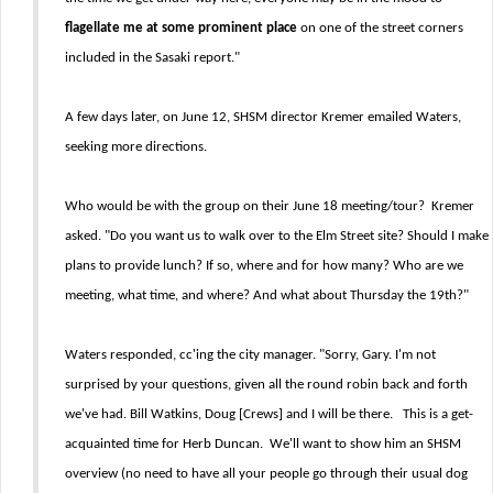
flagellate me at some prominent place
on one of the street corners
included in the Sasaki report."
A few days later, on June 12, SHSM director Kremer emailed Waters,
seeking more directions.
Who would be with the group on their June 18 meeting/tour? Kremer
asked. "Do you want us to walk over to the Elm Street site? Should I make
plans to provide lunch? If so, where and for how many? Who are we
meeting, what time, and where? And what about Thursday the 19th?"
Waters responded, cc'ing the city manager. "Sorry, Gary. I'm not
surprised by your questions, given all the round robin back and forth
we've had. Bill Watkins, Doug [Crews] and I will be there. This is a get-
acquainted time for Herb Duncan. We'll want to show him an SHSM
overview (no need to have all your people go through their usual dog