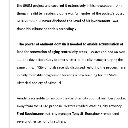
the SHSM project and covered it extensively in his newspaper
. And
though he did tell readers that he was "a member of the society's board
of directors," he
never disclosed the level of his involvement
, and
timed his Tribune editorials accordingly.
"
The power of eminent domain is needed to enable accumulation of
land for renovation of aging central city areas
," Waters opined on Nov.
11, one day before Gary Kremer's letter to the city manager urging the
same thing. "City officials recently discussed restoring the process here,
initially to enable progress on locating a new building for the State
Historical Society of Missouri."
Amidst a scramble to regroup the day after city council members backed
away from the SHSM proposal, Waters emailed Watkins, city attorney
Fred Boeckmann
; asst. city manager
Tony St. Romaine
; Kremer; and
several other senior city staffers.