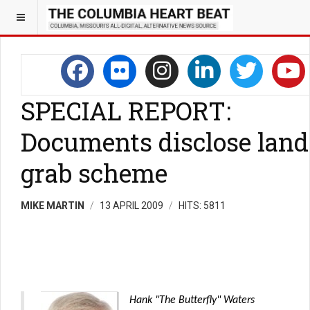
SPECIAL REPORT:
Documents disclose land
grab scheme
MIKE MARTIN
13 APRIL 2009
HITS: 5811
Hank "The Butterfly" Waters