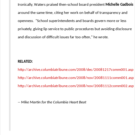
Ironically, Waters praised then-school board president
Michelle Gadbois
around the same time, citing her work on behalf of transparency and
openness. "School superintendents and boards govern more or less
privately, giving lip service to public procedures but avoiding disclosure
and discussion of difficult issues far too often," he wrote.
RELATED:
http://archive.columbiatribune.com/2008/dec/20081217comm001.asp
http://archive.columbiatribune.com/2008/nov/20081111comm001.asp
http://archive.columbiatribune.com/2008/nov/20081112comm002.asp
-- Mike Martin for the Columbia Heart Beat