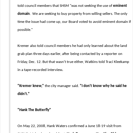
told council members that SHSM "was not seeking the use of
eminent
domain
. We are seeking to buy property from willing sellers. The only
time the issue had come up, our Board voted to avoid eminent domain if
possible."
Kremer also told council members he had only learned about the land
grab plan three days earlier, after being contacted by a reporter on
Friday, Dec. 12. But that wasn't true either, Watkins told Traci Kleekamp
in a tape-recorded interview
.
"Kremer knew,"
the city manager said.
"I don't know why he said he
didn't."
"Hank The Butterfly"
On May 22, 2008, Hank Waters confirmed a June 18-19 visit from