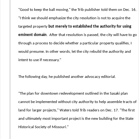
"Good to keep the ball moving," the Trib publisher told them on Dec. 16.
"I think we should emphasize the city resolution is not to acquire the
targeted property
but merely to established the authority for using
eminent domain
. After that resolution is passed, the city will have to go
through a process to decide whether a particular property qualifies, I
would presume. In other words, let the city rebuild the authority and
intent to use if necessary."
The following day, he published another advocacy editorial.
"The plan for downtown redevelopment outlined in the Sasaki plan
cannot be implemented without city authority to help assemble tracts of
land for larger projects," Waters told Trib readers on Dec. 17. "The first
and ultimately most important project is the new building for the State
Historical Society of Missouri."