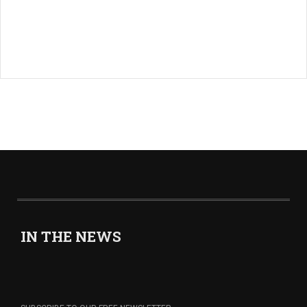
IN THE NEWS