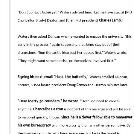
"Don't contact Jackie yet," Waters advised him. "Let me have a go at [MU
Chancellor Brady] Deaton and [then MU president]
Charles Lamb
."
Waters then asked Duncan why he wanted to engage the university "this
early in the process," again suggesting that Jones stay out of their
discussions. "Run the Jackie idea past her bosses first," Waters wrote.
"They might want someone else, or themselves, involved first."
Signing his next email
"Hank, the butterfly,"
Waters emailed Duncan,
Kremer, SHSM board president
Doug Crews
and Deaton minutes later.
"Dear Merry-go-rounders," he wrote
. "Herb, no need to cancel
anything.
Chancellor Deaton
is not part of this melange and will be able
to respond quickly, I hope...
Since he is a clever fellow able to maneuver
his own bureaucracy
with more alacrity than any other person alive. By
the time we get under way here, everyone may be in the mood to