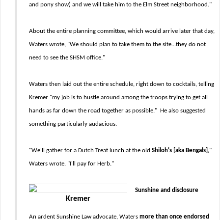
and pony show) and we will take him to the Elm Street neighborhood."
About the entire planning committee, which would arrive later that day,
Waters wrote, "We should plan to take them to the site...they do not
need to see the SHSM office."
Waters then laid out the entire schedule, right down to cocktails, telling
Kremer "my job is to hustle around among the troops trying to get all
hands as far down the road together as possible." He also suggested
something particularly audacious.
"We'll gather for a Dutch Treat lunch at the old
Shiloh's [aka Bengals],
"
Waters wrote. "I'll pay for Herb."
Sunshine and disclosure
Kremer
An ardent Sunshine Law advocate, Waters
more than once endorsed