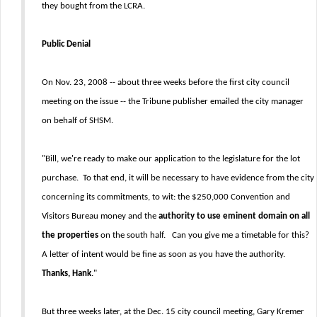
they bought from the LCRA.
Public Denial
On Nov. 23, 2008 -- about three weeks before the first city council
meeting on the issue -- the Tribune publisher emailed the city manager
on behalf of SHSM.
"Bill, we're ready to make our application to the legislature for the lot
purchase. To that end, it will be necessary to have evidence from the city
concerning its commitments, to wit: the $250,000 Convention and
Visitors Bureau money and the
authority to use eminent domain on all
the properties
on the south half. Can you give me a timetable for this?
A letter of intent would be fine as soon as you have the authority.
Thanks, Hank
."
But three weeks later, at the Dec. 15 city council meeting, Gary Kremer