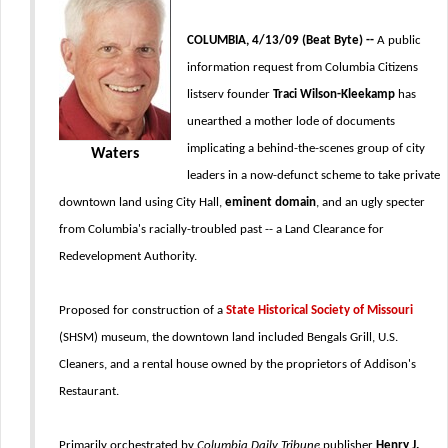
COLUMBIA, 4/13/09 (Beat Byte) --
A public
information request from Columbia Citizens
listserv founder
Traci Wilson-Kleekamp
has
unearthed a mother lode of documents
implicating a behind-the-scenes group of city
Waters
leaders in a now-defunct scheme to take private
downtown land using City Hall,
eminent domain
, and an ugly specter
from Columbia's racially-troubled past -- a Land Clearance for
Redevelopment Authority.
Proposed for construction of a
State Historical Society of Missouri
(SHSM) museum, the downtown land included Bengals Grill, U.S.
Cleaners, and a rental house owned by the proprietors of Addison's
Restaurant.
Primarily orchestrated by
Columbia Daily Tribune
publisher
Henry J.