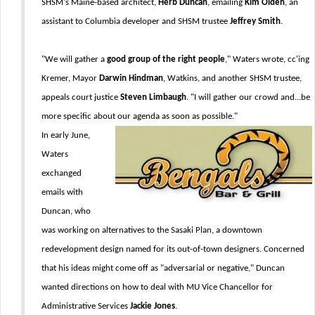
SHSM's Maine-based architect,
Herb Duncan
, emailing
Kim Olden
, an
assistant to Columbia developer and SHSM trustee
Jeffrey Smith
.
"We will gather a
good group of the right people
," Waters wrote, cc'ing
Kremer, Mayor
Darwin Hindman
, Watkins, and another SHSM trustee,
appeals court justice
Steven Limbaugh
. "I will gather our crowd and...be
more specific about our agenda as soon as possible."
In early June,
Waters
exchanged
emails with
Duncan, who
was working on alternatives to the Sasaki Plan, a downtown
redevelopment design named for its out-of-town designers. Concerned
that his ideas might come off as "adversarial or negative," Duncan
wanted directions on how to deal with MU Vice Chancellor for
Administrative Services
Jackie Jones
.