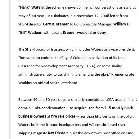
"Hank" Waters
, the scheme shows up in email conversations as early as
May of last year. It culminates in a November 12, 2008 letter from
SHSM director
Gary R. Kremer
to Columbia City Manager
William H.
"Bill" Watkins
, with details
Kremer would later deny
.
The SHSM board of trustees, which includes Waters as a vice president,
"has voted to endorse the City of Columbia's activation of its Land
Clearance for Redevelopment Authority (LCRA), or some similar
administrative entity, to assist in implementing the plan," Kremer wrote
Watkins on official SHSM letterhead.
Between 40 and 50 years ago, a similarly-constituted LCRA used eminent
domain -- aka condemnation -- to acquire land from
115 mostly black
business owners
at
fire sale prices
-- less than fifty cents on the dollar.
Waters built the Tribune headquarters and Wisconsin-based river
shipping magnate
Ray Eckstein
built the downtown post office on land