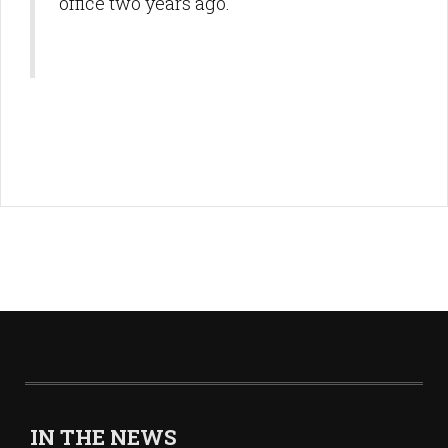
office two years ago.
IN THE NEWS