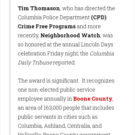
Tim Thomason
, who has directed the
Columbia Police Department
(CPD)
Crime Free Programs
and more
recently,
Neighborhood Watch
, was
so honored at the annual Lincoln Days
celebration Friday night, the
Columbia
Daily Tribune
reported.
The award is significant. It recognizes
one non-elected public service
employee annually in
Boone County
,
an area of 163,000 people that includes
public servants in cities such as
Columbia, Ashland, Centralia, and
Hallsville; Boone County government;