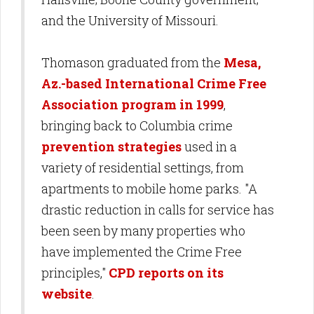
and the University of Missouri.
Thomason graduated from the
Mesa,
Az.-based International Crime Free
Association program in 1999
,
bringing back to Columbia crime
prevention strategies
used in a
variety of residential settings, from
apartments to mobile home parks. "A
drastic reduction in calls for service has
been seen by many properties who
have implemented the Crime Free
principles,"
CPD reports on its
website
.