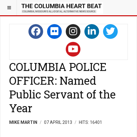
COLUMBIA POLICE
OFFICER: Named
Public Servant of the
Year
MIKE MARTIN
07 APRIL 2013
HITS: 16401