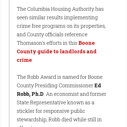
The Columbia Housing Authority has
seen similar results implementing
crime free programs on its properties,
and County officials reference
Thomason's efforts in this
Boone
County guide to landlords and
crime
.
The Robb Award is named for Boone
County Presiding Commissioner
Ed
Robb, Ph.D
. An economist and former
State Representative known as a
stickler for responsive public
stewardship, Robb died while still in