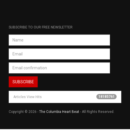
SUBSCRIBE TO OUR FREE NEWSLETTER
18185761
Articles View Hits
Copyright © 2026 -
The Columbia Heart Beat
- All Rights Reserved.