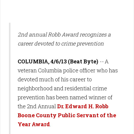
2nd annual Robb Award recognizes a
career devoted to crime prevention
COLUMBIA, 4/6/13 (Beat Byte)
--
A
veteran Columbia police officer who has
devoted much of his career to
neighborhood and residential crime
prevention has been named winner of
the 2nd Annual
Dr. Edward H. Robb
Boone County Public Servant of the
Year Award
.