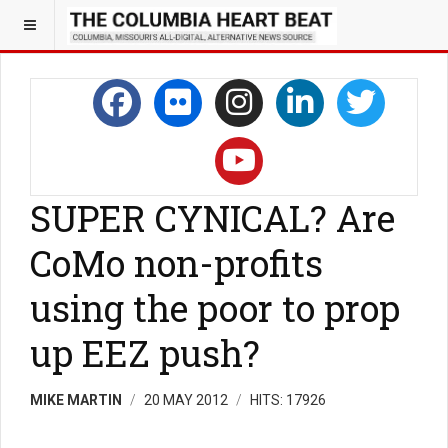
SUPER CYNICAL? Are
CoMo non-profits
using the poor to prop
up EEZ push?
MIKE MARTIN
20 MAY 2012
HITS: 17926