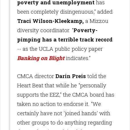
poverty and unemployment
has
been completely disingenuous," added
Traci Wilson-Kleekamp,
a Mizzou
diversity coordinator. "
Poverty-
pimping has a terrible track record
-- as the UCLA public policy paper
Banking on Blight
indicates."
CMCA director
Darin Preis
told the
Heart Beat that while he "personally
supports the EEZ," the CMCA board has
taken no action to endorse it. "We
certainly have not 'joined hands' with
other groups to do anything regarding