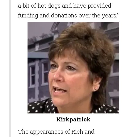
a bit of hot dogs and have provided
funding and donations over the years.”
Kirkpatrick
The appearances of Rich and