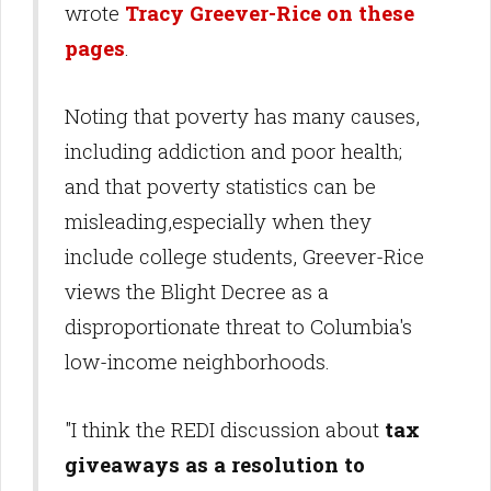
wrote
Tracy Greever-Rice on these
pages
.
Noting that poverty has many causes,
including addiction and poor health;
and that poverty statistics can be
misleading,especially when they
include college students, Greever-Rice
views the Blight Decree as a
disproportionate threat to Columbia's
low-income neighborhoods.
"I think the REDI discussion about
tax
giveaways as a resolution to