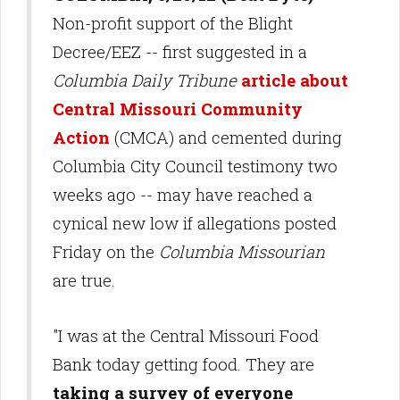
Non-profit support of the Blight
Decree/EEZ -- first suggested in a
Columbia Daily Tribune
article about
Central Missouri Community
Action
(CMCA) and cemented during
Columbia City Council testimony two
weeks ago -- may have reached a
cynical new low if allegations posted
Friday on the
Columbia Missourian
are true.
"I was at the Central Missouri Food
Bank today getting food. They are
taking a survey of everyone