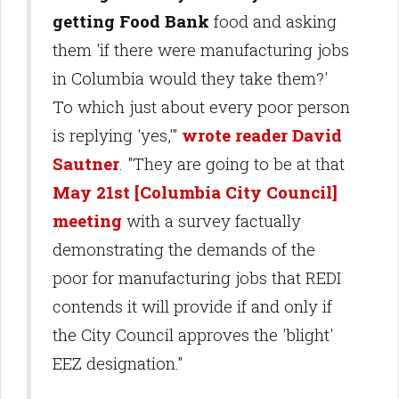
getting Food Bank
food and asking
them 'if there were manufacturing jobs
in Columbia would they take them?'
To which just about every poor person
is replying 'yes,'"
wrote reader David
Sautner
. "They are going to be at that
May 21st [Columbia City Council]
meeting
with a survey factually
demonstrating the demands of the
poor for manufacturing jobs that REDI
contends it will provide if and only if
the City Council approves the 'blight'
EEZ designation."