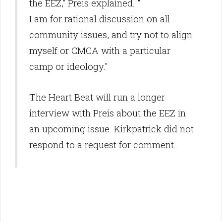
the EEZ," Preis explained. "
I am for rational discussion on all
community issues, and try not to align
myself or CMCA with a particular
camp or ideology."
The Heart Beat will run a longer
interview with Preis about the EEZ in
an upcoming issue. Kirkpatrick did not
respond to a request for comment.