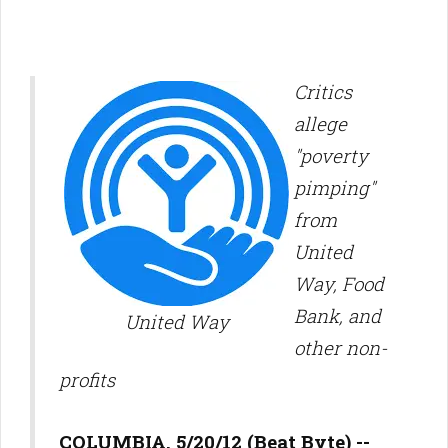
Critics
allege
"poverty
pimping"
from
United
Way, Food
Bank, and
United Way
other non-
profits
COLUMBIA, 5/20/12 (Beat Byte) --