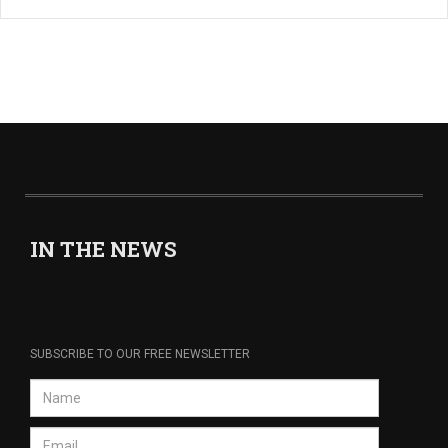
IN THE NEWS
SUBSCRIBE TO OUR FREE NEWSLETTER