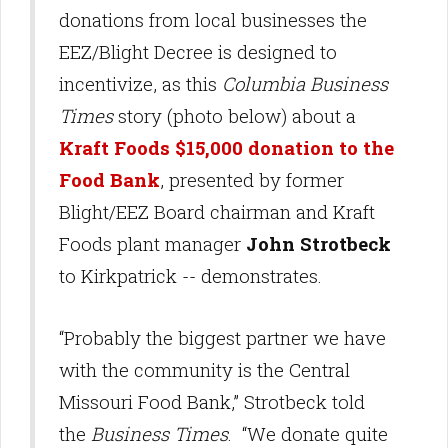
donations from local businesses the
EEZ/Blight Decree is designed to
incentivize, as this
Columbia Business
Times
story (photo below) about a
Kraft Foods $15,000 donation to the
Food Bank
, presented by former
Blight/EEZ Board chairman and Kraft
Foods plant manager
John Strotbeck
to Kirkpatrick -- demonstrates.
“Probably the biggest partner we have
with the community is the Central
Missouri Food Bank,” Strotbeck told
the
Business Times
. “We donate quite