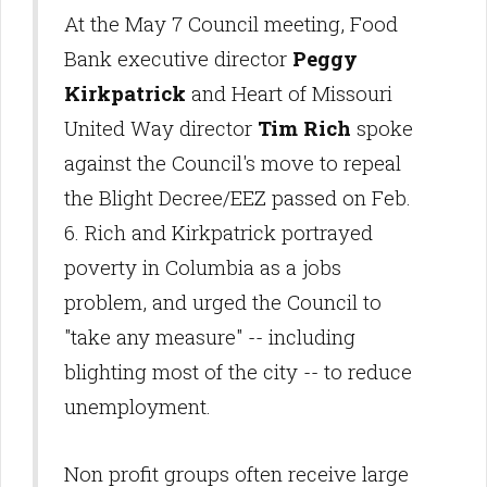
At the May 7 Council meeting, Food
Bank executive director
Peggy
Kirkpatrick
and Heart of Missouri
United Way director
Tim Rich
spoke
against the Council's move to repeal
the Blight Decree/EEZ passed on Feb.
6. Rich and Kirkpatrick portrayed
poverty in Columbia as a jobs
problem, and urged the Council to
"take any measure" -- including
blighting most of the city -- to reduce
unemployment.
Non profit groups often receive large