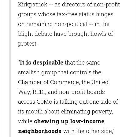
Kirkpatrick -- as directors of non-profit
groups whose tax-free status hinges
on remaining non-political -- in the
blight debate have brought howls of
protest.
"
It is despicable
that the same
smallish group that controls the
Chamber of Commerce, the United
Way, REDI, and non-profit boards
across CoMo is talking out one side of
its mouth about eliminating poverty,
while
chewing up low-income
neighborhoods
with the other side,"