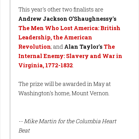
This year's other two finalists are
Andrew Jackson O’Shaughnessy's
The Men Who Lost America: British
Leadership, the American
Revolution
; and
Alan Taylor's
The
Internal Enemy: Slavery and War in
Virginia, 1772-1832
.
The prize will be awarded in May at
Washington's home, Mount Vernon.
-- Mike Martin for the Columbia Heart
Beat