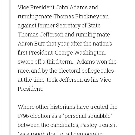
Vice President John Adams and
running mate Thomas Pinckney ran
against former Secretary of State
Thomas Jefferson and running mate
Aaron Burr that year, after the nation's
first President, George Washington,
swore off a third term. Adams won the
race, and by the electoral college rules
at the time, took Jefferson as his Vice
President.
Where other historians have treated the
1796 election as a "personal squabble"
between the candidates, Pasley treats it
"as a rough draft of all democratic