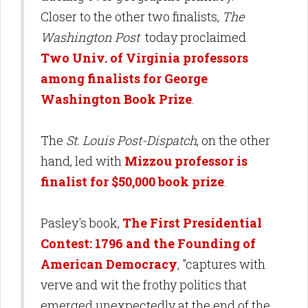
Closer to the other two finalists,
The
Washington Post
today proclaimed
Two Univ. of Virginia professors
among finalists for George
Washington Book Prize
.
The
St. Louis Post-Dispatch
, on the other
hand, led with
Mizzou professor is
finalist for $50,000 book prize
.
Pasley's book,
The First Presidential
Contest: 1796 and the Founding of
American Democracy
, "captures with
verve and wit the frothy politics that
emerged unexpectedly at the end of the