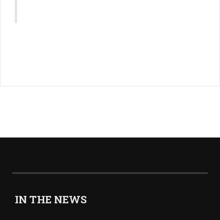
IN THE NEWS