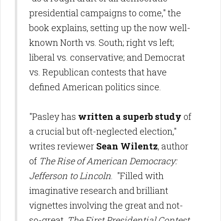
presidential campaigns to come," the
book explains, setting up the now well-
known North vs. South; right vs left;
liberal vs. conservative; and Democrat
vs. Republican contests that have
defined American politics since.
"Pasley has
written a superb study
of
a crucial but oft-neglected election,"
writes reviewer
Sean Wilentz
, author
of
The Rise of American Democracy:
Jefferson to Lincoln
. "Filled with
imaginative research and brilliant
vignettes involving the great and not-
so-great,
The First Presidential Contest