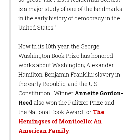
is a major study of one of the landmarks
in the early history of democracy in the
United States."
Now in its 10th year, the George
Washington Book Prize has honored
works about Washington; Alexander
Hamilton; Benjamin Franklin; slavery in
the early Republic; and the U.S.
Constitution. Winner
Annette Gordon-
Reed
also won the Pulitzer Prize and
the National Book Award for
The
Hemingses of Monticello: An
American Family
.