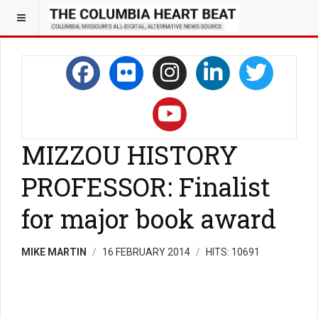
MIZZOU HISTORY
PROFESSOR: Finalist
for major book award
MIKE MARTIN
16 FEBRUARY 2014
HITS: 10691