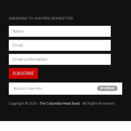
SUBSCRIBE TO OUR FREE NEWSLETTER
18180941
Articles View Hits
Copyright © 2026 -
The Columbia Heart Beat
- All Rights Reserved.