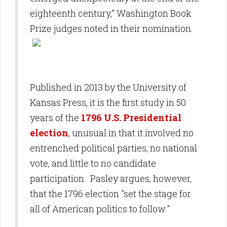
eighteenth century," Washington Book
Prize judges noted in their nomination.
Published in 2013 by the University of
Kansas Press, it is the first study in 50
years of the
1796 U.S. Presidential
election
, unusual in that it involved no
entrenched political parties, no national
vote, and little to no candidate
participation. Pasley argues, however,
that the 1796 election "set the stage for
all of American politics to follow."