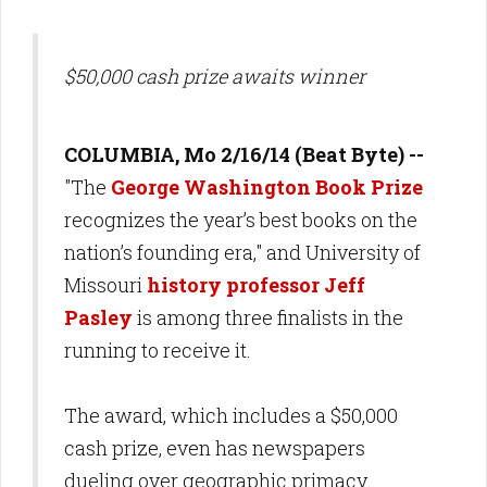
$50,000 cash prize awaits winner
COLUMBIA, Mo 2/16/14 (Beat Byte) --
"The
George Washington Book Prize
recognizes the year’s best books on the
nation’s founding era," and University of
Missouri
history professor Jeff
Pasley
is among three finalists in the
running to receive it.
The award, which includes a $50,000
cash prize, even has newspapers
dueling over geographic primacy.