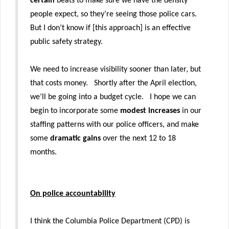
certain
beats to make sure we have the density
people expect, so they’re seeing those police cars.
But I don’t know if [this approach] is an effective
public safety strategy.
We need to increase visibility sooner than later, but
that costs money. Shortly after the April election,
we’ll be going into a budget cycle. I hope we can
begin to incorporate some
modest increases
in our
staffing patterns with our police officers, and make
some
dramatic gains
over the next 12 to 18
months.
On police accountability
I think the Columbia Police Department (CPD) is