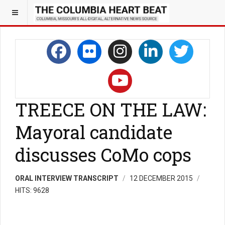
TREECE ON THE LAW:
Mayoral candidate
discusses CoMo cops
ORAL INTERVIEW TRANSCRIPT
12 DECEMBER 2015
HITS: 9628