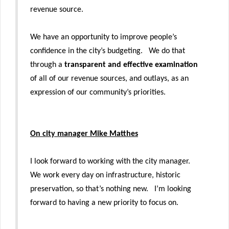
revenue source.
We have an opportunity to improve people’s
confidence in the city’s budgeting. We do that
through a
transparent and effective examination
of all of our revenue sources, and outlays, as an
expression of our community’s priorities.
On city manager Mike Matthes
I look forward to working with the city manager.
We work every day on infrastructure, historic
preservation, so that’s nothing new. I’m looking
forward to having a new priority to focus on.