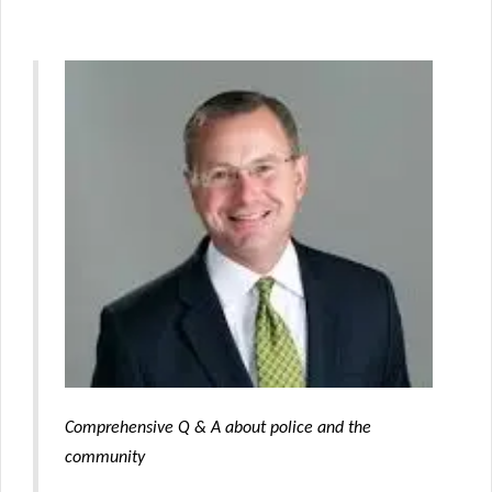
Comprehensive Q & A about police and the
community