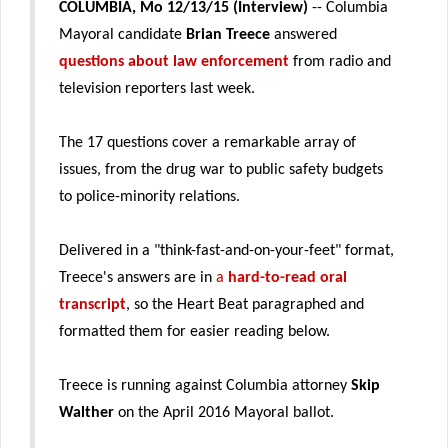
COLUMBIA, Mo 12/13/15 (Interview)
-- Columbia
Mayoral candidate
Brian Treece
answered
questions about law enforcement
from radio and
television reporters last week.
The 17 questions cover a remarkable array of
issues, from the drug war to public safety budgets
to police-minority relations.
Delivered in a "think-fast-and-on-your-feet" format,
Treece's answers are in
a
hard-to-read oral
transcript
, so the Heart Beat paragraphed and
formatted them for easier reading below.
Treece is running against Columbia attorney
Skip
Walther
on the April 2016 Mayoral ballot.