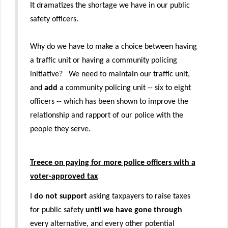
It dramatizes the shortage we have in our public
safety officers.
Why do we have to make a choice between having
a traffic unit or having a community policing
initiative? We need to maintain our traffic unit,
and
add
a community policing unit -- six to eight
officers -- which has been shown to improve the
relationship and rapport of our police with the
people they serve.
Treece on paying for more police officers with a
voter-approved tax
I
do not support
asking taxpayers to raise taxes
for public safety
until we have gone through
every alternative, and every other potential