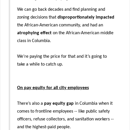
We can go back decades and find planning and
zoning decisions that
disproportionately impacted
the African-American community, and had an
atrophying effect
on the African-American middle
class in Columbia.
We’re paying the price for that and it’s going to
take a while to catch up.
On pay equity for all city employees
There’s also a
pay equity gap
in Columbia when it
comes to frontline employees -- like public safety
officers, refuse collectors, and sanitation workers --
and the highest-paid people.