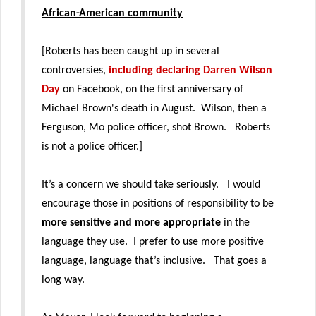
African-American community
[Roberts has been caught up in several
controversies,
including declaring Darren Wilson
Day
on Facebook, on the first anniversary of
Michael Brown's death in August. Wilson, then a
Ferguson, Mo police officer, shot Brown. Roberts
is not a police officer.]
It’s a concern we should take seriously. I would
encourage those in positions of responsibility to be
more sensitive and more appropriate
in the
language they use. I prefer to use more positive
language, language that’s inclusive. That goes a
long way.