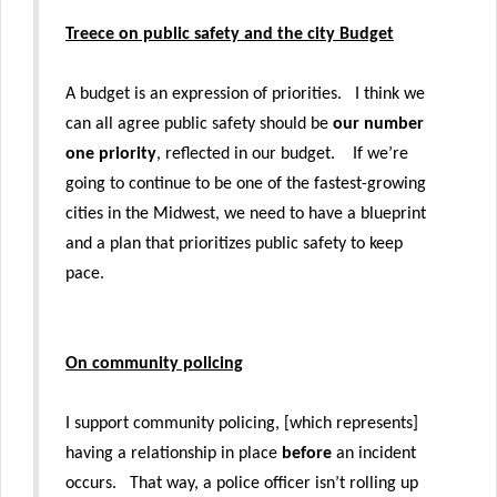
Treece on public safety and the city Budget
A budget is an expression of priorities. I think we
can all agree public safety should be
our number
one priority
, reflected in our budget. If we’re
going to continue to be one of the fastest-growing
cities in the Midwest, we need to have a blueprint
and a plan that prioritizes public safety to keep
pace.
On community policing
I support community policing, [which represents]
having a relationship in place
before
an incident
occurs. That way, a police officer isn’t rolling up