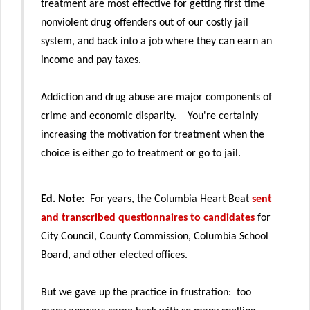
treatment are most effective for getting first time
nonviolent drug offenders out of our costly jail
system, and back into a job where they can earn an
income and pay taxes.
Addiction and drug abuse are major components of
crime and economic disparity. You're certainly
increasing the motivation for treatment when the
choice is either go to treatment or go to jail.
Ed. Note:
For years, the Columbia Heart Beat
sent
and transcribed questionnaires to candidates
for
City Council, County Commission, Columbia School
Board, and other elected offices.
But we gave up the practice in frustration: too