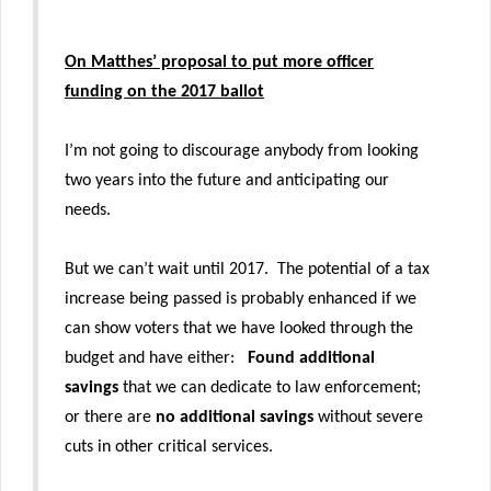
On Matthes’ proposal to put more officer
funding on the 2017 ballot
I’m not going to discourage anybody from looking
two years into the future and anticipating our
needs.
But we can’t wait until 2017. The potential of a tax
increase being passed is probably enhanced if we
can show voters that we have looked through the
budget and have either:
Found additional
savings
that we can dedicate to law enforcement;
or there are
no additional savings
without severe
cuts in other critical services.