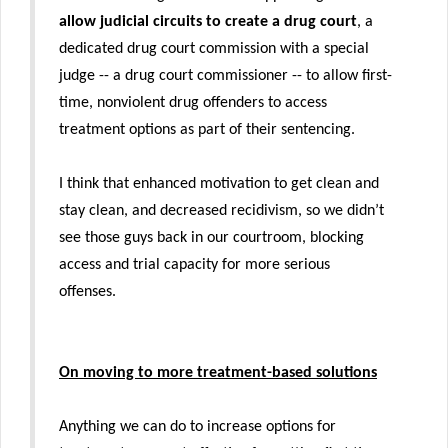
allow judicial circuits to create a drug court
, a
dedicated drug court commission with a special
judge -- a drug court commissioner -- to allow first-
time, nonviolent drug offenders to access
treatment options as part of their sentencing.
I think that enhanced motivation to get clean and
stay clean, and decreased recidivism, so we didn’t
see those guys back in our courtroom, blocking
access and trial capacity for more serious
offenses.
On moving to more treatment-based solutions
Anything we can do to increase options for