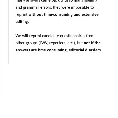
many answers came back with so many spelling
and grammar errors, they were impossible to
reprint
without time-consuming and extensive
editing
.
We will reprint candidate questionnaires from
other groups (LWV, reporters, etc.), but
not if the
answers are time-consuming, editorial disasters.