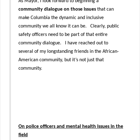
As Mayor, I look forward to beginning a
community dialogue on those issues
that can
make Columbia the dynamic and inclusive
community we all know it can be. Clearly, public
safety officers need to be part of that entire
community dialogue. I have reached out to
several of my longstanding friends in the African-
American community, but it’s not just that
community.
On police officers and mental health issues in the
field