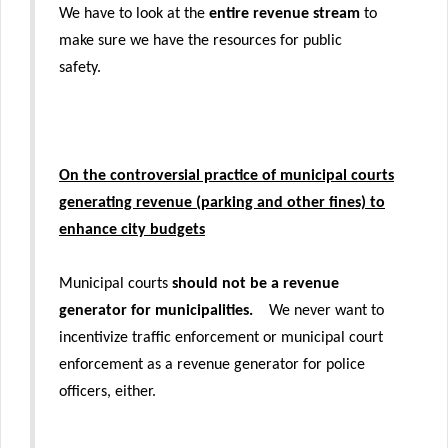
We have to look at the
entire revenue stream
to
make sure we have the resources for public
safety.
On the controversial practice of municipal courts
generating revenue (parking and other fines) to
enhance city budgets
Municipal courts
should not be a revenue
generator for municipalities.
We never want to
incentivize traffic enforcement or municipal court
enforcement as a revenue generator for police
officers, either.