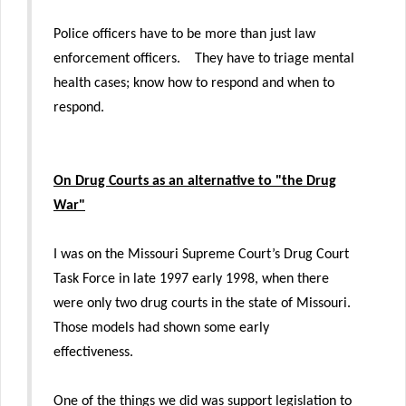
Police officers have to be more than just law
enforcement officers. They have to triage mental
health cases; know how to respond and when to
respond.
On Drug Courts as an alternative to "the Drug
War"
I was on the Missouri Supreme Court’s Drug Court
Task Force in late 1997 early 1998, when there
were only two drug courts in the state of Missouri.
Those models had shown some early
effectiveness.
One of the things we did was support legislation to