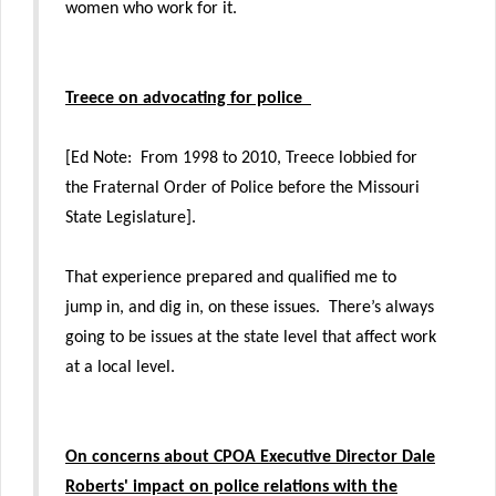
women who work for it.
Treece on advocating for police
[Ed Note: From 1998 to 2010, Treece lobbied for
the Fraternal Order of Police before the Missouri
State Legislature].
That experience prepared and qualified me to
jump in, and dig in, on these issues. There’s always
going to be issues at the state level that affect work
at a local level.
On concerns about
CPOA Executive Director Dale
Roberts'
impact on police relations with the