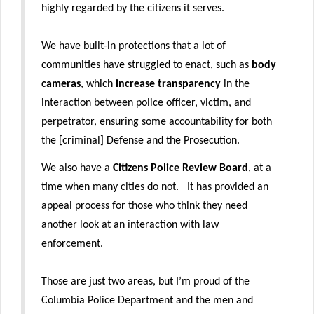
highly regarded by the citizens it serves.
We have built-in protections that a lot of
communities have struggled to enact, such as
body
cameras
, which
increase transparency
in the
interaction between police officer, victim, and
perpetrator, ensuring some accountability for both
the [criminal] Defense and the Prosecution.
We also have a
Citizens Police Review Board
, at a
time when many cities do not. It has provided an
appeal process for those who think they need
another look at an interaction with law
enforcement.
Those are just two areas, but I’m proud of the
Columbia Police Department and the men and