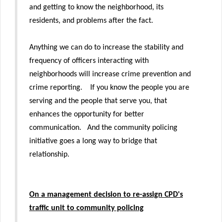
and getting to know the neighborhood, its
residents, and problems after the fact.
Anything we can do to increase the stability and
frequency of officers interacting with
neighborhoods will increase crime prevention and
crime reporting. If you know the people you are
serving and the people that serve you, that
enhances the opportunity for better
communication. And the community policing
initiative goes a long way to bridge that
relationship.
On a management decision to re-assign CPD's
traffic unit to community policing