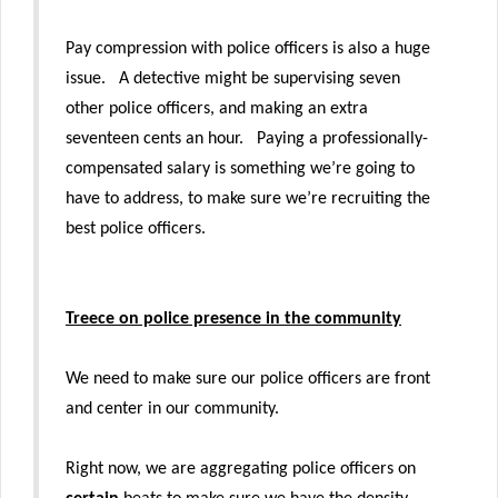
Pay compression with police officers is also a huge
issue. A detective might be supervising seven
other police officers, and making an extra
seventeen cents an hour. Paying a professionally-
compensated salary is something we’re going to
have to address, to make sure we’re recruiting the
best police officers.
Treece on police presence in the community
We need to make sure our police officers are front
and center in our community.
Right now, we are aggregating police officers on