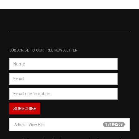
SUBSCRIBE TO OUR FREE NEWSLETTER
18184269
Articles View Hits