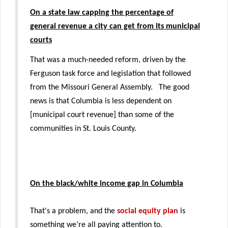
On a state law capping the percentage of
general revenue a city can get from its municipal
courts
That was a much-needed reform, driven by the
Ferguson task force and legislation that followed
from the Missouri General Assembly. The good
news is that Columbia is less dependent on
[municipal court revenue] than some of the
communities in St. Louis County.
On the black/white income gap in Columbia
That's a problem, and the
social equity plan
is
something we’re all paying attention to.