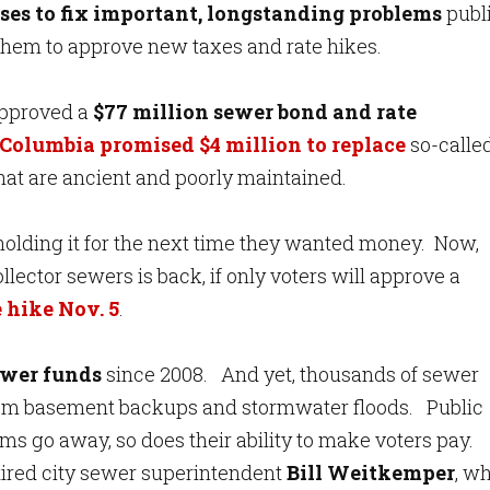
ses to fix important, longstanding problems
publ
et them to approve new taxes and rate hikes.
approved a
$77 million sewer bond and rate
 Columbia promised $4 million to replace
so-calle
hat are ancient and poorly maintained.
, holding it for the next time they wanted money. Now,
lector sewers is back, if only voters will approve a
 hike Nov. 5
.
ewer funds
since 2008. And yet, thousands of sewer
from basement backups and stormwater floods. Public
ems go away, so does their ability to make voters pay.
etired city sewer superintendent
Bill Weitkemper
, w