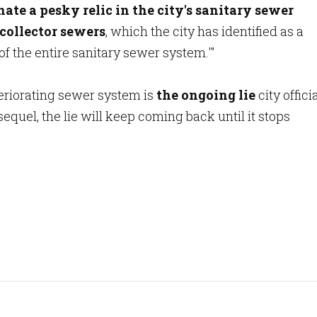
nate a pesky relic in the city's sanitary sewer
collector sewers
, which the city has identified as a
of the entire sanitary sewer system.'"
eteriorating sewer system is
the ongoing lie
city offici
sequel, the lie will keep coming back until it stops