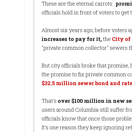
These are the eternal carrots:
promi
officials hold in front of voters to g
Almost six years ago, before voters 
increases to pay for it,
the
City of
"private common collector" sewers t
But city officials broke that promise
the promise to fix private common col
$32.5 million sewer bond and rate
That's
over $100 million in new s
users around Columbia still suffer 
officials know that once those probl
It's one reason they keep ignoring r