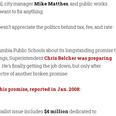
il, city manager
Mike Matthes
, and public works
want to fix anything.
n't appreciate the politics behind tax, fee, and rate
lumbia Public Schools about its longstanding promise 
ldings, Superintendent
Chris Belcher was preparing
He's finally getting the job down, but only after
ectre of another broken promise.
his promise, reported in Jan. 2008:
ballot issue includes
$4 million
dedicated to