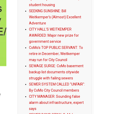
student housing
SEEKING SUNSHINE: Bill
Weitkemper's (Almost) Excellent
Adventure
CITY HALL'S WEITKEMPER
AWARDED: Major new prize for
government service
CoMo's TOP PUBLIC SERVANT: To
retire in December; Weitkemper
may run for City Council
SEWAGE SURGE: CoMo basement
backup list documents citywide
struggle with failing sewers
SEWER SYSTEM CALLED "UNFAIR":
By CoMo City Council members
e
CITY MANAGER: Sounding false
alarm about infrastructure, expert
says