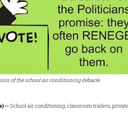
sion of the school air conditioning debacle
) --
School air conditioning; classroom trailers; privat