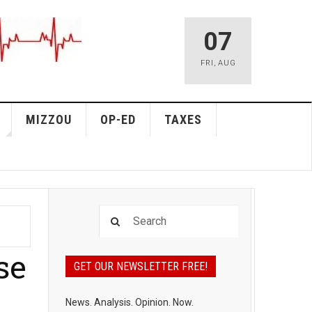
07
FRI
,
AUG
MIZZOU
OP-ED
TAXES
se
GET OUR NEWSLETTER FREE!
News. Analysis. Opinion. Now.