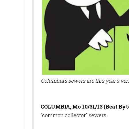
Columbia's sewers are this year's ver
COLUMBIA, Mo 10/31/13 (Beat Byte
"common collector" sewers.