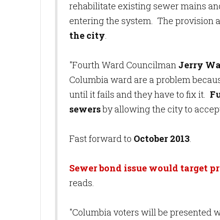
rehabilitate existing sewer mains an
entering the system. The provision a
the city
.
"Fourth Ward Councilman
Jerry W
Columbia ward are a problem becaus
until it fails and they have to fix it.
Fu
sewers
by allowing the city to accep
Fast forward to
October 2013
.
Sewer bond issue would target p
reads.
"Columbia voters will be presented w