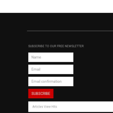
SUBSCRIBE TO OUR FREE NEWSLETTER
Articles View Hits