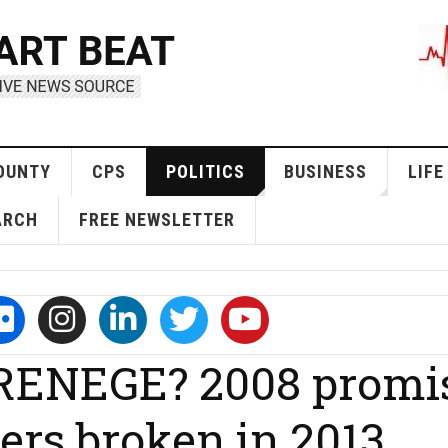
OUNTY
CPS
POLITICS
BUSINESS
LIFE
ARCH
FREE NEWSLETTER
ENEGE? 2008 promi
ers broken in 2013