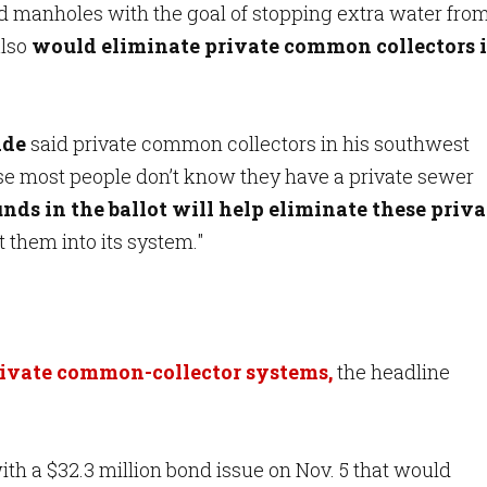
d manholes with the goal of stopping extra water fro
lso
would eliminate private common collectors 
ade
said private common collectors in his southwest
e most people don’t know they have a private sewer
nds in the ballot will help eliminate these priva
t them into its system."
rivate common-collector systems,
the headline
ith a $32.3 million bond issue on Nov. 5 that would