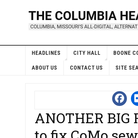
HEADLINES
CITY HALL
BOONE C
ABOUT US
CONTACT US
SITE SE
ANOTHER BIG R
to fix CoMo sew