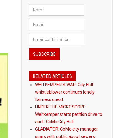
RELATED ARTICLES
WEITKEMPER'S WAR: City Hall
whistleblower continues lonely
fairness quest
UNDER THE MICROSCOPE:
Weitkemper starts petition drive to
audit CoMo City Hall
GLADIATOR: CoMo city manager
spars with public about sewers,