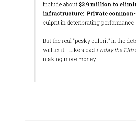
include about
$3.9 million
to elimi
infrastructure: Private common-
culprit in deteriorating performance 
But the real "pesky culprit" in the d
will fix it. Like a bad
Friday the 13th
making more money.