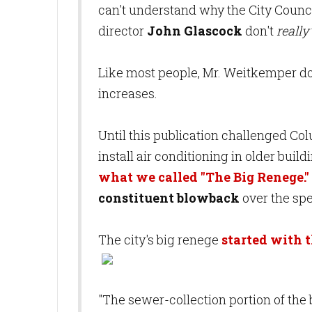
can't understand why the City Counc
director
John Glascock
don't
really
Like most people, Mr. Weitkemper does
increases.
Until this publication challenged Co
install air conditioning in older bui
what we called "The Big Renege."
constituent blowback
over the sp
The city's big renege
started with t
"The sewer-collection portion of the 