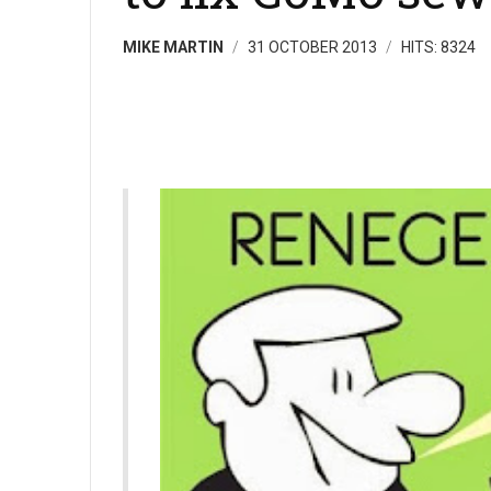
MIKE MARTIN
31 OCTOBER 2013
HITS: 8324