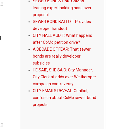
SEWER BOND STINK: CoMo's
ic
leading expert holding nose over
proposal
SEWER BOND BALLOT: Provides
developer handout
CITY HALL AUDIT: What happens
d
after CoMo petition drive?
A DECADE OF FEAR: That sewer
bonds are really developer
subsidies
HE SAID, SHE SAID: City Manager,
City Clerk at odds over Weitkemper
campaign controversy
CITY EMAILS REVEAL: Conflict,
confusion about CoMo sewer bond
projects
ho