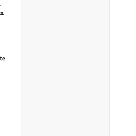
m
in
te