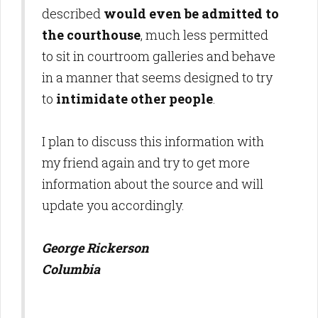
described
would even be admitted to
the courthouse
, much less permitted
to sit in courtroom galleries and behave
in a manner that seems designed to try
to
intimidate other people
.
I plan to discuss this information with
my friend again and try to get more
information about the source and will
update you accordingly.
George Rickerson
Columbia