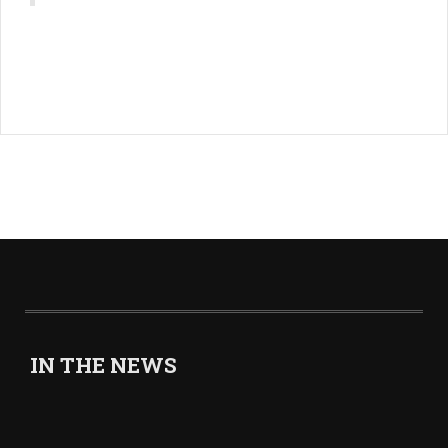
IN THE NEWS