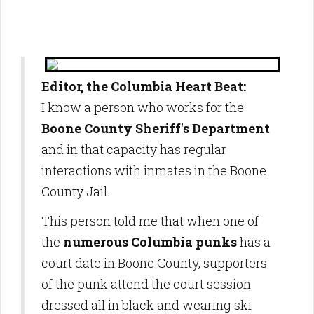
Editor, the Columbia Heart Beat:
I know a person who works for the
Boone County Sheriff's Department
and in that capacity has regular
interactions with inmates in the Boone
County Jail.
This person told me that when one of
the
numerous Columbia punks
has a
court date in Boone County, supporters
of the punk attend the court session
dressed all in black and wearing ski