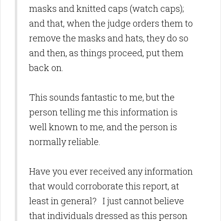
masks and knitted caps (watch caps);
and that, when the judge orders them to
remove the masks and hats, they do so
and then, as things proceed, put them
back on.
This sounds fantastic to me, but the
person telling me this information is
well known to me, and the person is
normally reliable.
Have you ever received any information
that would corroborate this report, at
least in general? I just cannot believe
that individuals dressed as this person