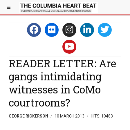
READER LETTER: Are
gangs intimidating
witnesses in CoMo
courtrooms?
GEORGE RICKERSON
10 MARCH 2013
HITS: 10483