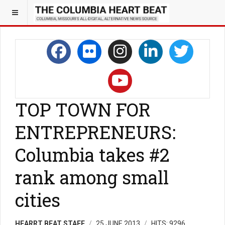
TOP TOWN FOR
ENTREPRENEURS:
Columbia takes #2
rank among small
cities
HEARRT BEAT STAFF
25 JUNE 2013
HITS: 9296