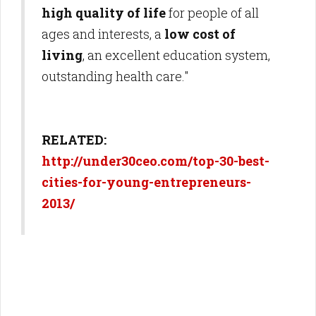
high quality of life
for people of all
ages and interests, a
low cost of
living
, an excellent education system,
outstanding health care."
RELATED:
http://under30ceo.com/top-30-best-
cities-for-young-entrepreneurs-
2013/