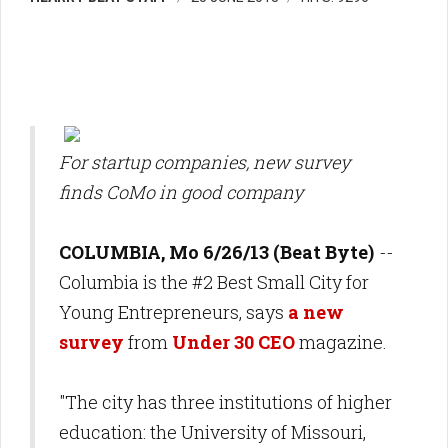
For startup companies, new survey
finds CoMo in good company
COLUMBIA, Mo 6/26/13 (Beat Byte)
--
Columbia is the #2 Best Small City for
Young Entrepreneurs, says
a new
survey
from
Under 30 CEO
magazine.
"The city has three institutions of higher
education: the University of Missouri,