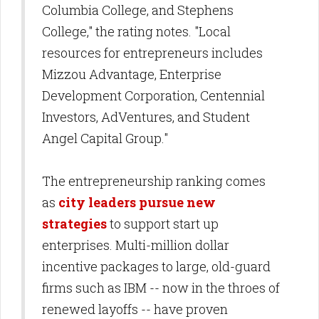
Columbia College, and Stephens
College," the rating notes. "Local
resources for entrepreneurs includes
Mizzou Advantage, Enterprise
Development Corporation, Centennial
Investors, AdVentures, and Student
Angel Capital Group."
The entrepreneurship ranking comes
as
city leaders pursue new
strategies
to support start up
enterprises. Multi-million dollar
incentive packages to large, old-guard
firms such as IBM -- now in the throes of
renewed layoffs -- have proven