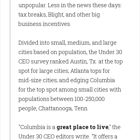
unpopular. Less in the news these days:
tax breaks, Blight, and other big
business incentives.
Divided into small, medium, and large
cities based on population, the Under 30
CEO survey ranked Austin, Tx. at the top
spot for large cities; Atlanta tops for
mid-size cities; and edging Columbia
for the top spot among small cities with
populations between 100-250,000
people, Chattanooga, Tenn.
"Columbia is a
great place to live
," the
Under 30 CEO editors write. "It offers a