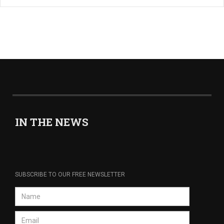
IN THE NEWS
SUBSCRIBE TO OUR FREE NEWSLETTER