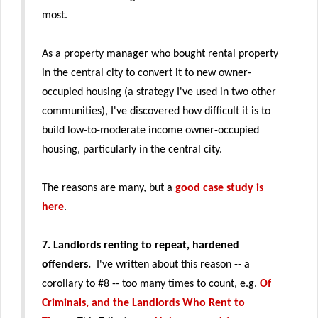
most.
As a property manager who bought rental property
in the central city to convert it to new owner-
occupied housing (a strategy I've used in two other
communities), I've discovered how difficult it is to
build low-to-moderate income owner-occupied
housing, particularly in the central city.
The reasons are many, but a
good case study is
here
.
7. Landlords renting to repeat, hardened
offenders.
I've written about this reason -- a
corollary to #8 --
too many times to count, e.g.
Of
Criminals, and the Landlords Who Rent to