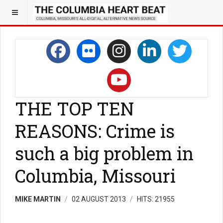
THE TOP TEN
REASONS: Crime is
such a big problem in
Columbia, Missouri
MIKE MARTIN
02 AUGUST 2013
HITS: 21955