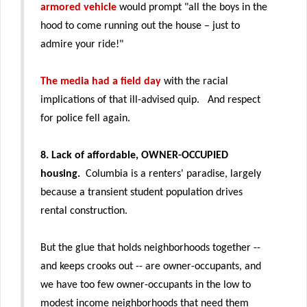
armored vehicle
would prompt "
all the boys in the
hood to come running out the house – just to
admire your ride!"
The media had a field day
with the racial
implications of that ill-advised quip. And respect
for police fell again.
8. Lack of affordable, OWNER-OCCUPIED
housing.
Columbia is a renters' paradise, largely
because a transient student population drives
rental construction.
But the glue that holds neighborhoods together --
and keeps crooks out -- are owner-occupants, and
we have too few owner-occupants in the
low to
modest income
neighborhoods that need them