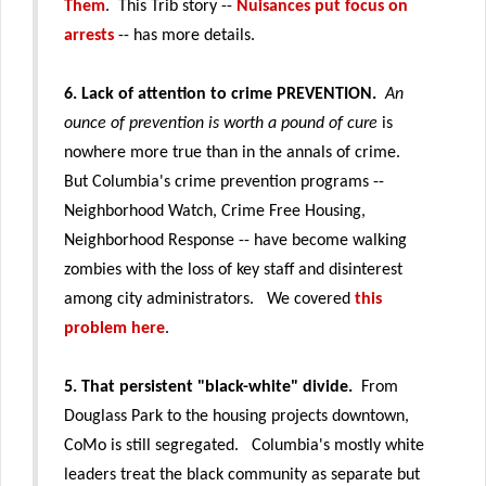
Them
. This Trib story --
Nuisances put focus on
arrests
-- has more details.
6. Lack of attention to crime PREVENTION.
An
ounce of prevention is worth a pound of cure
is
nowhere more true than in the annals of crime.
But Columbia's crime prevention programs --
Neighborhood Watch, Crime Free Housing,
Neighborhood Response -- have become walking
zombies with the loss of key staff and disinterest
among city administrators. We covered
this
problem here
.
5. That persistent "black-white" divide.
From
Douglass Park to the housing projects downtown,
CoMo is still segregated.
Columbia's mostly white
leaders treat the black community as separate but