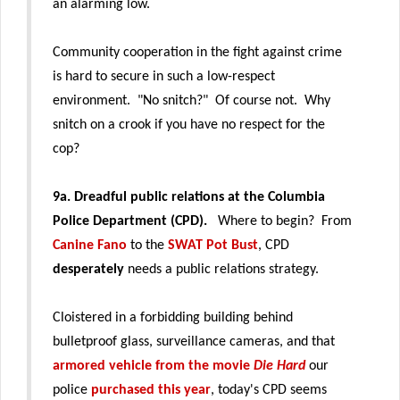
an alarming low.
Community cooperation in the fight against crime
is hard to secure in such a low-respect
environment. "No snitch?" Of course not. Why
snitch on a crook if you have no respect for the
cop?
9a.
Dreadful public relations at the Columbia
Police Department (CPD).
Where to begin? From
Canine Fano
to the
SWAT Pot Bust
, CPD
desperately
needs a public relations strategy.
Cloistered in a forbidding building behind
bulletproof glass, surveillance cameras, and that
armored vehicle from the movie
Die Hard
our
police
purchased this year
, today's CPD seems