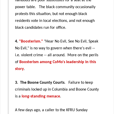
handouts are poor substitutes for a seat at the
power table.
The black community occasionally
protests this situation, but not enough black
residents vote in local elections, and not enough
black candidates run for office.
4.
"Boosterism."
"Hear No Evil, See No Evil, Speak
No Evil," is no way to govern when there's evil --
i.e. violent crime -- all around. More on the perils
of
Boosterism among CoMo's leadership in this
story
.
3. The Boone County Courts
. Failure to keep
criminals locked up in Columbia and Boone County
is a
long-standing menace
.
A few days ago, a caller to the KFRU Sunday