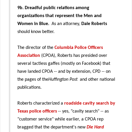
9b.
Dreadful public relations among
organizations that represent the Men and
Women in Blue.
As an attorney,
Dale Roberts
should know better.
The director of the
Columbia Police Officers
Association
(CPOA), Roberts has presided over
several tactless gaffes (mostly on Facebook) that
have landed CPOA -- and by extension, CPD -- on
the pages of the
Huffington Post
and other national
publications.
Roberts characterized a
roadside cavity search by
Texas police officers
-- yes, "cavity search" -- as
"customer service" while earlier, a CPOA rep
bragged that the department's new
Die Hard