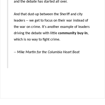
and the debate has started all over.
And that dust-up between the Sheriff and city
leaders -- we get to focus on their war instead of
the war on crime. It's another example of leaders
driving the debate with little
community buy-in
,
which is no way to fight crime.
-- Mike Martin for the Columbia Heart Beat