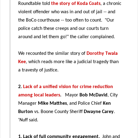
Roundtable told
the story of Koda Coats
, a chronic
violent offender who was in and out of jail -- and
the BoCo courthouse -- too often to count. "Our
police catch these creeps and our courts turn
around and let them go!" the caller complained.
We recounted the similar story of
Dorothy Twala
Kee
, which reads more like a judicial tragedy than
a travesty of justice.
2.
Lack of a unified vision for crime reduction
among local leaders
.
Mayor
Bob McDavid
, City
Manager
Mike Matthes
, and Police Chief
Ken
Burton
vs. Boone County Sheriff
Dwayne Carey
.
'Nuff said.
1. Lack of full community engagement.
John and