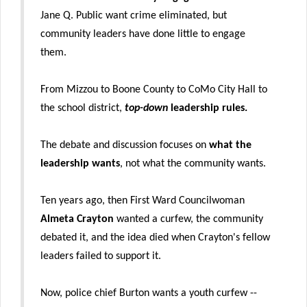
Jane Q. Public want crime eliminated, but
community leaders have done little to engage
them.
From Mizzou to Boone County to CoMo City Hall to
the school district,
top-down
leadership rules.
The debate and discussion focuses on
what the
leadership wants
, not what the community wants.
Ten years ago, then First Ward Councilwoman
Almeta Crayton
wanted a curfew, the community
debated it, and the idea died when Crayton's fellow
leaders failed to support it.
Now, police chief Burton wants a youth curfew --