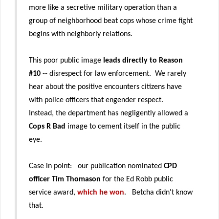
more like a secretive military operation than a
group of neighborhood beat cops whose crime fight
begins with neighborly relations.
This poor public image
leads directly to Reason
#10
-- disrespect for law enforcement. We rarely
hear about the positive encounters citizens have
with police officers that engender respect.
Instead, the department has negligently allowed a
Cops R Bad
image to cement itself in the public
eye.
Case in point: our publication nominated
CPD
officer Tim Thomason
for the Ed Robb public
service award,
which he won
. Betcha didn't know
that.