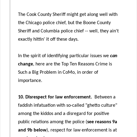
The Cook County Sheriff might get along well with
the Chicago police chief, but the Boone County
Sheriff and Columbia police chief -- well, they ain't
exactly hittin' it off these days.
In the spirit of identifying particular issues we
can
change
, here are the Top Ten Reasons Crime is
Such a Big Problem in CoMo, in order of
importance.
10.
Disrespect for law enforcement.
Between a
faddish infatuation with so-called "ghetto culture"
among the kiddos and a disregard for positive
public relations among the police (
see reasons 9a
and 9b below
), respect for law enforcement is at