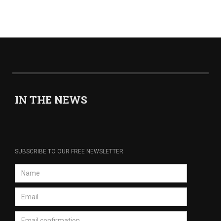
IN THE NEWS
SUBSCRIBE TO OUR FREE NEWSLETTER