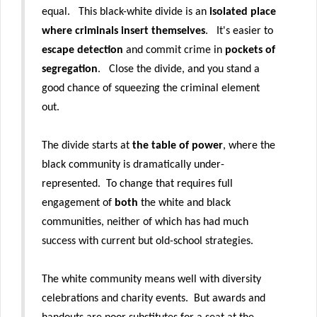
equal
. This black-white divide is an
isolated place
where criminals insert themselves
. It's easier to
escape detection
and commit crime in
pockets of
segregation
. Close the divide, and
you stand a
good chance of squeezing the criminal element
out.
The divide starts at
the table of power
, where the
black community is dramatically under-
represented.
To change that requires full
engagement of
both
the white and black
communities, neither of which has had much
success with current but old-school strategies.
The white community means well with diversity
celebrations and charity events. But awards and