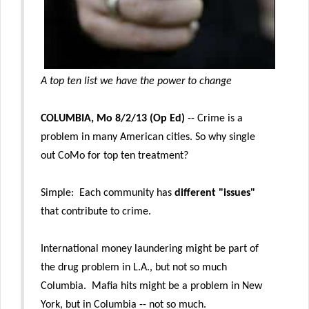
A top ten list we have the power to change
COLUMBIA, Mo 8/2/13 (Op Ed)
-- Crime is a
problem in many American cities. So why single
out CoMo for top ten treatment?
Simple: Each community has
different "issues"
that contribute to crime.
International money laundering might be part of
the drug problem in L.A., but not so much
Columbia. Mafia hits might be a problem in New
York, but in Columbia -- not so much.