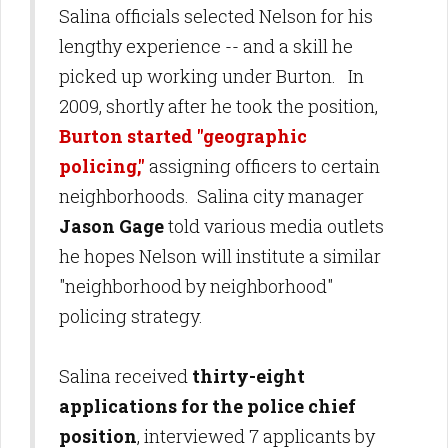
Salina officials selected Nelson for his
lengthy experience -- and a skill he
picked up working under Burton. In
2009, shortly after he took the position,
Burton started "geographic
policing,"
assigning officers to certain
neighborhoods. Salina city manager
Jason Gage
told various media outlets
he hopes Nelson will institute a similar
"neighborhood by neighborhood"
policing strategy.
Salina received
thirty-eight
applications for the police chief
position
, interviewed 7 applicants by