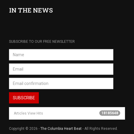
IN THE NEWS
SUBSCRIBE TO OUR FREE NEWSLETTER
18185648
Articles View Hits
Copyright © 2026 -
The Columbia Heart Beat
- All Rights Reserved.