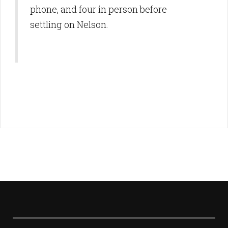
phone, and four in person before
settling on Nelson.