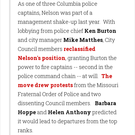
As one of three Columbia police
captains, Nelson was part of a
management shake-up last year. With
lobbying from police chief
Ken Burton
and city manager
Mike Matthes
, City
Council members
reclassified
Nelson's position
, granting Burton the
power to fire captains -- second in the
police command chain -- at will.
The
move drew protests
from the Missouri
Fraternal Order of Police and two
dissenting Council members.
Barbara
Hoppe
and
Helen Anthony
predicted
it would lead to departures from the top
ranks.