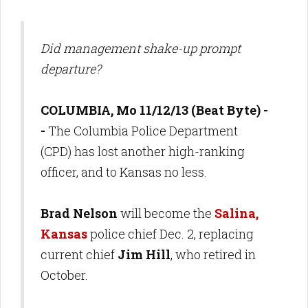
Did management shake-up prompt
departure?
COLUMBIA, Mo 11/12/13 (Beat Byte) -
-
The Columbia Police Department
(CPD) has lost another high-ranking
officer, and to Kansas no less.
Brad Nelson
will become the
Salina,
Kansas
police chief Dec. 2, replacing
current chief
Jim Hill
, who retired in
October.