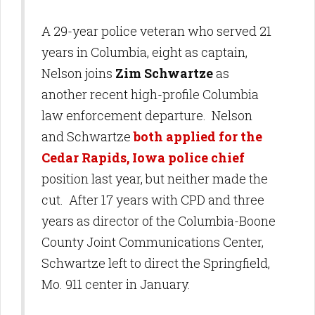
A 29-year police veteran who served 21
years in Columbia, eight as captain,
Nelson joins
Zim Schwartze
as
another recent high-profile Columbia
law enforcement departure. Nelson
and Schwartze
both applied for the
Cedar Rapids, Iowa police chief
position last year, but neither made the
cut. After 17 years with CPD and three
years as director of the Columbia-Boone
County Joint Communications Center,
Schwartze left to direct the Springfield,
Mo. 911 center in January.