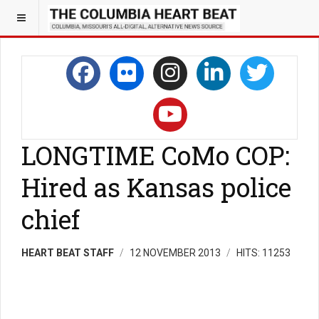
LONGTIME CoMo COP:
Hired as Kansas police
chief
HEART BEAT STAFF
12 NOVEMBER 2013
HITS: 11253