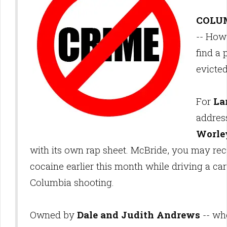
COLUM
-- How
find a 
evicte
For
La
addres
Worle
with its own rap sheet. McBride, you may rec
cocaine earlier this month while driving a car
Columbia shooting.
Owned by
Dale and Judith Andrews
-- wh