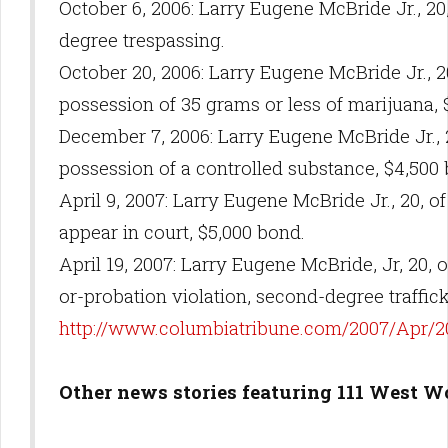
October 6, 2006: Larry Eugene McBride Jr., 20
degree trespassing.
October 20, 2006: Larry Eugene McBride Jr., 2
possession of 35 grams or less of marijuana,
December 7, 2006: Larry Eugene McBride Jr., 2
possession of a controlled substance, $4,500
April 9, 2007: Larry Eugene McBride Jr., 20, of 
appear in court, $5,000 bond.
April 19, 2007: Larry Eugene McBride, Jr, 20, o
or-probation violation, second-degree traffic
http://www.columbiatribune.com/2007/Apr/
Other news stories featuring 111 West W