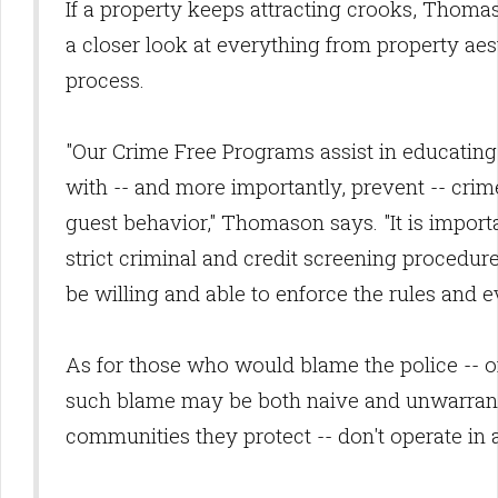
If a property keeps attracting crooks, Thoma
a closer look at everything from property aest
process.
"Our Crime Free Programs assist in educating
with -- and more importantly, prevent -- cri
guest behavior," Thomason says. "It is import
strict criminal and credit screening procedure; 
be willing and able to enforce the rules and e
As for those who would blame the police -- of
such blame may be both naive and unwarrante
communities they protect -- don't operate in