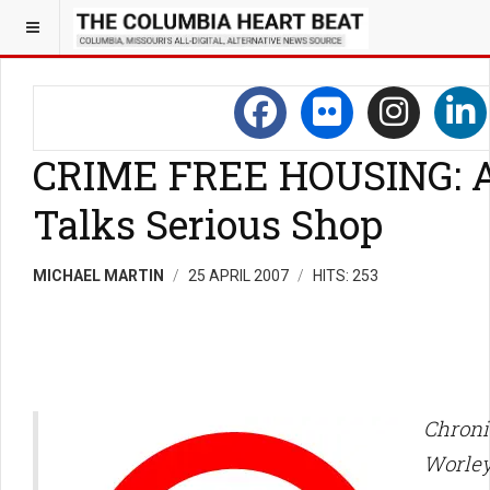
CRIME FREE HOUSING: A
Talks Serious Shop
MICHAEL MARTIN
25 APRIL 2007
HITS: 253
Chroni
Worle