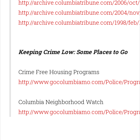
http://archive.columbiatribune.com/2006/oc
http://archive.columbiatribune.com/2004/no
http://archive.columbiatribune.com/1998/fe
Keeping Crime Low: Some Places to Go
Crime Free Housing Programs
http://www.gocolumbiamo.com/Police/Progr
Columbia Neighborhood Watch
http://www.gocolumbiamo.com/Police/Prog