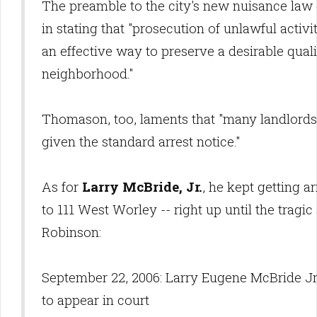
The preamble to the city's new nuisance law c
in stating that "prosecution of unlawful activ
an effective way to preserve a desirable qualit
neighborhood."
Thomason, too, laments that "many landlords
given the standard arrest notice."
As for
Larry McBride, Jr.
, he kept getting 
to 111 West Worley -- right up until the tragi
Robinson:
September 22, 2006: Larry Eugene McBride Jr., 
to appear in court