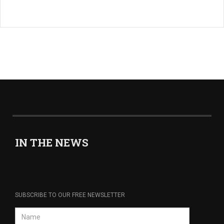
IN THE NEWS
SUBSCRIBE TO OUR FREE NEWSLETTER