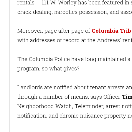
rentals -- 111 W. Worley has been featured in
crack dealing, narcotics possession, and assor
Moreover, page after page of
Columbia Trib
with addresses of record at the Andrews' ren
The Columbia Police have long maintained a
program, so what gives?
Landlords are notified about tenant arrests a
through a number of means, says Officer
Ti
Neighborhood Watch, Teleminder, arrest notif
notification, and chronic nuisance property no